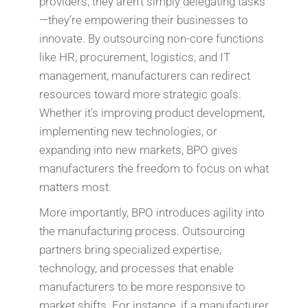
providers, they aren’t simply delegating tasks
—they’re empowering their businesses to
innovate. By outsourcing non-core functions
like HR, procurement, logistics, and IT
management, manufacturers can redirect
resources toward more strategic goals.
Whether it’s improving product development,
implementing new technologies, or
expanding into new markets, BPO gives
manufacturers the freedom to focus on what
matters most.
More importantly, BPO introduces agility into
the manufacturing process. Outsourcing
partners bring specialized expertise,
technology, and processes that enable
manufacturers to be more responsive to
market shifts. For instance, if a manufacturer