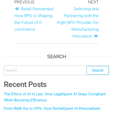
PREVIOUS
NEXT
Retail Reinvented:
Selecting and
How BPO is Shaping
Partnering with the
the Future of E-
Right BPO Provider for
commerce
Manufacturing
Innovation
SEARCH
Recent Posts
The Ethics of AI in Law: How LegalQuest AI Stays Compliant
While Boosting Efficiency
From Walk‑Ins to VIPs: How DentalQuest AI Personalizes