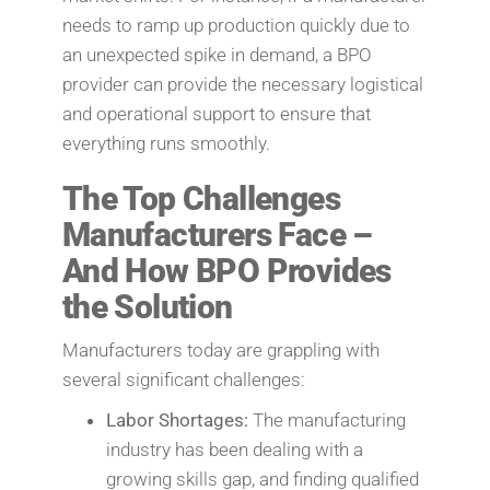
needs to ramp up production quickly due to
an unexpected spike in demand, a BPO
provider can provide the necessary logistical
and operational support to ensure that
everything runs smoothly.
The Top Challenges
Manufacturers Face –
And How BPO Provides
the Solution
Manufacturers today are grappling with
several significant challenges:
Labor Shortages:
The manufacturing
industry has been dealing with a
growing skills gap, and finding qualified