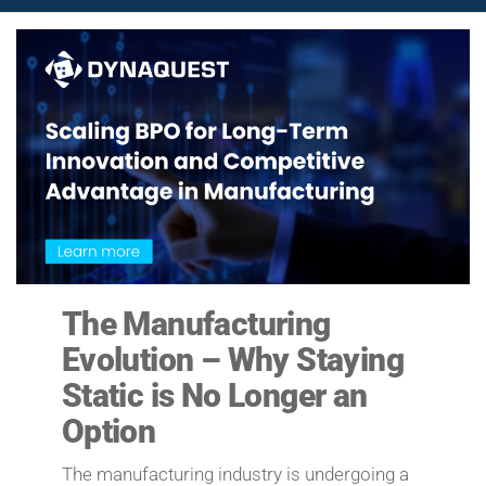
The Manufacturing
Evolution – Why Staying
Static is No Longer an
Option
The manufacturing industry is undergoing a