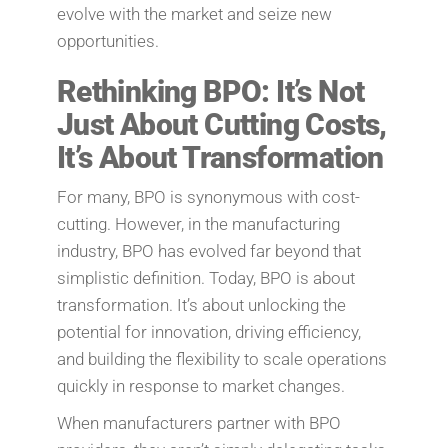
evolve with the market and seize new
opportunities.
Rethinking BPO: It’s Not
Just About Cutting Costs,
It’s About Transformation
For many, BPO is synonymous with cost-
cutting. However, in the manufacturing
industry, BPO has evolved far beyond that
simplistic definition. Today, BPO is about
transformation. It’s about unlocking the
potential for innovation, driving efficiency,
and building the flexibility to scale operations
quickly in response to market changes.
When manufacturers partner with BPO