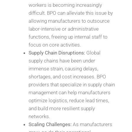
workers is becoming increasingly
difficult. BPO can alleviate this issue by
allowing manufacturers to outsource
labor-intensive or administrative
functions, freeing up internal staff to
focus on core activities.
Supply Chain Disruptions:
Global
supply chains have been under
immense strain, causing delays,
shortages, and cost increases. BPO
providers that specialize in supply chain
management can help manufacturers
optimize logistics, reduce lead times,
and build more resilient supply
networks.
Scaling Challenges:
As manufacturers