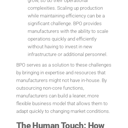
grow, so do their operational
complexities. Scaling up production
while maintaining efficiency can be a
significant challenge. BPO provides
manufacturers with the ability to scale
operations quickly and efficiently
without having to invest in new
infrastructure or additional personnel.
BPO serves as a solution to these challenges
by bringing in expertise and resources that
manufacturers might not have in-house. By
outsourcing non-core functions,
manufacturers can build a leaner, more
flexible business model that allows them to
adapt quickly to changing market conditions.
The Human Touch: How