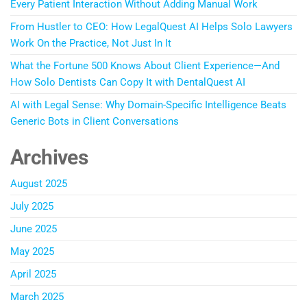
Every Patient Interaction Without Adding Manual Work
From Hustler to CEO: How LegalQuest AI Helps Solo Lawyers
Work On the Practice, Not Just In It
What the Fortune 500 Knows About Client Experience—And
How Solo Dentists Can Copy It with DentalQuest AI
AI with Legal Sense: Why Domain-Specific Intelligence Beats
Generic Bots in Client Conversations
Archives
August 2025
July 2025
June 2025
May 2025
April 2025
March 2025