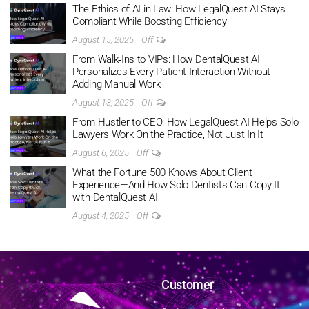
The Ethics of AI in Law: How LegalQuest AI Stays
Compliant While Boosting Efficiency
August 15, 2025
Off
From Walk‑Ins to VIPs: How DentalQuest AI
Personalizes Every Patient Interaction Without
Adding Manual Work
August 13, 2025
Off
From Hustler to CEO: How LegalQuest AI Helps Solo
Lawyers Work On the Practice, Not Just In It
August 6, 2025
Off
What the Fortune 500 Knows About Client
Experience—And How Solo Dentists Can Copy It
with DentalQuest AI
August 4, 2025
Off
Customer