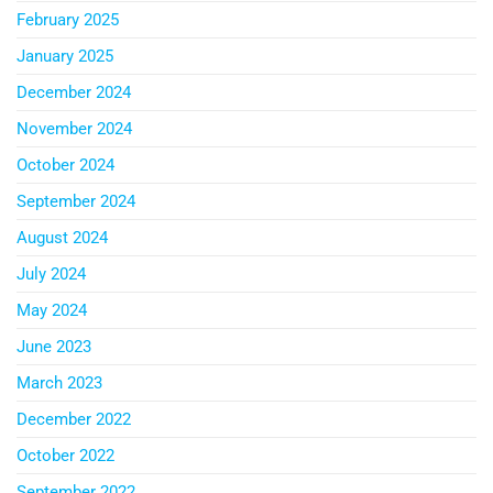
February 2025
January 2025
December 2024
November 2024
October 2024
September 2024
August 2024
July 2024
May 2024
June 2023
March 2023
December 2022
October 2022
September 2022