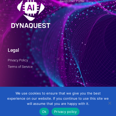
Customer Portal
Legal
Privacy Policy
Terms of Service
Follow Us
We use cookies to ensure that we give you the best
experience on our website. If you continue to use this site we
will assume that you are happy with it.
Ok
Privacy policy