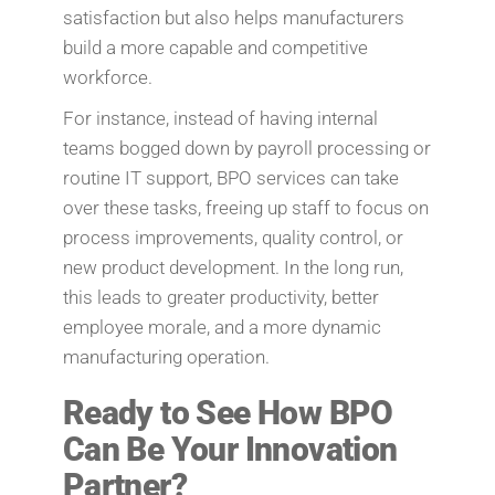
satisfaction but also helps manufacturers
build a more capable and competitive
workforce.
For instance, instead of having internal
teams bogged down by payroll processing or
routine IT support, BPO services can take
over these tasks, freeing up staff to focus on
process improvements, quality control, or
new product development. In the long run,
this leads to greater productivity, better
employee morale, and a more dynamic
manufacturing operation.
Ready to See How BPO
Can Be Your Innovation
Partner?