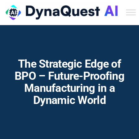
Dyn
Tec
Ser
Inc
The Strategic Edge of
BPO – Future-Proofing
Manufacturing in a
Dynamic World