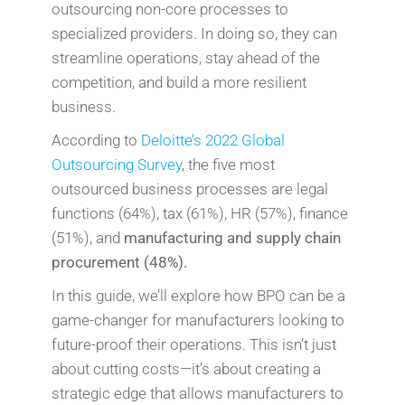
outsourcing non-core processes to
specialized providers. In doing so, they can
streamline operations, stay ahead of the
competition, and build a more resilient
business.
According to
Deloitte’s 2022 Global
Outsourcing Survey
, the five most
outsourced business processes are legal
functions (64%), tax (61%), HR (57%), finance
(51%), and
manufacturing and supply chain
procurement (48%).
In this guide, we’ll explore how BPO can be a
game-changer for manufacturers looking to
future-proof their operations. This isn’t just
about cutting costs—it’s about creating a
strategic edge that allows manufacturers to