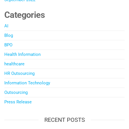
Categories
AI
Blog
BPO
Health Information
healthcare
HR Outsourcing
Information Technology
Outsourcing
Press Release
RECENT POSTS