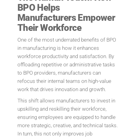
BPO Helps
Manufacturers Empower
Their Workforce
One of the most underrated benefits of BPO
in manufacturing is how it enhances
workforce productivity and satisfaction. By
offloading repetitive or administrative tasks
to BPO providers, manufacturers can
refocus their internal teams on high-value
work that drives innovation and growth.
This shift allows manufacturers to invest in
upskilling and reskilling their workforce,
ensuring employees are equipped to handle
more strategic, creative, and technical tasks.
In turn, this not only improves job