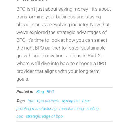
BPO isn’t just about saving money—it’s about
transforming your business and staying
ahead in an ever-evolving industry. Now that
we’ve explored the strategic advantages of
BPO, it’s time to look at how you can select
the right BPO partner to foster sustainable
growth and innovation. Join us in
Part 2
,
where we’ll dive into how to choose a BPO
provider that aligns with your long-term
goals.
Posted in
Blog
BPO
Tags
bpo
bpo partners
dynaquest
futur-
proofing manufacturing
manufacturing
scaling
bpo
strategic edge of bpo