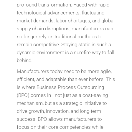
profound transformation. Faced with rapid
technological advancements, fluctuating
market demands, labor shortages, and global
supply chain disruptions, manufacturers can
no longer rely on traditional methods to
remain competitive. Staying static in such a
dynamic environment is a surefire way to fall
behind.
Manufacturers today need to be more agile,
efficient, and adaptable than ever before. This
is where Business Process Outsourcing
(BPO) comes in—not just as a cost-saving
mechanism, but as a strategic initiative to
drive growth, innovation, and long-term
success. BPO allows manufacturers to
focus on their core competencies while