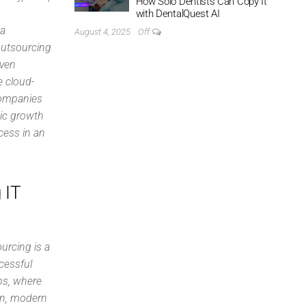
How Solo Dentists Can Copy It
with DentalQuest AI
 a
August 4, 2025
Off
Outsourcing
iven
e cloud-
companies
gic growth
cess in an
 IT
urcing is a
ccessful
ips, where
on, modern