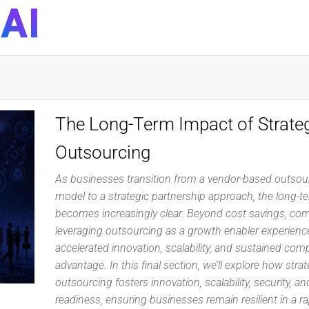
DynaQuest
Technology
Services
Inc
The Long-Term Impact of Strateg
Outsourcing
As businesses transition from a vendor-based outsou
model to a strategic partnership approach, the long-t
becomes increasingly clear. Beyond cost savings, co
leveraging outsourcing as a growth enabler experienc
accelerated innovation, scalability, and sustained comp
advantage. In this final section, we’ll explore how strat
outsourcing fosters innovation, scalability, security, an
readiness, ensuring businesses remain resilient in a ra