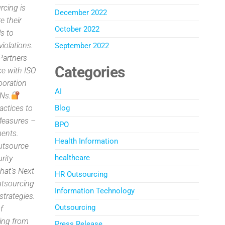
rcing is
December 2022
 their
October 2022
ls to
iolations.
September 2022
artners
Categories
ce with ISO
boration
AI
PNs.
actices to
Blog
Measures –
BPO
ments.
Health Information
outsource
healthcare
rity
What’s Next
HR Outsourcing
utsourcing
Information Technology
strategies.
Outsourcing
f
ing from
Press Release