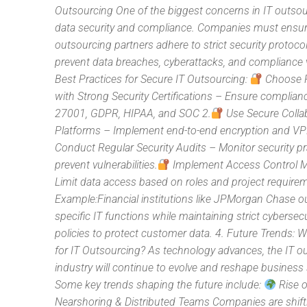
Outsourcing One of the biggest concerns in IT outsou
data security and compliance. Companies must ensure
outsourcing partners adhere to strict security protoco
prevent data breaches, cyberattacks, and compliance v
Best Practices for Secure IT Outsourcing:
Choose P
with Strong Security Certifications – Ensure complian
27001, GDPR, HIPAA, and SOC 2.
Use Secure Colla
Platforms – Implement end-to-end encryption and V
Conduct Regular Security Audits – Monitor security pr
prevent vulnerabilities.
Implement Access Control 
Limit data access based on roles and project require
Example:Financial institutions like JPMorgan Chase 
specific IT functions while maintaining strict cybersecu
policies to protect customer data. 4. Future Trends: 
for IT Outsourcing? As technology advances, the IT o
industry will continue to evolve and reshape business 
Some key trends shaping the future include:
Rise o
Nearshoring & Distributed Teams Companies are shift