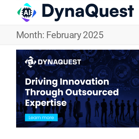
Month:
February 2025