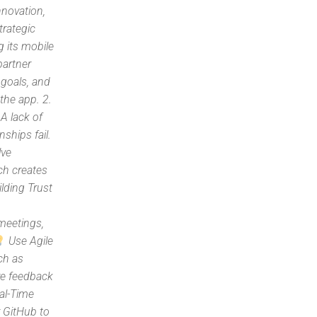
nnovation,
trategic
 its mobile
partner
 goals, and
 the app. 2.
A lack of
nships fail.
lve
ch creates
lding Trust
meetings,
Use Agile
ch as
ve feedback
al-Time
r GitHub to