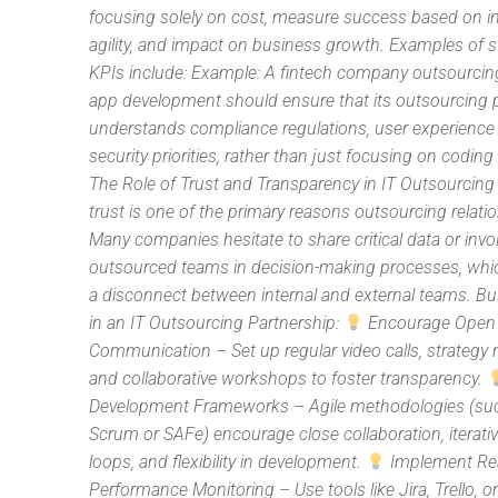
focusing solely on cost, measure success based on i
agility, and impact on business growth. Examples of s
KPIs include: Example: A fintech company outsourcing
app development should ensure that its outsourcing 
understands compliance regulations, user experience
security priorities, rather than just focusing on coding
The Role of Trust and Transparency in IT Outsourcing 
trust is one of the primary reasons outsourcing relatio
Many companies hesitate to share critical data or invo
outsourced teams in decision-making processes, whi
a disconnect between internal and external teams. Bui
in an IT Outsourcing Partnership:
Encourage Open
Communication – Set up regular video calls, strategy 
and collaborative workshops to foster transparency.
Development Frameworks – Agile methodologies (su
Scrum or SAFe) encourage close collaboration, iterati
loops, and flexibility in development.
Implement Re
Performance Monitoring – Use tools like Jira, Trello, o