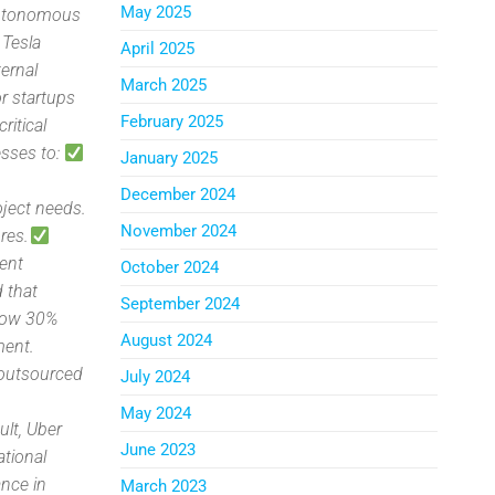
May 2025
 autonomous
 Tesla
April 2025
ternal
March 2025
or startups
February 2025
critical
esses to:
January 2025
December 2024
ject needs.
November 2024
res.
lent
October 2024
 that
September 2024
grow 30%
August 2024
ment.
n outsourced
July 2024
May 2024
ult, Uber
June 2023
tional
ance in
March 2023