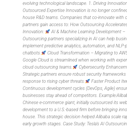
evolving technological landscape. 1. Driving Innovati
Outsourced Expertise Innovation is no longer confined
house R&D teams. Companies that co-innovate with 
partners gain access to: How Outsourcing Accelerate
Innovation:
AI & Machine Learning Development –
Outsourcing partners specializing in AI can help busi
implement predictive analytics, automation, and NLP
chatbots.
Cloud Transformation – Migrating to AWS
Google Cloud is streamlined when working with expe
cloud outsourcing teams.
Cybersecurity Enhancem
Strategic partners ensure robust security frameworks 
response to rising cyber threats.
Faster Product Ite
Continuous development cycles (DevOps, Agile) ensu
businesses stay ahead of competitors. Example:Alibab
Chinese e-commerce giant, initially outsourced its web
development to a U.S.-based firm before bringing inno
house. This strategic decision helped Alibaba scale rapi
early growth stages. Case Study: Tesla’s AI Outsourc