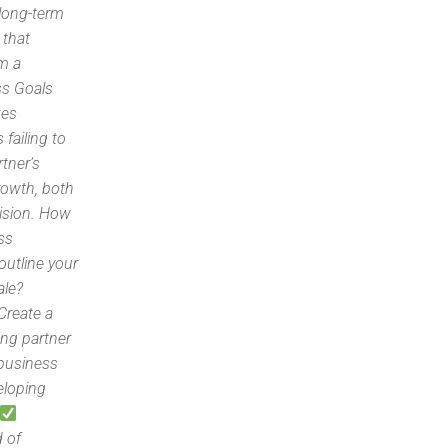
 long-term
 that
om a
ss Goals
kes
failing to
rtner’s
growth, both
ision. How
ss
outline your
ale?
Create a
ng partner
 business
eloping
d of