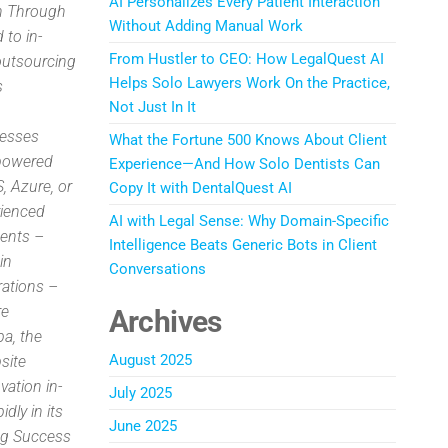
AI Personalizes Every Patient Interaction
on Through
Without Adding Manual Work
 to in-
From Hustler to CEO: How LegalQuest AI
outsourcing
Helps Solo Lawyers Work On the Practice,
s
Not Just In It
nesses
What the Fortune 500 Knows About Client
-powered
Experience—And How Solo Dentists Can
, Azure, or
Copy It with DentalQuest AI
rienced
AI with Legal Sense: Why Domain-Specific
ents –
Intelligence Beats Generic Bots in Client
in
Conversations
rations –
re
Archives
a, the
August 2025
site
vation in-
July 2025
dly in its
June 2025
ing Success