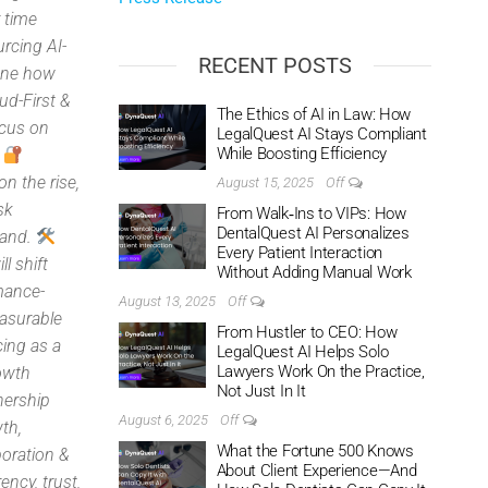
r time
rcing AI-
RECENT POSTS
fine how
ud-First &
The Ethics of AI in Law: How
ocus on
LegalQuest AI Stays Compliant
While Boosting Efficiency
.
n the rise,
August 15, 2025
Off
sk
From Walk‑Ins to VIPs: How
DentalQuest AI Personalizes
mand.
Every Patient Interaction
l shift
Without Adding Manual Work
rmance-
August 13, 2025
Off
asurable
From Hustler to CEO: How
cing as a
LegalQuest AI Helps Solo
Lawyers Work On the Practice,
owth
Not Just In It
nership
August 6, 2025
Off
th,
What the Fortune 500 Knows
boration &
About Client Experience—And
ency, trust,