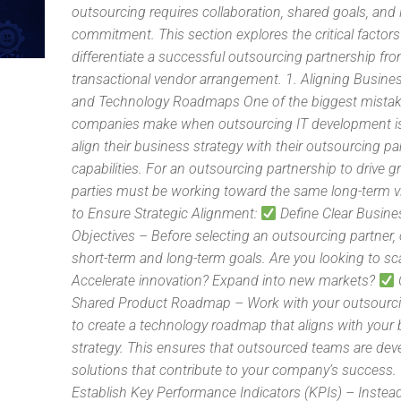
outsourcing requires collaboration, shared goals, and
commitment. This section explores the critical factors
differentiate a successful outsourcing partnership fr
transactional vendor arrangement. 1. Aligning Busine
and Technology Roadmaps One of the biggest mista
companies make when outsourcing IT development is 
align their business strategy with their outsourcing pa
capabilities. For an outsourcing partnership to drive 
parties must be working toward the same long-term v
to Ensure Strategic Alignment:
Define Clear Busine
Objectives – Before selecting an outsourcing partner, 
short-term and long-term goals. Are you looking to sc
Accelerate innovation? Expand into new markets?
Shared Product Roadmap – Work with your outsourci
to create a technology roadmap that aligns with your
strategy. This ensures that outsourced teams are dev
solutions that contribute to your company’s success.
Establish Key Performance Indicators (KPIs) – Instea