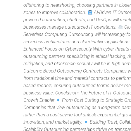
offshoring to nearshoring, choosing partners in close
zones to improve collaboration.
AI-Driven IT Outsou
powered automation, chatbots, and DevOps will rede
businesses manage outsourced IT operations.
Clo
Serverless Computing Outsourcing will increasingly f
serverless architectures and cloud-native applications
Enhanced Focus on Cybersecurity With cyber threats o
outsourcing partners specializing in ethical hacking, ri
mitigation, and blockchain security will be in high de
Outcome-Based Outsourcing Contracts Companies wil
from traditional time-and-material contracts to perfo
based models, ensuring outsourced teams deliver me
business value. Conclusion: The Future of IT Outsour
Growth Enabler
From Cost-Cutting to Strategic Gr
Companies that view outsourcing as a long-term part
rather than a cost-saving tool unlock exponential grow
innovation, and market agility.
Building Trust, Colla
Scalability Outsourcing partnerships thrive on transpar