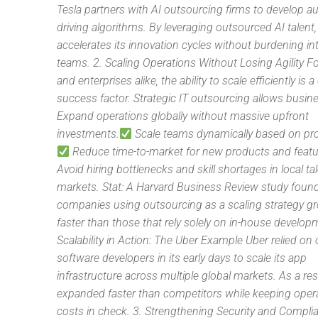
Tesla partners with AI outsourcing firms to develop
driving algorithms. By leveraging outsourced AI talent,
accelerates its innovation cycles without burdening in
teams. 2. Scaling Operations Without Losing Agility F
and enterprises alike, the ability to scale efficiently is a 
success factor. Strategic IT outsourcing allows busin
Expand operations globally without massive upfront
investments.
Scale teams dynamically based on pro
Reduce time-to-market for new products and featu
Avoid hiring bottlenecks and skill shortages in local ta
markets. Stat: A Harvard Business Review study found
companies using outsourcing as a scaling strategy 
faster than those that rely solely on in-house develop
Scalability in Action: The Uber Example Uber relied o
software developers in its early days to scale its app
infrastructure across multiple global markets. As a res
expanded faster than competitors while keeping opera
costs in check. 3. Strengthening Security and Compli