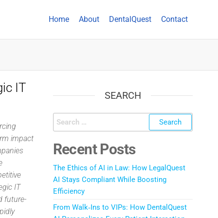
Home
About
DentalQuest
Contact
ic IT
SEARCH
rcing
erm impact
Recent Posts
mpanies
e
The Ethics of AI in Law: How LegalQuest
etitive
AI Stays Compliant While Boosting
egic IT
Efficiency
d future-
From Walk‑Ins to VIPs: How DentalQuest
pidly