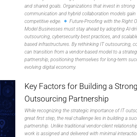
and shared goals. Organizations that invest in strong
communication and hybrid collaboration models gain
competitive edge.
Future-Proofing with the Right 
Model Businesses must stay ahead by adopting AI-dr
outsourcing, cybersecurity best practices, and scalabl
based infrastructures. By rethinking IT outsourcing, 
can transition from a vendor-based model to a strate
partnership, positioning themselves for long-term suc
evolving digital economy.
Key Factors for Building a Strong
Outsourcing Partnership
While recognizing the strategic importance of IT outso
great first step, the real challenge lies in building a su
partnership. Unlike traditional vendor-client relationsh
work is assigned and delivered with minimal interacti