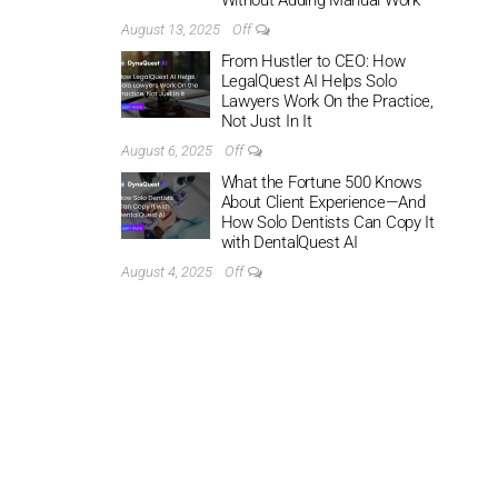
Without Adding Manual Work
August 13, 2025
Off
From Hustler to CEO: How
LegalQuest AI Helps Solo
Lawyers Work On the Practice,
Not Just In It
August 6, 2025
Off
What the Fortune 500 Knows
About Client Experience—And
How Solo Dentists Can Copy It
with DentalQuest AI
August 4, 2025
Off