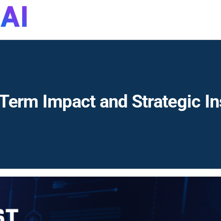
DynaQuest
Technology
Services
Inc
Term Impact and Strategic In