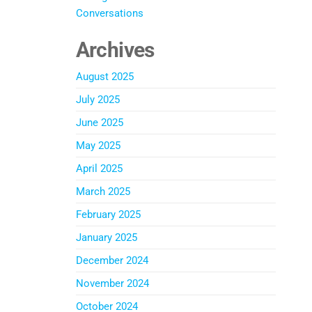
Conversations
Archives
August 2025
July 2025
June 2025
May 2025
April 2025
March 2025
February 2025
January 2025
December 2024
November 2024
October 2024