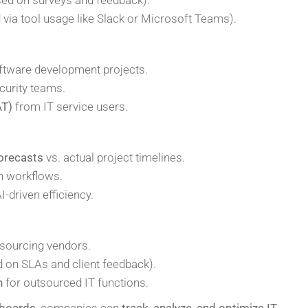
via tool usage like Slack or Microsoft Teams).
ftware development projects.
curity teams.
AT)
from IT service users.
forecasts
vs. actual project timelines.
n workflows.
I-driven efficiency.
sourcing vendors.
 on SLAs and client feedback).
n
for outsourced IT functions.
hboards
, companies can
track, analyze, and optimize IT