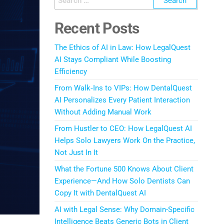
Recent Posts
The Ethics of AI in Law: How LegalQuest
AI Stays Compliant While Boosting
Efficiency
From Walk‑Ins to VIPs: How DentalQuest
AI Personalizes Every Patient Interaction
Without Adding Manual Work
From Hustler to CEO: How LegalQuest AI
Helps Solo Lawyers Work On the Practice,
Not Just In It
What the Fortune 500 Knows About Client
Experience—And How Solo Dentists Can
Copy It with DentalQuest AI
AI with Legal Sense: Why Domain-Specific
Intelligence Beats Generic Bots in Client