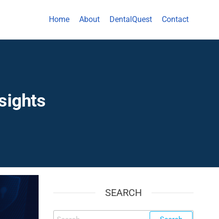
Home
About
DentalQuest
Contact
sights
SEARCH