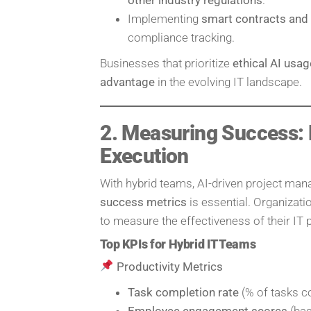
Implementing
smart contracts and
compliance tracking.
Businesses that prioritize
ethical AI usa
advantage
in the evolving IT landscape.
2. Measuring Success: K
Execution
With hybrid teams, AI-driven project m
success metrics
is essential. Organizat
to measure the effectiveness of their IT 
Top KPIs for Hybrid IT Teams
Productivity Metrics
Task completion rate
(% of tasks c
Employee engagement scores
(bas