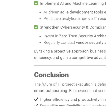
Implement AI and Machine Learning 
AI-driven
agile development tools
e
Predictive analytics improve
IT res
Strengthen Cybersecurity & Complia
Invest in
Zero Trust Security Archit
Regularly conduct
vendor security
By taking a
proactive approach
, busines
efficiency, and gain a competitive advan
Conclusion
The future of IT project execution is defi
smart outsourcing
. Businesses that succ
Higher efficiency and productivity
thr
Scalability and flexibility
with hybrid 