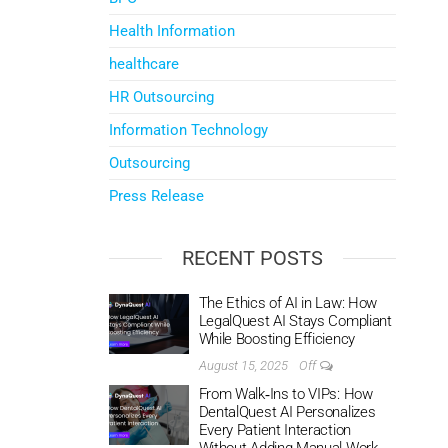
Health Information
healthcare
HR Outsourcing
Information Technology
Outsourcing
Press Release
RECENT POSTS
The Ethics of AI in Law: How
LegalQuest AI Stays Compliant
While Boosting Efficiency
August 15, 2025
Off
From Walk‑Ins to VIPs: How
DentalQuest AI Personalizes
Every Patient Interaction