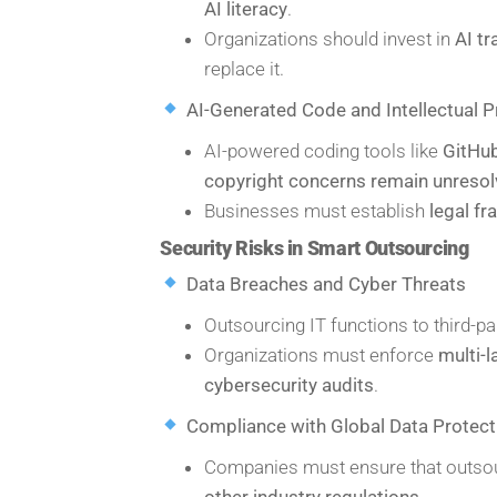
AI literacy
.
Organizations should invest in
AI t
replace it.
AI-Generated Code and Intellectual P
AI-powered coding tools like
GitHub
copyright concerns remain unreso
Businesses must establish
legal f
Security Risks in Smart Outsourcing
Data Breaches and Cyber Threats
Outsourcing IT functions to third-p
Organizations must enforce
multi-l
cybersecurity audits
.
Compliance with Global Data Protec
Companies must ensure that outso
other industry regulations
.