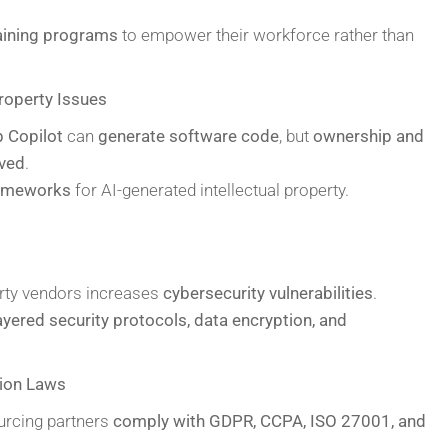
raining programs
to empower their workforce rather than
roperty Issues
 Copilot
can
generate software code
, but
ownership and
lved
.
rameworks
for AI-generated intellectual property.
arty vendors increases
cybersecurity vulnerabilities
.
ayered security protocols, data encryption, and
tion Laws
urcing partners
comply with GDPR, CCPA, ISO 27001, and