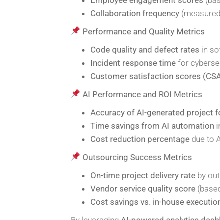
Collaboration frequency
(measured 
Performance and Quality Metrics
Code quality and defect rates
in so
Incident response time
for cyberse
Customer satisfaction scores (CS
AI Performance and ROI Metrics
Accuracy of AI-generated project 
Time savings from AI automation
i
Cost reduction percentage
due to A
Outsourcing Success Metrics
On-time project delivery rate
by out
Vendor service quality score
(based
Cost savings vs. in-house executio
By leveraging
AI-powered analytics das