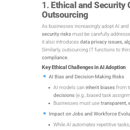
1.
Ethical and Security 
Outsourcing
As businesses increasingly adopt AI and 
security risks
must be carefully addressed
it also introduces
data privacy issues, a
Similarly, outsourcing IT functions to thi
compliance
.
Key Ethical Challenges in AI Adoption
AI Bias and Decision-Making Risks
AI models can
inherit biases
from tr
decisions
(e.g., biased task assign
Businesses must use
transparent, 
Impact on Jobs and Workforce Evolu
While AI automates repetitive tasks,