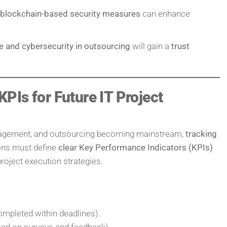
 blockchain-based security measures
can enhance
ge and cybersecurity in outsourcing
will gain a
trust
PIs for Future IT Project
anagement, and outsourcing becoming mainstream,
tracking
ions must define
clear Key Performance Indicators (KPIs)
project execution strategies.
ompleted within deadlines).
ed on surveys and feedback).