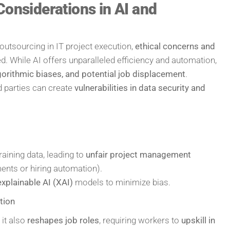
Considerations in AI and
outsourcing in IT project execution,
ethical concerns and
. While AI offers unparalleled efficiency and automation,
lgorithmic biases, and potential job displacement
.
rd parties can create
vulnerabilities in data security and
aining data, leading to
unfair project management
ments or hiring automation).
explainable AI (XAI)
models to minimize bias.
tion
 it also
reshapes job roles
, requiring workers to
upskill in