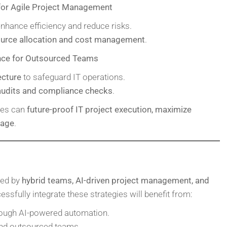
for Agile Project Management
nhance efficiency and reduce risks.
ource allocation and cost management
.
nce for Outsourced Teams
ecture
to safeguard IT operations.
 audits and compliance checks
.
ses can
future-proof IT project execution, maximize
tage
.
ned by
hybrid teams, AI-driven project management, and
essfully integrate these strategies will benefit from:
ough AI-powered automation.
and outsourced teams.