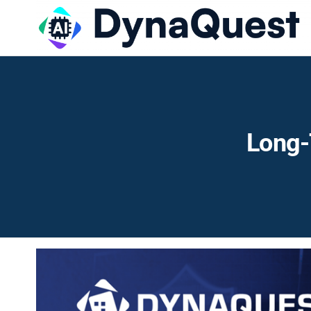
Long-