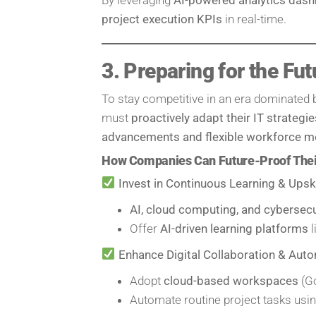
project execution KPIs
in real-time.
3. Preparing for the Fut
To stay competitive in an era dominated
must
proactively adapt their IT strategie
advancements and flexible workforce m
How Companies Can Future-Proof Their
Invest in Continuous Learning & Upski
AI, cloud computing, and cybersecu
Offer
AI-driven learning platforms
l
Enhance Digital Collaboration & Aut
Adopt
cloud-based workspaces
(Go
Automate routine project tasks usi