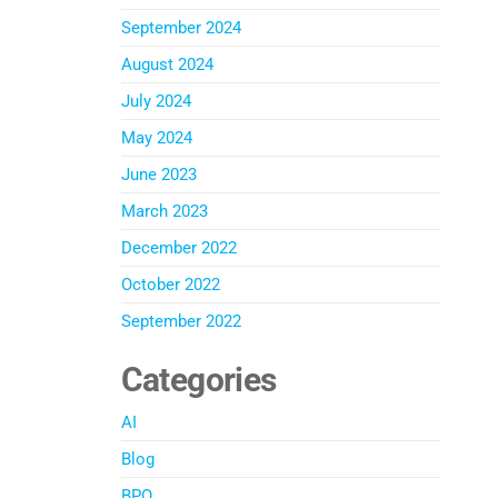
September 2024
August 2024
July 2024
May 2024
June 2023
March 2023
December 2022
October 2022
September 2022
Categories
AI
Blog
BPO