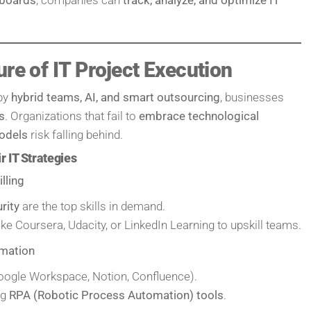
ure of IT Project Execution
 by
hybrid teams, AI, and smart outsourcing
, businesses
s
. Organizations that fail to
embrace technological
odels
risk falling behind.
 IT Strategies
lling
rity
are the top skills in demand.
ike Coursera, Udacity, or LinkedIn Learning to upskill teams.
omation
ogle Workspace, Notion, Confluence).
ng
RPA (Robotic Process Automation) tools
.