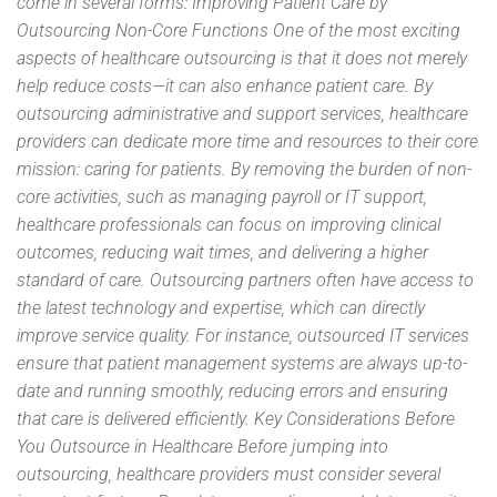
come in several forms: Improving Patient Care by
Outsourcing Non-Core Functions One of the most exciting
aspects of healthcare outsourcing is that it does not merely
help reduce costs—it can also enhance patient care. By
outsourcing administrative and support services, healthcare
providers can dedicate more time and resources to their core
mission: caring for patients. By removing the burden of non-
core activities, such as managing payroll or IT support,
healthcare professionals can focus on improving clinical
outcomes, reducing wait times, and delivering a higher
standard of care. Outsourcing partners often have access to
the latest technology and expertise, which can directly
improve service quality. For instance, outsourced IT services
ensure that patient management systems are always up-to-
date and running smoothly, reducing errors and ensuring
that care is delivered efficiently. Key Considerations Before
You Outsource in Healthcare Before jumping into
outsourcing, healthcare providers must consider several