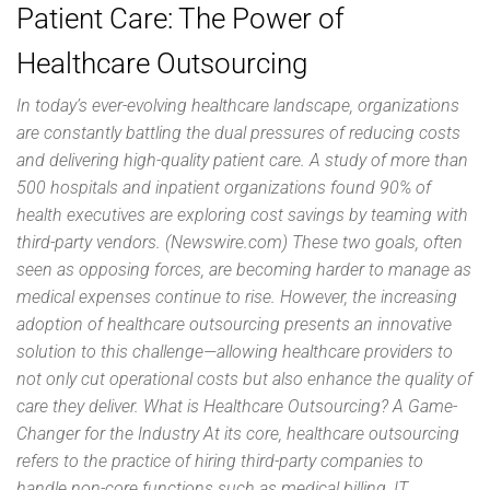
Patient Care: The Power of
Healthcare Outsourcing
In today’s ever-evolving healthcare landscape, organizations
are constantly battling the dual pressures of reducing costs
and delivering high-quality patient care. A study of more than
500 hospitals and inpatient organizations found 90% of
health executives are exploring cost savings by teaming with
third-party vendors. (Newswire.com) These two goals, often
seen as opposing forces, are becoming harder to manage as
medical expenses continue to rise. However, the increasing
adoption of healthcare outsourcing presents an innovative
solution to this challenge—allowing healthcare providers to
not only cut operational costs but also enhance the quality of
care they deliver. What is Healthcare Outsourcing? A Game-
Changer for the Industry At its core, healthcare outsourcing
refers to the practice of hiring third-party companies to
handle non-core functions such as medical billing, IT