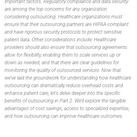
important factors. Regulatory compliance and data security
are among the top concerns for any organization
considering outsourcing. Healthcare organizations must
ensure that their outsourcing partners are HIPAA-compliant
and have rigorous security protocols to protect sensitive
patient data. Other considerations include: Healthcare
providers should also ensure that outsourcing agreements
allow for flexibility, enabling them to scale services up or
down as needed, and that there are clear guidelines for
monitoring the quality of outsourced services. Now that
we’ve laid the groundwork for understanding how healthcare
outsourcing can dramatically reduce overhead costs and
enhance patient care, let’s delve deeper into the specific
benefits of outsourcing in Part 2. We’ll explore the tangible
advantages of cost savings, access to specialized expertise,
and how outsourcing can improve healthcare outcomes.