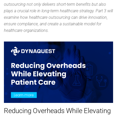
outsourcing not only delivers short-term benefits but also
plays a crucial role in long-term healthcare strategy. Part 3 will
examine how healthcare outsourcing can drive innovation,
ensure compliance, and create a sustainable model for
healthcare organizations.
Reducing Overheads While Elevating