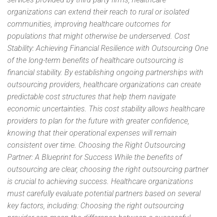
organizations can extend their reach to rural or isolated
communities, improving healthcare outcomes for
populations that might otherwise be underserved. Cost
Stability: Achieving Financial Resilience with Outsourcing One
of the long-term benefits of healthcare outsourcing is
financial stability. By establishing ongoing partnerships with
outsourcing providers, healthcare organizations can create
predictable cost structures that help them navigate
economic uncertainties. This cost stability allows healthcare
providers to plan for the future with greater confidence,
knowing that their operational expenses will remain
consistent over time. Choosing the Right Outsourcing
Partner: A Blueprint for Success While the benefits of
outsourcing are clear, choosing the right outsourcing partner
is crucial to achieving success. Healthcare organizations
must carefully evaluate potential partners based on several
key factors, including: Choosing the right outsourcing