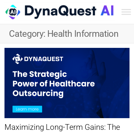
Dyn
Tec
Category:
Health Information
Ser
Inc
Maximizing Long-Term Gains: The