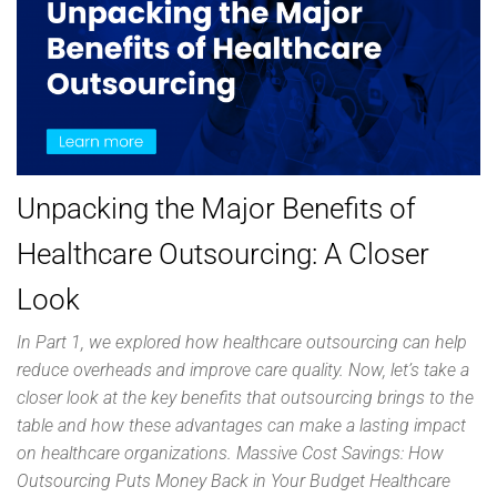
Unpacking the Major Benefits of
Healthcare Outsourcing: A Closer
Look
In Part 1, we explored how healthcare outsourcing can help
reduce overheads and improve care quality. Now, let’s take a
closer look at the key benefits that outsourcing brings to the
table and how these advantages can make a lasting impact
on healthcare organizations. Massive Cost Savings: How
Outsourcing Puts Money Back in Your Budget Healthcare