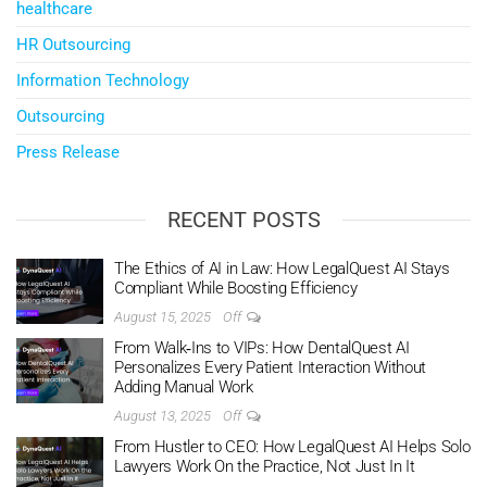
healthcare
HR Outsourcing
Information Technology
Outsourcing
Press Release
RECENT POSTS
The Ethics of AI in Law: How LegalQuest AI Stays
Compliant While Boosting Efficiency
August 15, 2025
Off
From Walk‑Ins to VIPs: How DentalQuest AI
Personalizes Every Patient Interaction Without
Adding Manual Work
August 13, 2025
Off
From Hustler to CEO: How LegalQuest AI Helps Solo
Lawyers Work On the Practice, Not Just In It