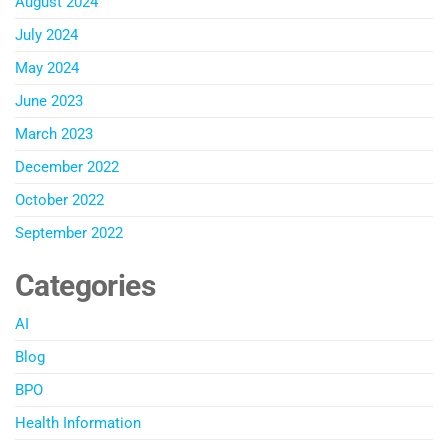
August 2024
July 2024
May 2024
June 2023
March 2023
December 2022
October 2022
September 2022
Categories
AI
Blog
BPO
Health Information