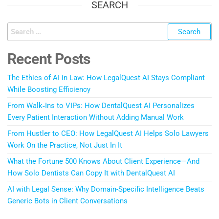
SEARCH
Recent Posts
The Ethics of AI in Law: How LegalQuest AI Stays Compliant
While Boosting Efficiency
From Walk‑Ins to VIPs: How DentalQuest AI Personalizes
Every Patient Interaction Without Adding Manual Work
From Hustler to CEO: How LegalQuest AI Helps Solo Lawyers
Work On the Practice, Not Just In It
What the Fortune 500 Knows About Client Experience—And
How Solo Dentists Can Copy It with DentalQuest AI
AI with Legal Sense: Why Domain-Specific Intelligence Beats
Generic Bots in Client Conversations