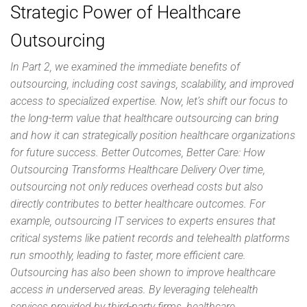
Strategic Power of Healthcare
Outsourcing
In Part 2, we examined the immediate benefits of
outsourcing, including cost savings, scalability, and improved
access to specialized expertise. Now, let’s shift our focus to
the long-term value that healthcare outsourcing can bring
and how it can strategically position healthcare organizations
for future success. Better Outcomes, Better Care: How
Outsourcing Transforms Healthcare Delivery Over time,
outsourcing not only reduces overhead costs but also
directly contributes to better healthcare outcomes. For
example, outsourcing IT services to experts ensures that
critical systems like patient records and telehealth platforms
run smoothly, leading to faster, more efficient care.
Outsourcing has also been shown to improve healthcare
access in underserved areas. By leveraging telehealth
services provided by third-party firms, healthcare