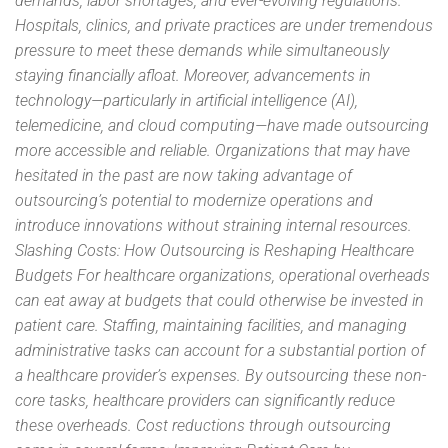
demands, labor shortages, and ever-evolving regulations.
Hospitals, clinics, and private practices are under tremendous
pressure to meet these demands while simultaneously
staying financially afloat. Moreover, advancements in
technology—particularly in artificial intelligence (AI),
telemedicine, and cloud computing—have made outsourcing
more accessible and reliable. Organizations that may have
hesitated in the past are now taking advantage of
outsourcing’s potential to modernize operations and
introduce innovations without straining internal resources.
Slashing Costs: How Outsourcing is Reshaping Healthcare
Budgets For healthcare organizations, operational overheads
can eat away at budgets that could otherwise be invested in
patient care. Staffing, maintaining facilities, and managing
administrative tasks can account for a substantial portion of
a healthcare provider’s expenses. By outsourcing these non-
core tasks, healthcare providers can significantly reduce
these overheads. Cost reductions through outsourcing