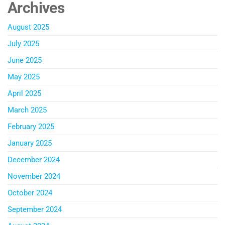
Archives
August 2025
July 2025
June 2025
May 2025
April 2025
March 2025
February 2025
January 2025
December 2024
November 2024
October 2024
September 2024