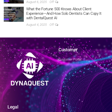
August 6, 2025
Off
What the Fortune 500 Knows About Client
Experience—And How Solo Dentists Can Copy It
with DentalQuest AI
August 4, 2025
Off
Customer
Customer Portal
Legal