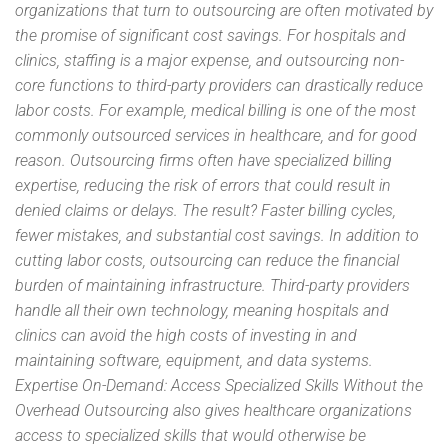
organizations that turn to outsourcing are often motivated by
the promise of significant cost savings. For hospitals and
clinics, staffing is a major expense, and outsourcing non-
core functions to third-party providers can drastically reduce
labor costs. For example, medical billing is one of the most
commonly outsourced services in healthcare, and for good
reason. Outsourcing firms often have specialized billing
expertise, reducing the risk of errors that could result in
denied claims or delays. The result? Faster billing cycles,
fewer mistakes, and substantial cost savings. In addition to
cutting labor costs, outsourcing can reduce the financial
burden of maintaining infrastructure. Third-party providers
handle all their own technology, meaning hospitals and
clinics can avoid the high costs of investing in and
maintaining software, equipment, and data systems.
Expertise On-Demand: Access Specialized Skills Without the
Overhead Outsourcing also gives healthcare organizations
access to specialized skills that would otherwise be