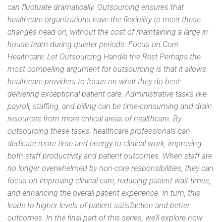
can fluctuate dramatically. Outsourcing ensures that
healthcare organizations have the flexibility to meet these
changes head-on, without the cost of maintaining a large in-
house team during quieter periods. Focus on Core
Healthcare: Let Outsourcing Handle the Rest Perhaps the
most compelling argument for outsourcing is that it allows
healthcare providers to focus on what they do best:
delivering exceptional patient care. Administrative tasks like
payroll, staffing, and billing can be time-consuming and drain
resources from more critical areas of healthcare. By
outsourcing these tasks, healthcare professionals can
dedicate more time and energy to clinical work, improving
both staff productivity and patient outcomes. When staff are
no longer overwhelmed by non-core responsibilities, they can
focus on improving clinical care, reducing patient wait times,
and enhancing the overall patient experience. In turn, this
leads to higher levels of patient satisfaction and better
outcomes. In the final part of this series, we’ll explore how