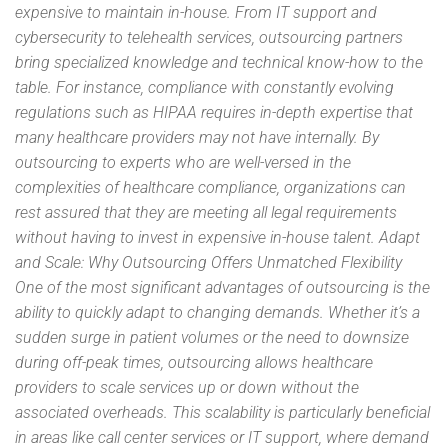
expensive to maintain in-house. From IT support and
cybersecurity to telehealth services, outsourcing partners
bring specialized knowledge and technical know-how to the
table. For instance, compliance with constantly evolving
regulations such as HIPAA requires in-depth expertise that
many healthcare providers may not have internally. By
outsourcing to experts who are well-versed in the
complexities of healthcare compliance, organizations can
rest assured that they are meeting all legal requirements
without having to invest in expensive in-house talent. Adapt
and Scale: Why Outsourcing Offers Unmatched Flexibility
One of the most significant advantages of outsourcing is the
ability to quickly adapt to changing demands. Whether it’s a
sudden surge in patient volumes or the need to downsize
during off-peak times, outsourcing allows healthcare
providers to scale services up or down without the
associated overheads. This scalability is particularly beneficial
in areas like call center services or IT support, where demand