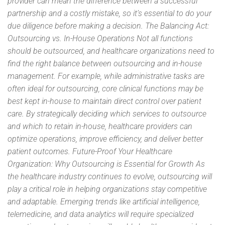
provider can mean the difference between a successful
partnership and a costly mistake, so it’s essential to do your
due diligence before making a decision. The Balancing Act:
Outsourcing vs. In-House Operations Not all functions
should be outsourced, and healthcare organizations need to
find the right balance between outsourcing and in-house
management. For example, while administrative tasks are
often ideal for outsourcing, core clinical functions may be
best kept in-house to maintain direct control over patient
care. By strategically deciding which services to outsource
and which to retain in-house, healthcare providers can
optimize operations, improve efficiency, and deliver better
patient outcomes. Future-Proof Your Healthcare
Organization: Why Outsourcing is Essential for Growth As
the healthcare industry continues to evolve, outsourcing will
play a critical role in helping organizations stay competitive
and adaptable. Emerging trends like artificial intelligence,
telemedicine, and data analytics will require specialized