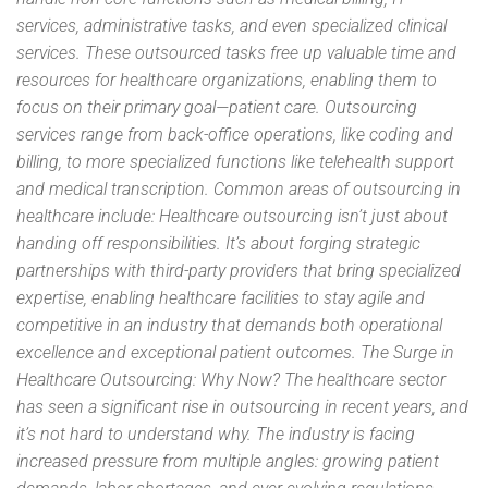
services, administrative tasks, and even specialized clinical
services. These outsourced tasks free up valuable time and
resources for healthcare organizations, enabling them to
focus on their primary goal—patient care. Outsourcing
services range from back-office operations, like coding and
billing, to more specialized functions like telehealth support
and medical transcription. Common areas of outsourcing in
healthcare include: Healthcare outsourcing isn’t just about
handing off responsibilities. It’s about forging strategic
partnerships with third-party providers that bring specialized
expertise, enabling healthcare facilities to stay agile and
competitive in an industry that demands both operational
excellence and exceptional patient outcomes. The Surge in
Healthcare Outsourcing: Why Now? The healthcare sector
has seen a significant rise in outsourcing in recent years, and
it’s not hard to understand why. The industry is facing
increased pressure from multiple angles: growing patient