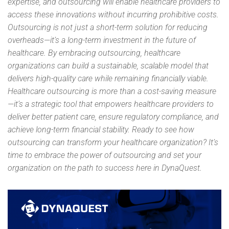
expertise, and outsourcing will enable healthcare providers to
access these innovations without incurring prohibitive costs.
Outsourcing is not just a short-term solution for reducing
overheads—it’s a long-term investment in the future of
healthcare. By embracing outsourcing, healthcare
organizations can build a sustainable, scalable model that
delivers high-quality care while remaining financially viable.
Healthcare outsourcing is more than a cost-saving measure
—it’s a strategic tool that empowers healthcare providers to
deliver better patient care, ensure regulatory compliance, and
achieve long-term financial stability. Ready to see how
outsourcing can transform your healthcare organization? It’s
time to embrace the power of outsourcing and set your
organization on the path to success here in DynaQuest.