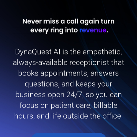
DynaQuest AI is the empathetic,
always-available receptionist that
books appointments, answers
questions, and keeps your
business open 24/7, so you can
focus on patient care, billable
hours, and life outside the office.