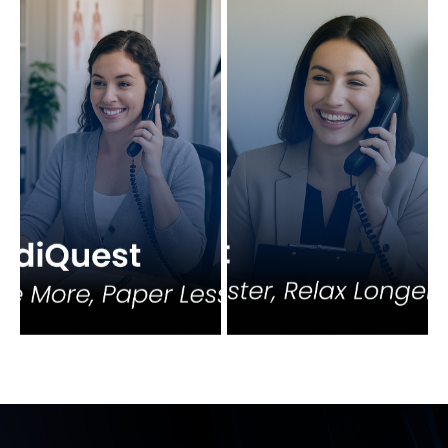
View More
View More
View More
View More
View More