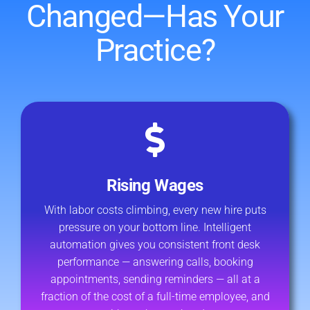
Changed—Has Your
Practice?
Rising Wages
With labor costs climbing, every new hire puts
pressure on your bottom line. Intelligent
automation gives you consistent front desk
performance — answering calls, booking
appointments, sending reminders — all at a
fraction of the cost of a full-time employee, and