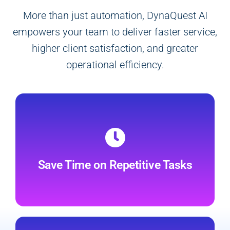
More than just automation, DynaQuest AI
empowers your team to deliver faster service,
higher client satisfaction, and greater
operational efficiency.
Automate up to 80% of routine
communication and administrative tasks,
freeing your team to focus on high-value
Save Time on Repetitive Tasks
client or patient interactions.