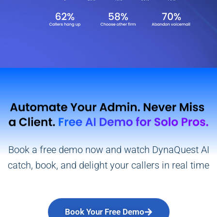
Book a free demo now and watch DynaQuest AI
catch, book, and delight your callers in real time
Book Your Free Demo