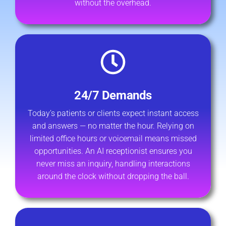
without the overhead.
24/7 Demands
Today’s patients or clients expect instant access
and answers — no matter the hour. Relying on
limited office hours or voicemail means missed
opportunities. An AI receptionist ensures you
never miss an inquiry, handling interactions
around the clock without dropping the ball.