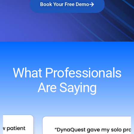
Book Your Free Demo
What Professionals
Are Saying