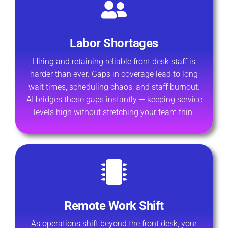
Labor Shortages
Hiring and retaining reliable front desk staff is
harder than ever. Gaps in coverage lead to long
wait times, scheduling chaos, and staff burnout.
AI bridges those gaps instantly — keeping service
levels high without stretching your team thin.
Remote Work Shift
As operations shift beyond the front desk, your