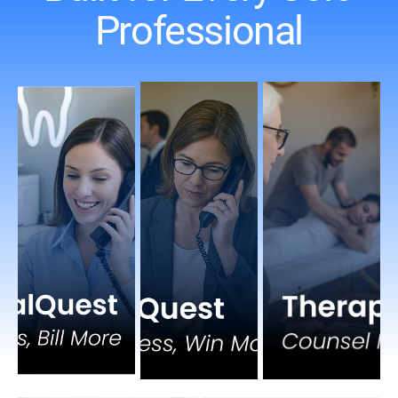
Professional