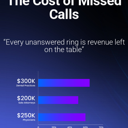
The Cost of Missed
Calls
“Every unanswered ring is revenue left
on the table”