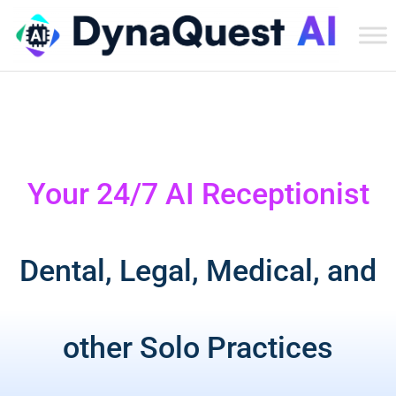
Dyn
Tec
Ser
Inc
Your 24/7 AI Receptionist
Dental, Legal, Medical, and
other Solo Practices