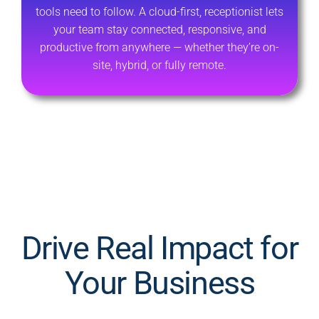
tools need to follow. A cloud-first, receptionist lets
your team stay connected, responsive, and
productive from anywhere — whether they’re on-
site, hybrid, or fully remote.
Drive Real Impact for
Your Business