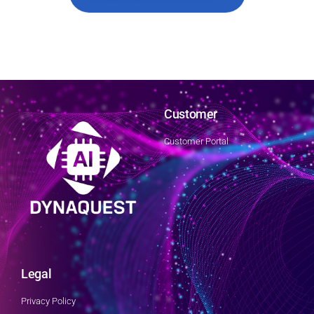
Customer
Customer Portal
Legal
Privacy Policy