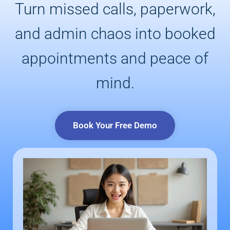
Turn missed calls, paperwork,
and admin chaos into booked
appointments and peace of
mind.
Book Your Free Demo