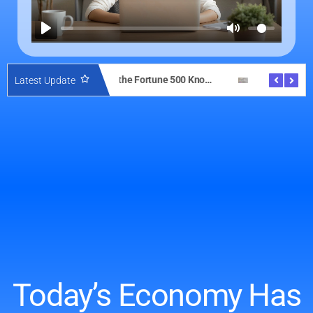
What the Fortune 500 Knows About Client Experience—And How Solo Dentists Can Copy It with DentalQuest AI
AI with Legal Sense: Why Domain-Specific Intelligence Beats Generic Bots in Client Conversations
Latest Update
Today’s Economy Has