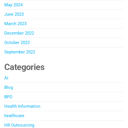
May 2024
June 2023
March 2023
December 2022
October 2022
September 2022
Categories
AI
Blog
BPO
Health Information
healthcare
HR Outsourcing