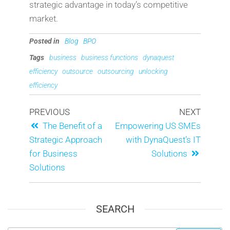
strategic advantage in today’s competitive
market.
Posted in
Blog
BPO
Tags
business
business functions
dynaquest
efficiency
outsource
outsourcing
unlocking
efficiency
PREVIOUS
NEXT
The Benefit of a
Empowering US SMEs
Strategic Approach
with DynaQuest’s IT
for Business
Solutions
Solutions
SEARCH