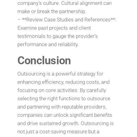
company’s culture. Cultural alignment can
make or break the partnership.
– **Review Case Studies and References**:
Examine past projects and client
testimonials to gauge the provider’s
performance and reliability.
Conclusion
Outsourcing is a powerful strategy for
enhancing efficiency, reducing costs, and
focusing on core activities. By carefully
selecting the right functions to outsource
and partnering with reputable providers,
companies can unlock significant benefits
and drive sustained growth. Outsourcing is
not just a cost-saving measure but a