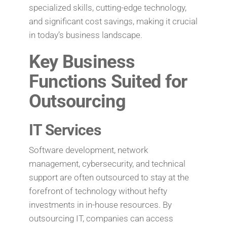
specialized skills, cutting-edge technology,
and significant cost savings, making it crucial
in today’s business landscape.
Key Business
Functions Suited for
Outsourcing
IT Services
Software development, network
management, cybersecurity, and technical
support are often outsourced to stay at the
forefront of technology without hefty
investments in in-house resources. By
outsourcing IT, companies can access