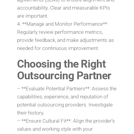
accountability. Clear and measurable KPIs
are important.
4. **Manage and Monitor Performance**:
Regularly review performance metrics,
provide feedback, and make adjustments as
needed for continuous improvement.
Choosing the Right
Outsourcing Partner
– **Evaluate Potential Partners**: Assess the
capabilities, experience, and reputation of
potential outsourcing providers. Investigate
their history.
– **Ensure Cultural Fit**: Align the provider’s
values and working style with your