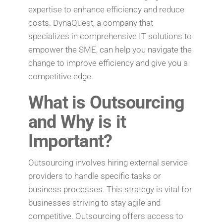
expertise to enhance efficiency and reduce
costs. DynaQuest, a company that
specializes in comprehensive IT solutions to
empower the SME, can help you navigate the
change to improve efficiency and give you a
competitive edge.
What is Outsourcing
and Why is it
Important?
Outsourcing involves hiring external service
providers to handle specific tasks or
business processes. This strategy is vital for
businesses striving to stay agile and
competitive. Outsourcing offers access to