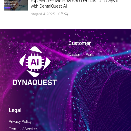
Experience—And How Solo Dentists Can Copy It
with DentalQuest AI
August 4, 2025
Off
Customer
Customer Portal
Legal
Privacy Policy
Terms of Service