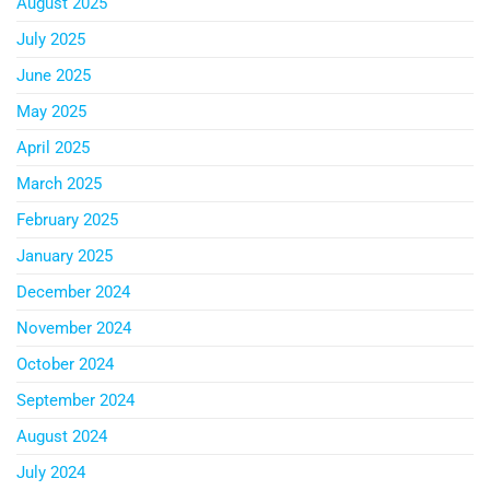
August 2025
July 2025
June 2025
May 2025
April 2025
March 2025
February 2025
January 2025
December 2024
November 2024
October 2024
September 2024
August 2024
July 2024