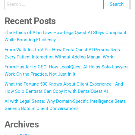
Recent Posts
The Ethics of AI in Law: How LegalQuest AI Stays Compliant
While Boosting Efficiency
From Walk‑Ins to VIPs: How DentalQuest AI Personalizes
Every Patient Interaction Without Adding Manual Work
From Hustler to CEO: How LegalQuest AI Helps Solo Lawyers
Work On the Practice, Not Just In It
What the Fortune 500 Knows About Client Experience—And
How Solo Dentists Can Copy It with DentalQuest AI
AI with Legal Sense: Why Domain-Specific Intelligence Beats
Generic Bots in Client Conversations
Archives