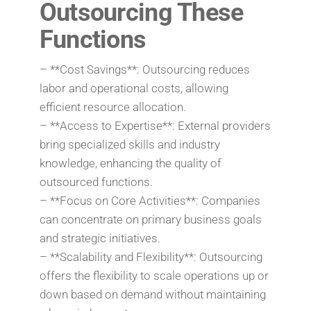
Outsourcing These
Functions
– **Cost Savings**: Outsourcing reduces
labor and operational costs, allowing
efficient resource allocation.
– **Access to Expertise**: External providers
bring specialized skills and industry
knowledge, enhancing the quality of
outsourced functions.
– **Focus on Core Activities**: Companies
can concentrate on primary business goals
and strategic initiatives.
– **Scalability and Flexibility**: Outsourcing
offers the flexibility to scale operations up or
down based on demand without maintaining