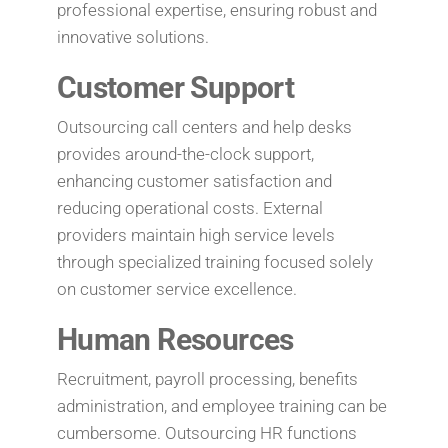
professional expertise, ensuring robust and
innovative solutions.
Customer Support
Outsourcing call centers and help desks
provides around-the-clock support,
enhancing customer satisfaction and
reducing operational costs. External
providers maintain high service levels
through specialized training focused solely
on customer service excellence.
Human Resources
Recruitment, payroll processing, benefits
administration, and employee training can be
cumbersome. Outsourcing HR functions