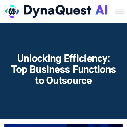
Dyn
Tec
Ser
Inc
Unlocking Efficiency:
Top Business Functions
to Outsource