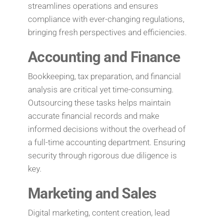
streamlines operations and ensures
compliance with ever-changing regulations,
bringing fresh perspectives and efficiencies.
Accounting and Finance
Bookkeeping, tax preparation, and financial
analysis are critical yet time-consuming.
Outsourcing these tasks helps maintain
accurate financial records and make
informed decisions without the overhead of
a full-time accounting department. Ensuring
security through rigorous due diligence is
key.
Marketing and Sales
Digital marketing, content creation, lead