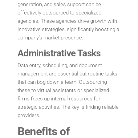
generation, and sales support can be
effectively outsourced to specialized
agencies. These agencies drive growth with
innovative strategies, significantly boosting a
company’s market presence.
Administrative Tasks
Data entry, scheduling, and document
management are essential but routine tasks
that can bog down a team. Outsourcing
these to virtual assistants or specialized
firms frees up internal resources for
strategic activities. The key is finding reliable
providers.
Benefits of