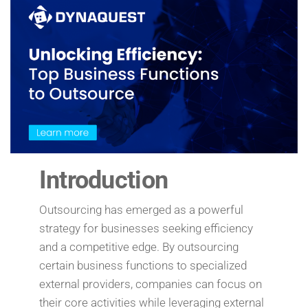
Introduction
Outsourcing has emerged as a powerful
strategy for businesses seeking efficiency
and a competitive edge. By outsourcing
certain business functions to specialized
external providers, companies can focus on
their core activities while leveraging external