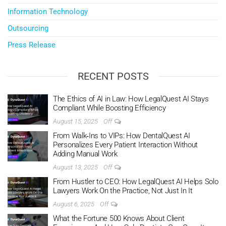
Information Technology
Outsourcing
Press Release
RECENT POSTS
The Ethics of AI in Law: How LegalQuest AI Stays
Compliant While Boosting Efficiency
August 15, 2025
Off
From Walk‑Ins to VIPs: How DentalQuest AI
Personalizes Every Patient Interaction Without
Adding Manual Work
August 13, 2025
Off
From Hustler to CEO: How LegalQuest AI Helps Solo
Lawyers Work On the Practice, Not Just In It
August 6, 2025
Off
What the Fortune 500 Knows About Client