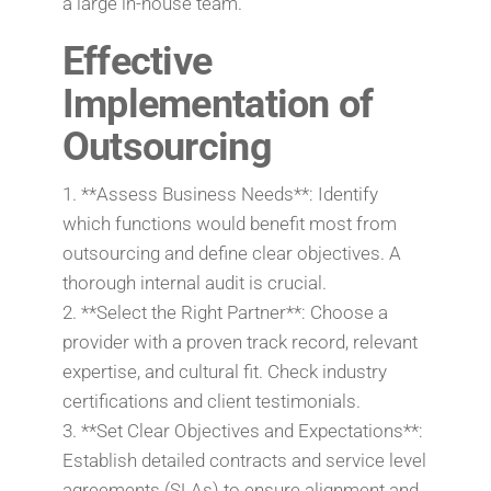
a large in-house team.
Effective
Implementation of
Outsourcing
1. **Assess Business Needs**: Identify
which functions would benefit most from
outsourcing and define clear objectives. A
thorough internal audit is crucial.
2. **Select the Right Partner**: Choose a
provider with a proven track record, relevant
expertise, and cultural fit. Check industry
certifications and client testimonials.
3. **Set Clear Objectives and Expectations**:
Establish detailed contracts and service level
agreements (SLAs) to ensure alignment and