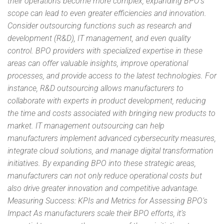
their operations become more complex, expanding BPO’s
scope can lead to even greater efficiencies and innovation.
Consider outsourcing functions such as research and
development (R&D), IT management, and even quality
control. BPO providers with specialized expertise in these
areas can offer valuable insights, improve operational
processes, and provide access to the latest technologies. For
instance, R&D outsourcing allows manufacturers to
collaborate with experts in product development, reducing
the time and costs associated with bringing new products to
market. IT management outsourcing can help
manufacturers implement advanced cybersecurity measures,
integrate cloud solutions, and manage digital transformation
initiatives. By expanding BPO into these strategic areas,
manufacturers can not only reduce operational costs but
also drive greater innovation and competitive advantage.
Measuring Success: KPIs and Metrics for Assessing BPO’s
Impact As manufacturers scale their BPO efforts, it’s