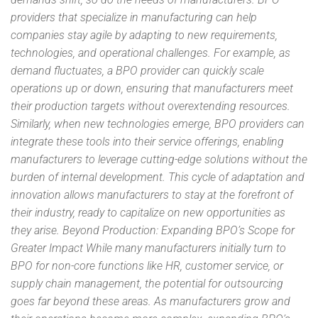
providers that specialize in manufacturing can help
companies stay agile by adapting to new requirements,
technologies, and operational challenges. For example, as
demand fluctuates, a BPO provider can quickly scale
operations up or down, ensuring that manufacturers meet
their production targets without overextending resources.
Similarly, when new technologies emerge, BPO providers can
integrate these tools into their service offerings, enabling
manufacturers to leverage cutting-edge solutions without the
burden of internal development. This cycle of adaptation and
innovation allows manufacturers to stay at the forefront of
their industry, ready to capitalize on new opportunities as
they arise. Beyond Production: Expanding BPO’s Scope for
Greater Impact While many manufacturers initially turn to
BPO for non-core functions like HR, customer service, or
supply chain management, the potential for outsourcing
goes far beyond these areas. As manufacturers grow and