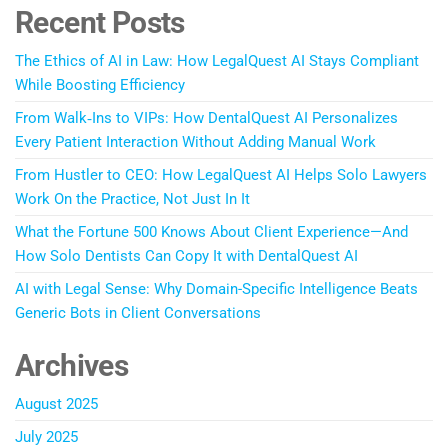
Recent Posts
The Ethics of AI in Law: How LegalQuest AI Stays Compliant
While Boosting Efficiency
From Walk‑Ins to VIPs: How DentalQuest AI Personalizes
Every Patient Interaction Without Adding Manual Work
From Hustler to CEO: How LegalQuest AI Helps Solo Lawyers
Work On the Practice, Not Just In It
What the Fortune 500 Knows About Client Experience—And
How Solo Dentists Can Copy It with DentalQuest AI
AI with Legal Sense: Why Domain-Specific Intelligence Beats
Generic Bots in Client Conversations
Archives
August 2025
July 2025