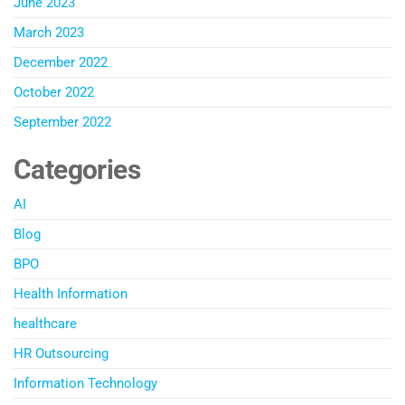
June 2023
March 2023
December 2022
October 2022
September 2022
Categories
AI
Blog
BPO
Health Information
healthcare
HR Outsourcing
Information Technology