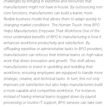
challenges by bringing in expertise and resources that
manufacturers might not have in-house. By outsourcing non-
core functions, manufacturers can build a leaner, more
flexible business model that allows them to adapt quickly to
changing market conditions. The Human Touch: How BPO
Helps Manufacturers Empower Their Workforce One of the
most underrated benefits of BPO in manufacturing is how it
enhances workforce productivity and satisfaction. By
offloading repetitive or administrative tasks to BPO providers,
manufacturers can refocus their internal teams on high-value
work that drives innovation and growth. This shift allows
manufacturers to invest in upskilling and reskilling their
workforce, ensuring employees are equipped to handle more
strategic, creative, and technical tasks. In turn, this not only
improves job satisfaction but also helps manufacturers build
a more capable and competitive workforce. For instance,
instead of having internal teams bogged down by payroll
processing or routine IT support, BPO services can take over