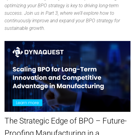
optimizing your BPO strategy is key to driving long-term
success. Join us in Part 3, where we’ll explore how to
continuously improve and expand your BPO strategy for
sustainable growth.
The Strategic Edge of BPO – Future-
Proofing Manufacturing in a