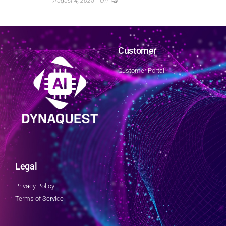
August 4, 2025
Off
Customer
Customer Portal
Legal
Privacy Policy
Terms of Service