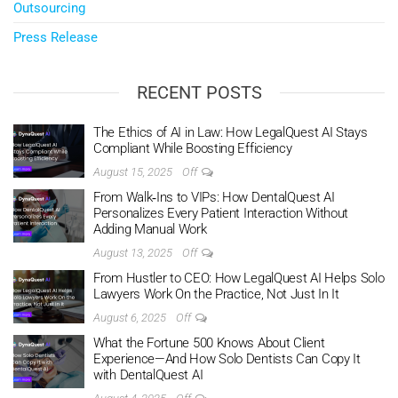
Outsourcing
Press Release
RECENT POSTS
The Ethics of AI in Law: How LegalQuest AI Stays
Compliant While Boosting Efficiency
August 15, 2025
Off
From Walk‑Ins to VIPs: How DentalQuest AI
Personalizes Every Patient Interaction Without
Adding Manual Work
August 13, 2025
Off
From Hustler to CEO: How LegalQuest AI Helps Solo
Lawyers Work On the Practice, Not Just In It
August 6, 2025
Off
What the Fortune 500 Knows About Client
Experience—And How Solo Dentists Can Copy It
with DentalQuest AI