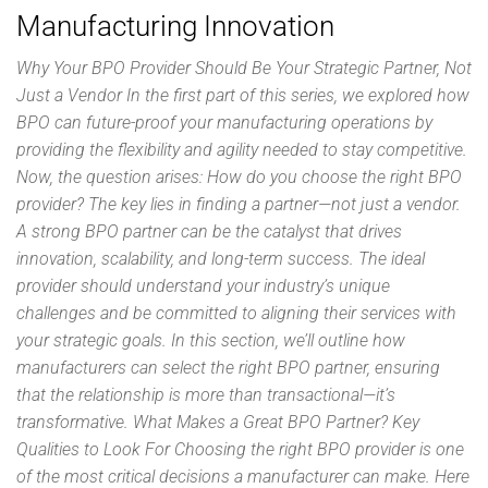
Manufacturing Innovation
Why Your BPO Provider Should Be Your Strategic Partner, Not
Just a Vendor In the first part of this series, we explored how
BPO can future-proof your manufacturing operations by
providing the flexibility and agility needed to stay competitive.
Now, the question arises: How do you choose the right BPO
provider? The key lies in finding a partner—not just a vendor.
A strong BPO partner can be the catalyst that drives
innovation, scalability, and long-term success. The ideal
provider should understand your industry’s unique
challenges and be committed to aligning their services with
your strategic goals. In this section, we’ll outline how
manufacturers can select the right BPO partner, ensuring
that the relationship is more than transactional—it’s
transformative. What Makes a Great BPO Partner? Key
Qualities to Look For Choosing the right BPO provider is one
of the most critical decisions a manufacturer can make. Here