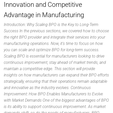
Innovation and Competitive
Advantage in Manufacturing
Introduction: Why Scaling BPO is the Key to Long-Term
Success In the previous sections, we covered how to choose
the right BPO provider and integrate their services into your
manufacturing operations. Now, it’s time to focus on how
you can scale and optimize BPO for long-term success.
Scaling BPO is essential for manufacturers looking to drive
continuous improvement, stay ahead of market trends, and
maintain a competitive edge. This section will provide
insights on how manufacturers can expand their BPO efforts
strategically, ensuring that their operations remain adaptable
and innovative as the industry evolves. Continuous
Improvement: How BPO Enables Manufacturers to Evolve
with Market Demands One of the biggest advantages of BPO
is its ability to support continuous improvement. As market
demands shift, so do the needs of manufacturers. BPO