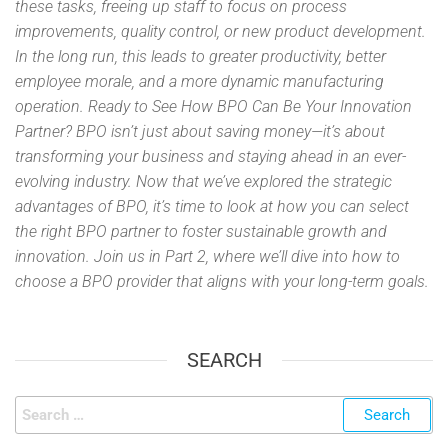
these tasks, freeing up staff to focus on process
improvements, quality control, or new product development.
In the long run, this leads to greater productivity, better
employee morale, and a more dynamic manufacturing
operation. Ready to See How BPO Can Be Your Innovation
Partner? BPO isn’t just about saving money—it’s about
transforming your business and staying ahead in an ever-
evolving industry. Now that we’ve explored the strategic
advantages of BPO, it’s time to look at how you can select
the right BPO partner to foster sustainable growth and
innovation. Join us in Part 2, where we’ll dive into how to
choose a BPO provider that aligns with your long-term goals.
SEARCH