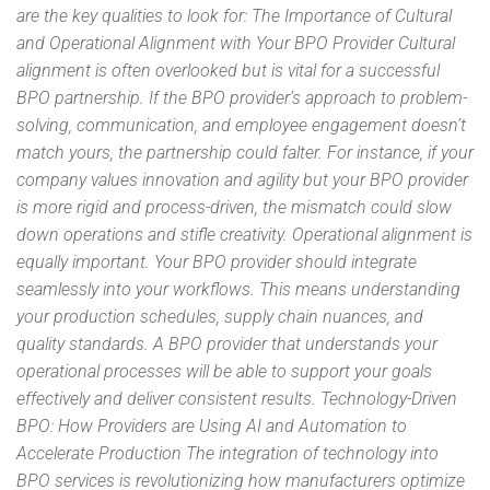
are the key qualities to look for: The Importance of Cultural
and Operational Alignment with Your BPO Provider Cultural
alignment is often overlooked but is vital for a successful
BPO partnership. If the BPO provider’s approach to problem-
solving, communication, and employee engagement doesn’t
match yours, the partnership could falter. For instance, if your
company values innovation and agility but your BPO provider
is more rigid and process-driven, the mismatch could slow
down operations and stifle creativity. Operational alignment is
equally important. Your BPO provider should integrate
seamlessly into your workflows. This means understanding
your production schedules, supply chain nuances, and
quality standards. A BPO provider that understands your
operational processes will be able to support your goals
effectively and deliver consistent results. Technology-Driven
BPO: How Providers are Using AI and Automation to
Accelerate Production The integration of technology into
BPO services is revolutionizing how manufacturers optimize