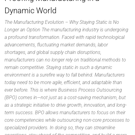
Dynamic World
The Manufacturing Evolution – Why Staying Static is No
Longer an Option The manufacturing industry is undergoing
a profound transformation. Faced with rapid technological
advancements, fluctuating market demands, labor
shortages, and global supply chain disruptions,
manufacturers can no longer rely on traditional methods to
remain competitive. Staying static in such a dynamic
environment is a surefire way to fall behind. Manufacturers
today need to be more agile, efficient, and adaptable than
ever before. This is where Business Process Outsourcing
(BPO) comes in—not just as a cost-saving mechanism, but
as a strategic initiative to drive growth, innovation, and long-
term success. BPO allows manufacturers to focus on their
core competencies while outsourcing non-core processes to
specialized providers. In doing so, they can streamline