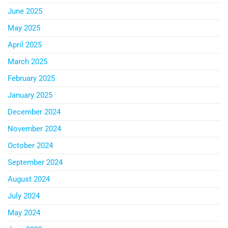
June 2025
May 2025
April 2025
March 2025
February 2025
January 2025
December 2024
November 2024
October 2024
September 2024
August 2024
July 2024
May 2024