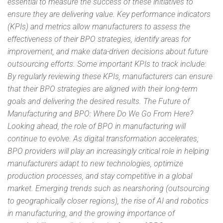
essential to measure the success of these initiatives to
ensure they are delivering value. Key performance indicators
(KPIs) and metrics allow manufacturers to assess the
effectiveness of their BPO strategies, identify areas for
improvement, and make data-driven decisions about future
outsourcing efforts. Some important KPIs to track include:
By regularly reviewing these KPIs, manufacturers can ensure
that their BPO strategies are aligned with their long-term
goals and delivering the desired results. The Future of
Manufacturing and BPO: Where Do We Go From Here?
Looking ahead, the role of BPO in manufacturing will
continue to evolve. As digital transformation accelerates,
BPO providers will play an increasingly critical role in helping
manufacturers adapt to new technologies, optimize
production processes, and stay competitive in a global
market. Emerging trends such as nearshoring (outsourcing
to geographically closer regions), the rise of AI and robotics
in manufacturing, and the growing importance of