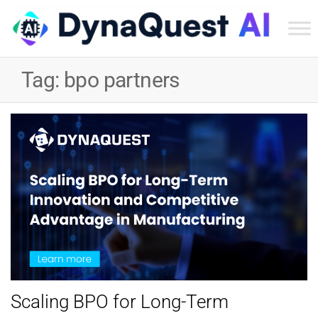
Dyn
Tec
Tag:
bpo partners
Ser
Inc
Scaling BPO for Long-Term