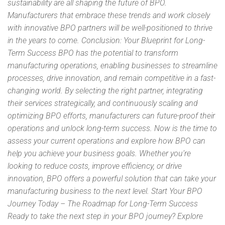
sustainability are all shaping the future of BPO.
Manufacturers that embrace these trends and work closely
with innovative BPO partners will be well-positioned to thrive
in the years to come. Conclusion: Your Blueprint for Long-
Term Success BPO has the potential to transform
manufacturing operations, enabling businesses to streamline
processes, drive innovation, and remain competitive in a fast-
changing world. By selecting the right partner, integrating
their services strategically, and continuously scaling and
optimizing BPO efforts, manufacturers can future-proof their
operations and unlock long-term success. Now is the time to
assess your current operations and explore how BPO can
help you achieve your business goals. Whether you’re
looking to reduce costs, improve efficiency, or drive
innovation, BPO offers a powerful solution that can take your
manufacturing business to the next level. Start Your BPO
Journey Today – The Roadmap for Long-Term Success
Ready to take the next step in your BPO journey? Explore