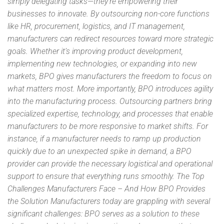
simply delegating tasks—they’re empowering their
businesses to innovate. By outsourcing non-core functions
like HR, procurement, logistics, and IT management,
manufacturers can redirect resources toward more strategic
goals. Whether it’s improving product development,
implementing new technologies, or expanding into new
markets, BPO gives manufacturers the freedom to focus on
what matters most. More importantly, BPO introduces agility
into the manufacturing process. Outsourcing partners bring
specialized expertise, technology, and processes that enable
manufacturers to be more responsive to market shifts. For
instance, if a manufacturer needs to ramp up production
quickly due to an unexpected spike in demand, a BPO
provider can provide the necessary logistical and operational
support to ensure that everything runs smoothly. The Top
Challenges Manufacturers Face – And How BPO Provides
the Solution Manufacturers today are grappling with several
significant challenges: BPO serves as a solution to these