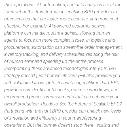
their operations. AI, automation, and data analytics are at the
forefront of this transformation, enabling BPO providers to
offer services that are faster, more accurate, and more cost-
effective. For example, AI-powered customer service
platforms can handle routine inquiries, allowing human
agents to focus on more complex issues. In logistics and
procurement, automation can streamline order management,
inventory tracking, and delivery schedules, reducing the risk
of human error and speeding up the entire process.
Incorporating these advanced technologies into your BPO
strategy doesn’t just improve efficiency—it also provides you
with valuable data insights. By analyzing real-time data, BPO
providers can identify bottlenecks, optimize workflows, and
recommend process improvements that can enhance your
overall production. Ready to See the Future of Scalable BPO?
Partnering with the right BPO provider can unlock new levels
of innovation and efficiency in your manufacturing
operations. But the journey doesn’t stop there—scaling and