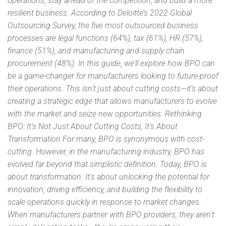
operations, stay ahead of the competition, and build a more
resilient business. According to Deloitte’s 2022 Global
Outsourcing Survey, the five most outsourced business
processes are legal functions (64%), tax (61%), HR (57%),
finance (51%), and manufacturing and supply chain
procurement (48%). In this guide, we’ll explore how BPO can
be a game-changer for manufacturers looking to future-proof
their operations. This isn’t just about cutting costs—it’s about
creating a strategic edge that allows manufacturers to evolve
with the market and seize new opportunities. Rethinking
BPO: It’s Not Just About Cutting Costs, It’s About
Transformation For many, BPO is synonymous with cost-
cutting. However, in the manufacturing industry, BPO has
evolved far beyond that simplistic definition. Today, BPO is
about transformation. It’s about unlocking the potential for
innovation, driving efficiency, and building the flexibility to
scale operations quickly in response to market changes.
When manufacturers partner with BPO providers, they aren’t