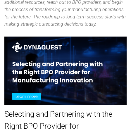
additional resources, reach out to BPO providers, and begin
the process of transforming your manufacturing operations
for the future. The roadmap to long-term success starts with
making strategic outsourcing decisions today.
Selecting and Partnering with the
Right BPO Provider for