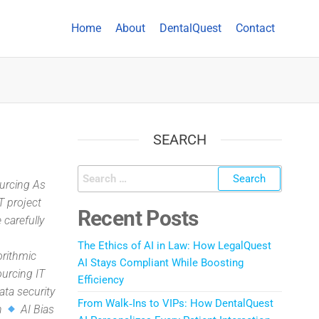
Home
About
DentalQuest
Contact
SEARCH
ourcing As
T project
Recent Posts
 carefully
The Ethics of AI in Law: How LegalQuest
orithmic
AI Stays Compliant While Boosting
ourcing IT
Efficiency
data security
From Walk‑Ins to VIPs: How DentalQuest
on
AI Bias