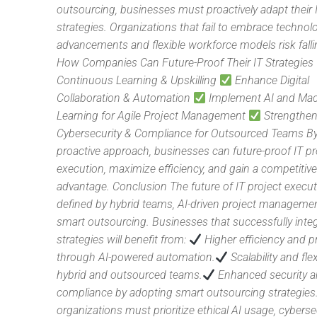
outsourcing, businesses must proactively adapt their 
strategies. Organizations that fail to embrace technolo
advancements and flexible workforce models risk falli
How Companies Can Future-Proof Their IT Strategies
Continuous Learning & Upskilling
Enhance Digital
Collaboration & Automation
Implement AI and Ma
Learning for Agile Project Management
Strengthe
Cybersecurity & Compliance for Outsourced Teams By
proactive approach, businesses can future-proof IT pr
execution, maximize efficiency, and gain a competitiv
advantage. Conclusion The future of IT project execut
defined by hybrid teams, AI-driven project manageme
smart outsourcing. Businesses that successfully inte
strategies will benefit from:
Higher efficiency and pr
through AI-powered automation.
Scalability and flex
hybrid and outsourced teams.
Enhanced security 
compliance by adopting smart outsourcing strategies
organizations must prioritize ethical AI usage, cyberse