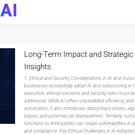
DynaQuest
Technology
Services
Inc
Long-Term Impact and Strategic
Insights
1. Ethical and Security Considerations in AI and Outs
businesses increasingly adopt AI and outsourcing in I
execution, ethical concerns and security risks must be
addressed. While AI offers unparalleled efficiency and
automation, it also introduces data privacy issues, alg
biases, and potential job displacement. Similarly, outs
functions to third parties can create vulnerabilities in 
and compliance. Key Ethical Challenges in AI Adopti