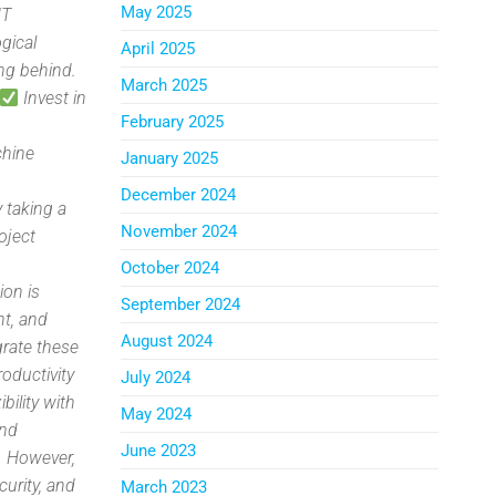
May 2025
IT
gical
April 2025
ng behind.
March 2025
Invest in
February 2025
chine
January 2025
n
December 2024
 taking a
November 2024
oject
e
October 2024
ion is
September 2024
nt, and
August 2024
grate these
oductivity
July 2024
ibility with
May 2024
and
June 2023
. However,
curity, and
March 2023