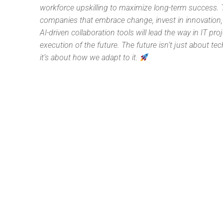
workforce upskilling to maximize long-term success.
companies that embrace change, invest in innovation
AI-driven collaboration tools will lead the way in IT pro
execution of the future. The future isn’t just about t
it’s about how we adapt to it.