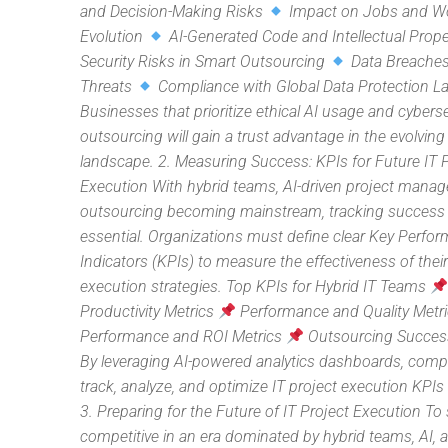
and Decision-Making Risks
Impact on Jobs and W
Evolution
AI-Generated Code and Intellectual Prope
Security Risks in Smart Outsourcing
Data Breaches
Threats
Compliance with Global Data Protection L
Businesses that prioritize ethical AI usage and cyberse
outsourcing will gain a trust advantage in the evolving
landscape. 2. Measuring Success: KPIs for Future IT 
Execution With hybrid teams, AI-driven project mana
outsourcing becoming mainstream, tracking success 
essential. Organizations must define clear Key Perfo
Indicators (KPIs) to measure the effectiveness of their
execution strategies. Top KPIs for Hybrid IT Teams
Productivity Metrics
Performance and Quality Metr
Performance and ROI Metrics
Outsourcing Succes
By leveraging AI-powered analytics dashboards, com
track, analyze, and optimize IT project execution KPIs i
3. Preparing for the Future of IT Project Execution To 
competitive in an era dominated by hybrid teams, AI, 