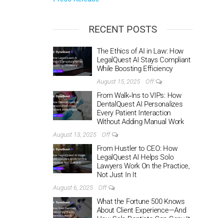
RECENT POSTS
The Ethics of AI in Law: How
LegalQuest AI Stays Compliant
While Boosting Efficiency
August 15, 2025
Off
From Walk‑Ins to VIPs: How
DentalQuest AI Personalizes
Every Patient Interaction
Without Adding Manual Work
August 13, 2025
Off
From Hustler to CEO: How
LegalQuest AI Helps Solo
Lawyers Work On the Practice,
Not Just In It
August 6, 2025
Off
What the Fortune 500 Knows
About Client Experience—And