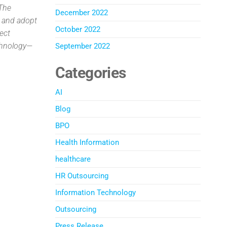
 The
December 2022
, and adopt
October 2022
ject
echnology—
September 2022
Categories
AI
Blog
BPO
Health Information
healthcare
HR Outsourcing
Information Technology
Outsourcing
Press Release