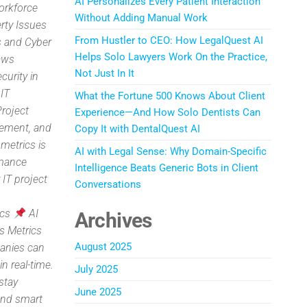
AI Personalizes Every Patient Interaction
orkforce
Without Adding Manual Work
rty Issues
From Hustler to CEO: How LegalQuest AI
 and Cyber
Helps Solo Lawyers Work On the Practice,
aws
Not Just In It
curity in
 IT
What the Fortune 500 Knows About Client
Project
Experience—And How Solo Dentists Can
gement, and
Copy It with DentalQuest AI
metrics is
AI with Legal Sense: Why Domain-Specific
rmance
Intelligence Beats Generic Bots in Client
 IT project
Conversations
ics
AI
Archives
s Metrics
August 2025
panies can
n real-time.
July 2025
stay
June 2025
and smart