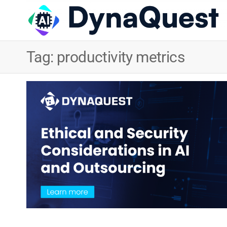
Tag:
productivity metrics