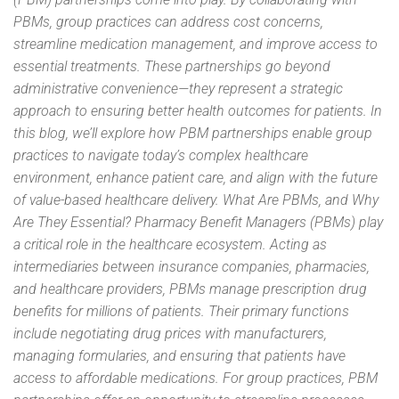
PBMs, group practices can address cost concerns,
streamline medication management, and improve access to
essential treatments. These partnerships go beyond
administrative convenience—they represent a strategic
approach to ensuring better health outcomes for patients. In
this blog, we’ll explore how PBM partnerships enable group
practices to navigate today’s complex healthcare
environment, enhance patient care, and align with the future
of value-based healthcare delivery. What Are PBMs, and Why
Are They Essential? Pharmacy Benefit Managers (PBMs) play
a critical role in the healthcare ecosystem. Acting as
intermediaries between insurance companies, pharmacies,
and healthcare providers, PBMs manage prescription drug
benefits for millions of patients. Their primary functions
include negotiating drug prices with manufacturers,
managing formularies, and ensuring that patients have
access to affordable medications. For group practices, PBM