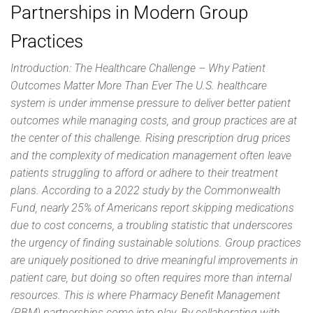
Partnerships in Modern Group
Practices
Introduction: The Healthcare Challenge – Why Patient
Outcomes Matter More Than Ever The U.S. healthcare
system is under immense pressure to deliver better patient
outcomes while managing costs, and group practices are at
the center of this challenge. Rising prescription drug prices
and the complexity of medication management often leave
patients struggling to afford or adhere to their treatment
plans. According to a 2022 study by the Commonwealth
Fund, nearly 25% of Americans report skipping medications
due to cost concerns, a troubling statistic that underscores
the urgency of finding sustainable solutions. Group practices
are uniquely positioned to drive meaningful improvements in
patient care, but doing so often requires more than internal
resources. This is where Pharmacy Benefit Management
(PBM) partnerships come into play. By collaborating with