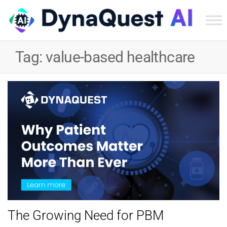
Dyn
Tec
Tag:
value-based healthcare
Ser
Inc
The Growing Need for PBM