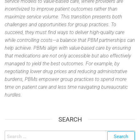
service models to value-based care, where providers are
incentivized to improve patient outcomes rather than
maximize service volume. This transition presents both
challenges and opportunities for group practices. To
succeed, they must find ways to deliver high-quality care
while controlling costs—a balance that PBM partnerships can
help achieve. PBMs align with value-based care by ensuring
that medications are not only accessible but also effectively
managed to yield the best outcomes. For example, by
negotiating lower drug prices and reducing administrative
burdens, PBMs empower group practices to spend more
time on patient care and less time navigating bureaucratic
hurdles.
SEARCH