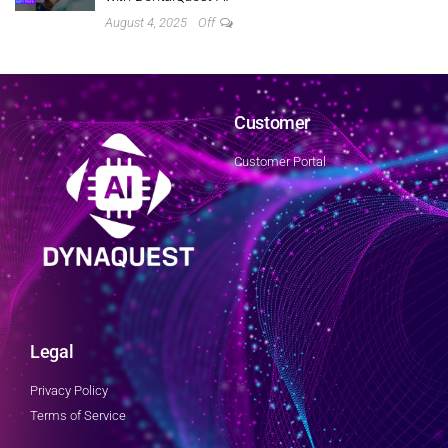
August 4, 2025
Off
Customer
Customer Portal
Legal
Privacy Policy
Terms of Service