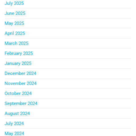
July 2025
June 2025
May 2025
April 2025
March 2025
February 2025
January 2025
December 2024
November 2024
October 2024
September 2024
August 2024
July 2024
May 2024