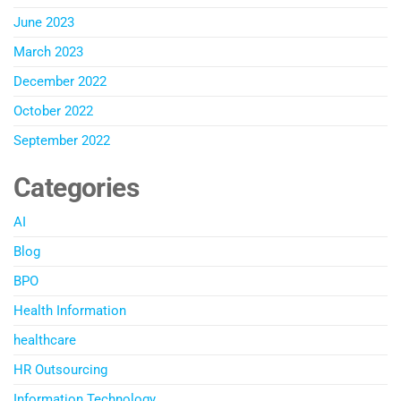
June 2023
March 2023
December 2022
October 2022
September 2022
Categories
AI
Blog
BPO
Health Information
healthcare
HR Outsourcing
Information Technology