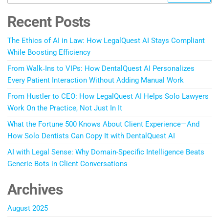
Recent Posts
The Ethics of AI in Law: How LegalQuest AI Stays Compliant
While Boosting Efficiency
From Walk‑Ins to VIPs: How DentalQuest AI Personalizes
Every Patient Interaction Without Adding Manual Work
From Hustler to CEO: How LegalQuest AI Helps Solo Lawyers
Work On the Practice, Not Just In It
What the Fortune 500 Knows About Client Experience—And
How Solo Dentists Can Copy It with DentalQuest AI
AI with Legal Sense: Why Domain-Specific Intelligence Beats
Generic Bots in Client Conversations
Archives
August 2025