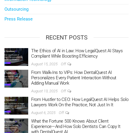
Outsourcing
Press Release
RECENT POSTS
The Ethics of AI in Law: How LegalQuest AI Stays
Compliant While Boosting Efficiency
August 15, 2025
Off
From Walk‑Ins to VIPs: How DentalQuest AI
Personalizes Every Patient Interaction Without
Adding Manual Work
August 13, 2025
Off
From Hustler to CEO: How LegalQuest AI Helps Solo
Lawyers Work On the Practice, Not Just In It
August 6, 2025
Off
What the Fortune 500 Knows About Client
Experience—And How Solo Dentists Can Copy It
with DentalQuest AI