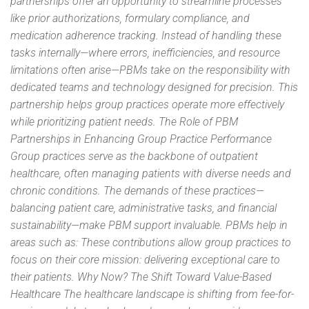
partnerships offer an opportunity to streamline processes
like prior authorizations, formulary compliance, and
medication adherence tracking. Instead of handling these
tasks internally—where errors, inefficiencies, and resource
limitations often arise—PBMs take on the responsibility with
dedicated teams and technology designed for precision. This
partnership helps group practices operate more effectively
while prioritizing patient needs. The Role of PBM
Partnerships in Enhancing Group Practice Performance
Group practices serve as the backbone of outpatient
healthcare, often managing patients with diverse needs and
chronic conditions. The demands of these practices—
balancing patient care, administrative tasks, and financial
sustainability—make PBM support invaluable. PBMs help in
areas such as: These contributions allow group practices to
focus on their core mission: delivering exceptional care to
their patients. Why Now? The Shift Toward Value-Based
Healthcare The healthcare landscape is shifting from fee-for-