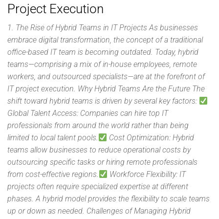
Project Execution
1. The Rise of Hybrid Teams in IT Projects As businesses
embrace digital transformation, the concept of a traditional
office-based IT team is becoming outdated. Today, hybrid
teams—comprising a mix of in-house employees, remote
workers, and outsourced specialists—are at the forefront of
IT project execution. Why Hybrid Teams Are the Future The
shift toward hybrid teams is driven by several key factors:
Global Talent Access: Companies can hire top IT
professionals from around the world rather than being
limited to local talent pools.
Cost Optimization: Hybrid
teams allow businesses to reduce operational costs by
outsourcing specific tasks or hiring remote professionals
from cost-effective regions.
Workforce Flexibility: IT
projects often require specialized expertise at different
phases. A hybrid model provides the flexibility to scale teams
up or down as needed. Challenges of Managing Hybrid