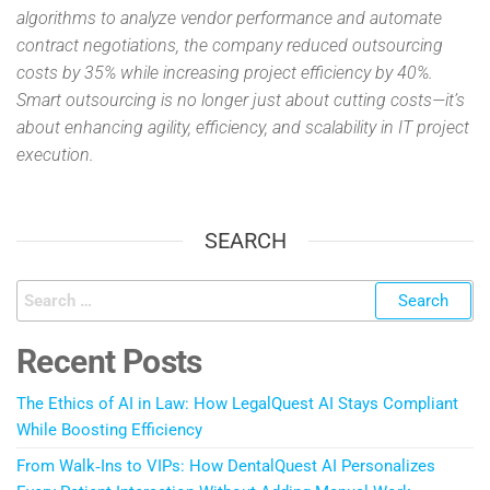
algorithms to analyze vendor performance and automate
contract negotiations, the company reduced outsourcing
costs by 35% while increasing project efficiency by 40%.
Smart outsourcing is no longer just about cutting costs—it’s
about enhancing agility, efficiency, and scalability in IT project
execution.
SEARCH
Recent Posts
The Ethics of AI in Law: How LegalQuest AI Stays Compliant
While Boosting Efficiency
From Walk‑Ins to VIPs: How DentalQuest AI Personalizes