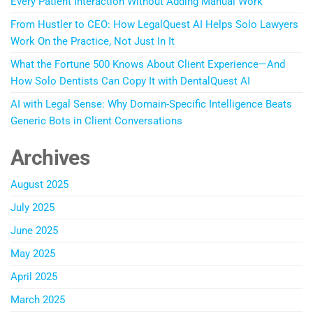
Every Patient Interaction Without Adding Manual Work
From Hustler to CEO: How LegalQuest AI Helps Solo Lawyers
Work On the Practice, Not Just In It
What the Fortune 500 Knows About Client Experience—And
How Solo Dentists Can Copy It with DentalQuest AI
AI with Legal Sense: Why Domain-Specific Intelligence Beats
Generic Bots in Client Conversations
Archives
August 2025
July 2025
June 2025
May 2025
April 2025
March 2025