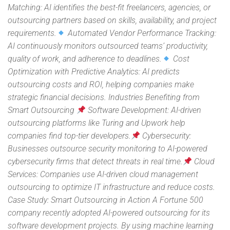
Matching: AI identifies the best-fit freelancers, agencies, or
outsourcing partners based on skills, availability, and project
requirements.
Automated Vendor Performance Tracking:
AI continuously monitors outsourced teams’ productivity,
quality of work, and adherence to deadlines.
Cost
Optimization with Predictive Analytics: AI predicts
outsourcing costs and ROI, helping companies make
strategic financial decisions. Industries Benefiting from
Smart Outsourcing
Software Development: AI-driven
outsourcing platforms like Turing and Upwork help
companies find top-tier developers.
Cybersecurity:
Businesses outsource security monitoring to AI-powered
cybersecurity firms that detect threats in real time.
Cloud
Services: Companies use AI-driven cloud management
outsourcing to optimize IT infrastructure and reduce costs.
Case Study: Smart Outsourcing in Action A Fortune 500
company recently adopted AI-powered outsourcing for its
software development projects. By using machine learning