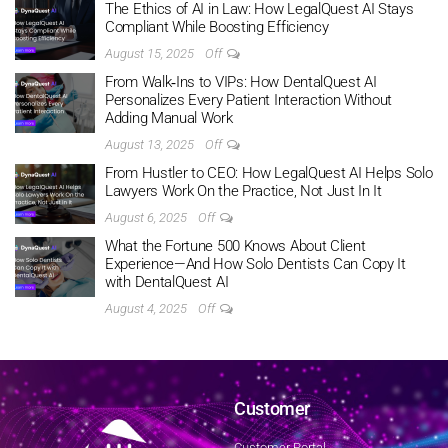
The Ethics of AI in Law: How LegalQuest AI Stays
Compliant While Boosting Efficiency
August 15, 2025
Off
From Walk‑Ins to VIPs: How DentalQuest AI
Personalizes Every Patient Interaction Without
Adding Manual Work
August 13, 2025
Off
From Hustler to CEO: How LegalQuest AI Helps Solo
Lawyers Work On the Practice, Not Just In It
August 6, 2025
Off
What the Fortune 500 Knows About Client
Experience—And How Solo Dentists Can Copy It
with DentalQuest AI
August 4, 2025
Off
Customer
Customer Portal