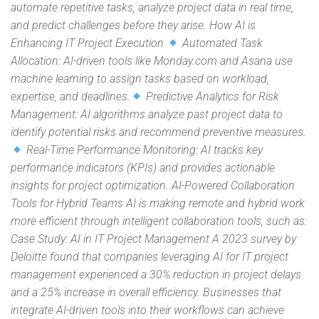
automate repetitive tasks, analyze project data in real time,
and predict challenges before they arise. How AI is
Enhancing IT Project Execution
Automated Task
Allocation: AI-driven tools like Monday.com and Asana use
machine learning to assign tasks based on workload,
expertise, and deadlines.
Predictive Analytics for Risk
Management: AI algorithms analyze past project data to
identify potential risks and recommend preventive measures.
Real-Time Performance Monitoring: AI tracks key
performance indicators (KPIs) and provides actionable
insights for project optimization. AI-Powered Collaboration
Tools for Hybrid Teams AI is making remote and hybrid work
more efficient through intelligent collaboration tools, such as:
Case Study: AI in IT Project Management A 2023 survey by
Deloitte found that companies leveraging AI for IT project
management experienced a 30% reduction in project delays
and a 25% increase in overall efficiency. Businesses that
integrate AI-driven tools into their workflows can achieve