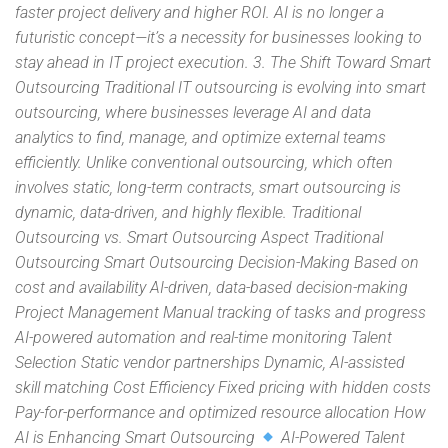
faster project delivery and higher ROI. AI is no longer a
futuristic concept—it’s a necessity for businesses looking to
stay ahead in IT project execution. 3. The Shift Toward Smart
Outsourcing Traditional IT outsourcing is evolving into smart
outsourcing, where businesses leverage AI and data
analytics to find, manage, and optimize external teams
efficiently. Unlike conventional outsourcing, which often
involves static, long-term contracts, smart outsourcing is
dynamic, data-driven, and highly flexible. Traditional
Outsourcing vs. Smart Outsourcing Aspect Traditional
Outsourcing Smart Outsourcing Decision-Making Based on
cost and availability AI-driven, data-based decision-making
Project Management Manual tracking of tasks and progress
AI-powered automation and real-time monitoring Talent
Selection Static vendor partnerships Dynamic, AI-assisted
skill matching Cost Efficiency Fixed pricing with hidden costs
Pay-for-performance and optimized resource allocation How
AI is Enhancing Smart Outsourcing
AI-Powered Talent