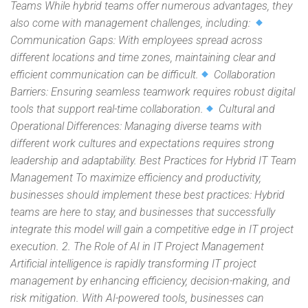
Teams While hybrid teams offer numerous advantages, they
also come with management challenges, including:
Communication Gaps: With employees spread across
different locations and time zones, maintaining clear and
efficient communication can be difficult.
Collaboration
Barriers: Ensuring seamless teamwork requires robust digital
tools that support real-time collaboration.
Cultural and
Operational Differences: Managing diverse teams with
different work cultures and expectations requires strong
leadership and adaptability. Best Practices for Hybrid IT Team
Management To maximize efficiency and productivity,
businesses should implement these best practices: Hybrid
teams are here to stay, and businesses that successfully
integrate this model will gain a competitive edge in IT project
execution. 2. The Role of AI in IT Project Management
Artificial intelligence is rapidly transforming IT project
management by enhancing efficiency, decision-making, and
risk mitigation. With AI-powered tools, businesses can