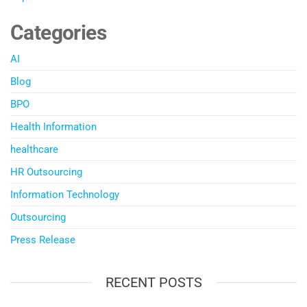
Categories
AI
Blog
BPO
Health Information
healthcare
HR Outsourcing
Information Technology
Outsourcing
Press Release
RECENT POSTS