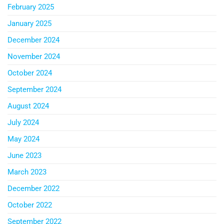
February 2025
January 2025
December 2024
November 2024
October 2024
September 2024
August 2024
July 2024
May 2024
June 2023
March 2023
December 2022
October 2022
September 2022