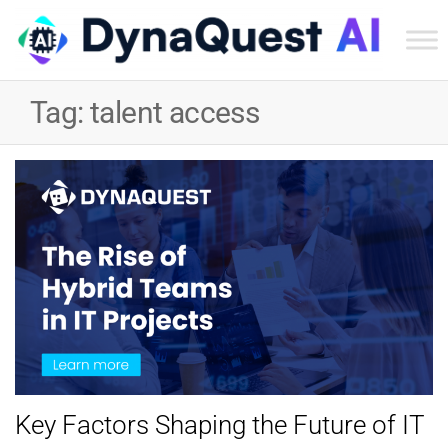
Dyn
Tec
Tag:
talent access
Ser
Inc
Key Factors Shaping the Future of IT