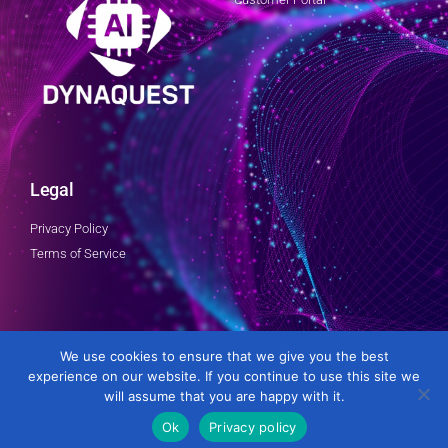
Legal
Privacy Policy
Terms of Service
Follow Us
We use cookies to ensure that we give you the best
experience on our website. If you continue to use this site we
will assume that you are happy with it.
Ok
Privacy policy