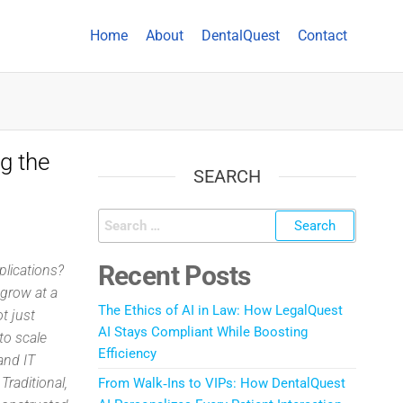
Home
About
DentalQuest
Contact
g the
SEARCH
Recent Posts
plications?
grow at a
The Ethics of AI in Law: How LegalQuest
t just
AI Stays Compliant While Boosting
to scale
Efficiency
and IT
Traditional,
From Walk‑Ins to VIPs: How DentalQuest