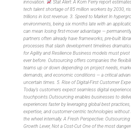
innovation.
Stat Alert: A Korn Ferry report estimate
tech talent shortage of 85 million workers by 2030, ri
trillions in lost revenue. 3. Speed to Market In hyperg
environments, being six months late with an applicatio
can mean losing first-mover advantage — permanently
partners often already have frameworks, pre-built libra
processes that slash development timelines dramatica
for Agility and Resilience Business models must pivot 
ever before. Outsourcing offers companies the flexibili
teams up or down depending on project needs, mark
demands, and economic conditions — a critical advan
uncertain times. 5. Rise of Digital-First Customer Exp
Today’s customers expect seamless digital experience
touchpoints.Outsourcing enables businesses to deliv
experiences faster by leveraging global best practices
expertise, and customer-centric technologies without 
the wheel internally. A Fresh Perspective: Outsourcing
Growth Lever, Not a Cost-Cut One of the most dange