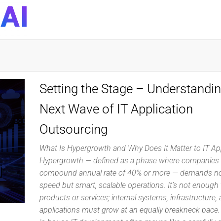
DynaQuest
Technology
Services
Inc
Setting the Stage – Understandin
Next Wave of IT Application
Outsourcing
What Is Hypergrowth and Why Does It Matter to IT Ap
Hypergrowth — defined as a phase where companies 
compound annual rate of 40% or more — demands no
speed but smart, scalable operations. It’s not enough 
products or services; internal systems, infrastructure, 
applications must grow at an equally breakneck pace. 