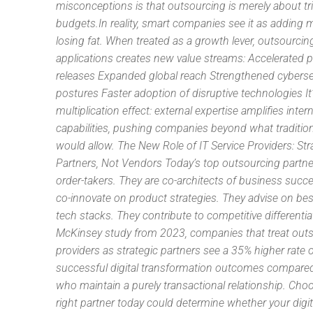
misconceptions is that outsourcing is merely about t
budgets.In reality, smart companies see it as adding 
losing fat. When treated as a growth lever, outsourcin
applications creates new value streams: Accelerated 
releases Expanded global reach Strengthened cyberse
postures Faster adoption of disruptive technologies It
multiplication effect: external expertise amplifies intern
capabilities, pushing companies beyond what traditio
would allow. The New Role of IT Service Providers: Str
Partners, Not Vendors Today’s top outsourcing partner
order-takers. They are co-architects of business succ
co-innovate on product strategies. They advise on best
tech stacks. They contribute to competitive differentiat
McKinsey study from 2023, companies that treat out
providers as strategic partners see a 35% higher rate 
successful digital transformation outcomes compare
who maintain a purely transactional relationship. Cho
right partner today could determine whether your digital