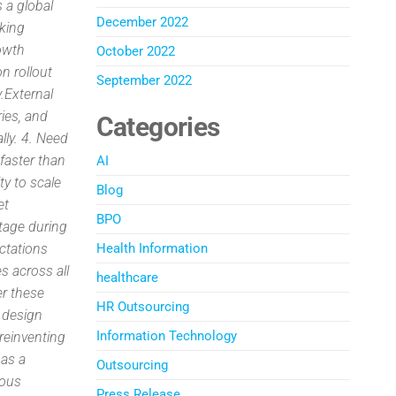
s a global
December 2022
sking
rowth
October 2022
n rollout
September 2022
.External
ries, and
Categories
lly. 4. Need
faster than
AI
ty to scale
Blog
et
BPO
tage during
ectations
Health Information
s across all
healthcare
er these
HR Outsourcing
, design
Information Technology
reinventing
 as a
Outsourcing
rous
Press Release