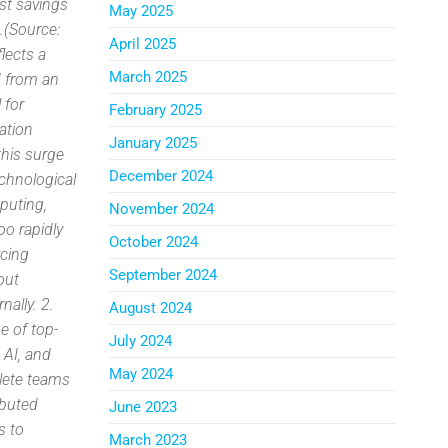
ost savings
May 2025
.(Source:
April 2025
lects a
March 2025
d from an
 for
February 2025
ation
January 2025
this surge
December 2024
echnological
puting,
November 2024
oo rapidly
October 2024
rcing
September 2024
out
nally. 2.
August 2024
e of top-
July 2024
, AI, and
May 2024
lete teams
ibuted
June 2023
s to
March 2023