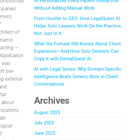
constructed
AI Personalizes Every Patient Interaction
Without Adding Manual Work
ompanies
veness,
From Hustler to CEO: How LegalQuest AI
T
Helps Solo Lawyers Work On the Practice,
chitect of
Not Just In It
dynamic
What the Fortune 500 Knows About Client
racting —
Experience—And How Solo Dentists Can
Application
Copy It with DentalQuest AI
g was
AI with Legal Sense: Why Domain-Specific
ft low-
Intelligence Beats Generic Bots in Client
ng external
Conversations
 and
hat
Archives
t about
nizations
August 2025
ate
July 2025
ogical
June 2025
f