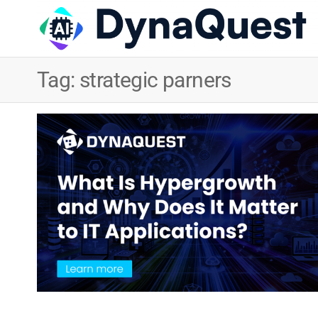
Tag:
strategic parners