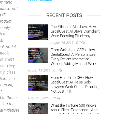
rimming
muscle, not
RECENT POSTS
g IT
product
The Ethics of AI in Law: How
curity
LegalQuest AI Stays Compliant
’s a
While Boosting Efficiency
al
August 15, 2025
Off
nal models
From Walk‑Ins to VIPs: How
ategic
DentalQuest AI Personalizes
Every Patient Interaction
s aren’t
Without Adding Manual Work
ess. They
August 13, 2025
Off
-in-class
From Hustler to CEO: How
ion. In a
LegalQuest AI Helps Solo
sourcing
Lawyers Work On the Practice,
of
Not Just In It
d to those
August 6, 2025
Off
osing the
What the Fortune 500 Knows
About Client Experience—And
 initiatives