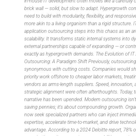
in-house IT development often moves like a carefully 
brick wall — solid, but slow to adapt. Hypergrowth c
need to build with modularity, flexibility, and responsi
more akin to a living organism than a rigid structure. I
application outsourcing steps into this chaos as an ar
scalability. It transforms static internal systems into 
external partnerships capable of expanding — or cont
exactly as hypergrowth demands. The Evolution of IT 
Outsourcing: A Paradigm Shift Previously, outsourcin
synonymous with cutting costs. Companies would shi
priority work offshore to cheaper labor markets, treati
vendors as arms-length suppliers. Speed, innovation,
strategic alignment were often afterthoughts. Today, t
narrative has been upended. Modern outsourcing isn’
saving pennies; it’s about compounding growth. Orga
now seek specialized partners who can inject immedi
expertise, accelerate time-to-market, and drive technol
advantage. According to a 2024 Deloitte report, 78% o