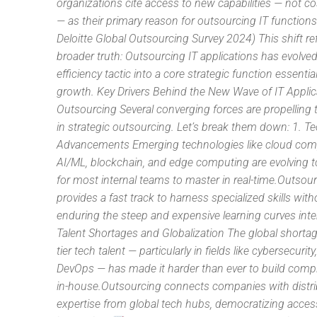
organizations cite access to new capabilities — not c
— as their primary reason for outsourcing IT functions
Deloitte Global Outsourcing Survey 2024) This shift ref
broader truth: Outsourcing IT applications has evolve
efficiency tactic into a core strategic function essential
growth. Key Drivers Behind the New Wave of IT Applic
Outsourcing Several converging forces are propelling 
in strategic outsourcing. Let’s break them down: 1. T
Advancements Emerging technologies like cloud com
AI/ML, blockchain, and edge computing are evolving t
for most internal teams to master in real-time.Outsou
provides a fast track to harness specialized skills with
enduring the steep and expensive learning curves inter
Talent Shortages and Globalization The global shortag
tier tech talent — particularly in fields like cybersecurity
DevOps — has made it harder than ever to build comp
in-house.Outsourcing connects companies with distr
expertise from global tech hubs, democratizing acces