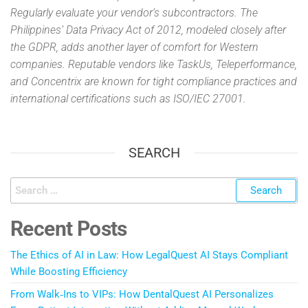
Regularly evaluate your vendor’s subcontractors. The
Philippines’ Data Privacy Act of 2012, modeled closely after
the GDPR, adds another layer of comfort for Western
companies. Reputable vendors like TaskUs, Teleperformance,
and Concentrix are known for tight compliance practices and
international certifications such as ISO/IEC 27001.
SEARCH
Recent Posts
The Ethics of AI in Law: How LegalQuest AI Stays Compliant
While Boosting Efficiency
From Walk‑Ins to VIPs: How DentalQuest AI Personalizes