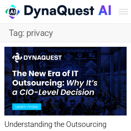
Dyn
Tec
Tag:
privacy
Ser
Inc
Understanding the Outsourcing