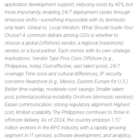
application development support, reducing costs by 40%, but
more importantly, enabling 24/7 deployment cycles through
timezone shifts—something impossible with its domestic-
only team. Global vs. Local Vendors: What Should Guide Your
Choice? A common debate among CIOs is whether to
choose a global (offshore) vendor, a regional (nearshore)
vendor, or a local partner. Each comes with its own strategic
implications. Vendor Type Pros Cons Offshore (e.g.,
Philippines, India) Cost-effective, vast talent pools, 24/7
coverage Time zone and cultural differences, IP security
concerns Nearshore (e.g., Mexico, Eastern Europe for U.S.)
Better time overlap, moderate cost savings Smaller talent
pool, potential political instability Onshore (domestic vendors)
Easier communication, strong regulatory alignment Highest
cost, limited scalability The Philippines continues to thrive in
offshore delivery. As of 2024, the country employs 1.57
million workers in the BPO industry, with a rapidly growing
segment in IT services, software development, and analytics,