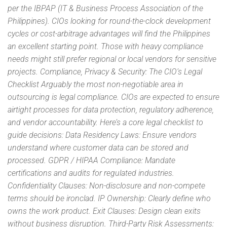
per the IBPAP (IT & Business Process Association of the
Philippines). CIOs looking for round-the-clock development
cycles or cost-arbitrage advantages will find the Philippines
an excellent starting point. Those with heavy compliance
needs might still prefer regional or local vendors for sensitive
projects. Compliance, Privacy & Security: The CIO’s Legal
Checklist Arguably the most non-negotiable area in
outsourcing is legal compliance. CIOs are expected to ensure
airtight processes for data protection, regulatory adherence,
and vendor accountability. Here’s a core legal checklist to
guide decisions: Data Residency Laws: Ensure vendors
understand where customer data can be stored and
processed. GDPR / HIPAA Compliance: Mandate
certifications and audits for regulated industries.
Confidentiality Clauses: Non-disclosure and non-compete
terms should be ironclad. IP Ownership: Clearly define who
owns the work product. Exit Clauses: Design clean exits
without business disruption. Third-Party Risk Assessments: