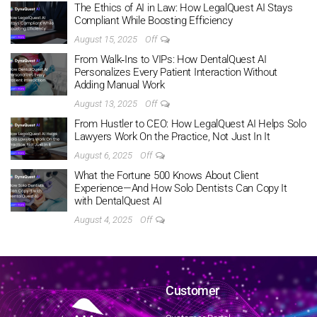
The Ethics of AI in Law: How LegalQuest AI Stays
Compliant While Boosting Efficiency
August 15, 2025
Off
From Walk‑Ins to VIPs: How DentalQuest AI
Personalizes Every Patient Interaction Without
Adding Manual Work
August 13, 2025
Off
From Hustler to CEO: How LegalQuest AI Helps Solo
Lawyers Work On the Practice, Not Just In It
August 6, 2025
Off
What the Fortune 500 Knows About Client
Experience—And How Solo Dentists Can Copy It
with DentalQuest AI
August 4, 2025
Off
Customer