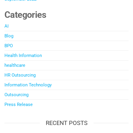
Categories
AI
Blog
BPO
Health Information
healthcare
HR Outsourcing
Information Technology
Outsourcing
Press Release
RECENT POSTS