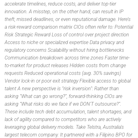
accelerate timelines, reduce costs, and deliver top-tier
innovation. A misstep, on the other hand, can result in IP
theft, missed deadlines, or even reputational damage. Here’s
a risk-reward comparison matrix CIOs often refer to: Potential
Risk Strategic Reward Loss of control over project direction
Access to niche or specialized expertise Data privacy and
regulatory concerns Scalability without hiring bottlenecks
Communication breakdown across time zones Faster time-
to-market for product releases Hidden costs from change
requests Reduced operational costs (avg. 30% savings)
Vendor lock-in or poor exit strategy Flexible access to global
talent A new perspective is “risk inversion”: Rather than
asking “What can go wrong?”, forward-thinking CIOs are
asking “What risks do we face if we DON’T outsource?”.
These include tech debt accumulation, talent shortages, and
lack of agility compared to competitors who are actively
leveraging global delivery models. Take Telstra, Australia’s
largest telecom company. It partnered with a Filipino BPO for