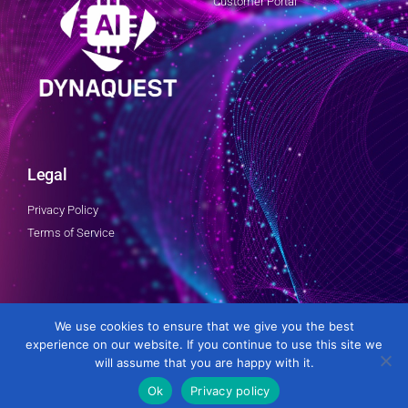
Customer Portal
Legal
Privacy Policy
Terms of Service
Follow Us
We use cookies to ensure that we give you the best
experience on our website. If you continue to use this site we
will assume that you are happy with it.
Ok
Privacy policy