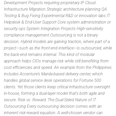
Development Projects requiring proprietary IP Cloud
Infrastructure Migration Strategic architecture planning QA
Testing & Bug Fixing Experimental R&D or innovation labs IT
Helpdesk & End-User Support Core system administration or
security ops System Integration Projects High-sensitivity
compliance management Outsourcing is not a binary
decision. Hybrid models are gaining traction, where part of a
project—such as the front-end interface—is outsourced, while
the back-end remains internal. This kind of modular
approach helps CIOs manage risk while still benefiting from
cost efficiencies and speed. An example from the Philippines
includes Accenture’s Manila-based delivery center, which
handles global service desk operations for Fortune 500
clients. Yet those clients keep critical infrastructure oversight
in-house, forming a dual-layer model that’s both agile and
secure. Risk vs. Reward: The Dual-Sided Nature of IT
Outsourcing Every outsourcing decision comes with an
inherent risk-reward equation. A well-chosen vendor can