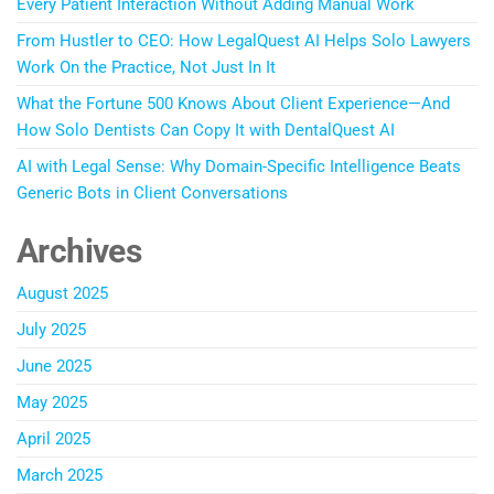
Every Patient Interaction Without Adding Manual Work
From Hustler to CEO: How LegalQuest AI Helps Solo Lawyers
Work On the Practice, Not Just In It
What the Fortune 500 Knows About Client Experience—And
How Solo Dentists Can Copy It with DentalQuest AI
AI with Legal Sense: Why Domain-Specific Intelligence Beats
Generic Bots in Client Conversations
Archives
August 2025
July 2025
June 2025
May 2025
April 2025
March 2025