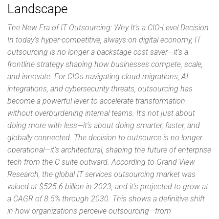
Landscape
The New Era of IT Outsourcing: Why It’s a CIO-Level Decision
In today’s hyper-competitive, always-on digital economy, IT
outsourcing is no longer a backstage cost-saver—it’s a
frontline strategy shaping how businesses compete, scale,
and innovate. For CIOs navigating cloud migrations, AI
integrations, and cybersecurity threats, outsourcing has
become a powerful lever to accelerate transformation
without overburdening internal teams. It’s not just about
doing more with less—it’s about doing smarter, faster, and
globally connected. The decision to outsource is no longer
operational—it’s architectural, shaping the future of enterprise
tech from the C-suite outward. According to Grand View
Research, the global IT services outsourcing market was
valued at $525.6 billion in 2023, and it’s projected to grow at
a CAGR of 8.5% through 2030. This shows a definitive shift
in how organizations perceive outsourcing—from