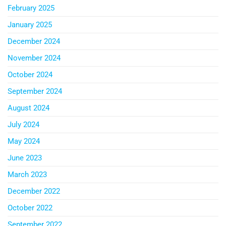
February 2025
January 2025
December 2024
November 2024
October 2024
September 2024
August 2024
July 2024
May 2024
June 2023
March 2023
December 2022
October 2022
September 2022