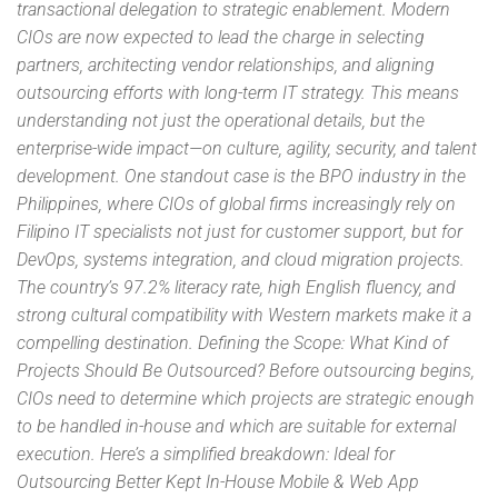
transactional delegation to strategic enablement. Modern
CIOs are now expected to lead the charge in selecting
partners, architecting vendor relationships, and aligning
outsourcing efforts with long-term IT strategy. This means
understanding not just the operational details, but the
enterprise-wide impact—on culture, agility, security, and talent
development. One standout case is the BPO industry in the
Philippines, where CIOs of global firms increasingly rely on
Filipino IT specialists not just for customer support, but for
DevOps, systems integration, and cloud migration projects.
The country’s 97.2% literacy rate, high English fluency, and
strong cultural compatibility with Western markets make it a
compelling destination. Defining the Scope: What Kind of
Projects Should Be Outsourced? Before outsourcing begins,
CIOs need to determine which projects are strategic enough
to be handled in-house and which are suitable for external
execution. Here’s a simplified breakdown: Ideal for
Outsourcing Better Kept In-House Mobile & Web App