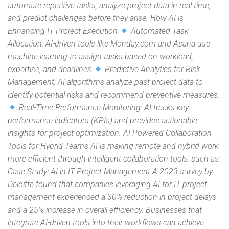
automate repetitive tasks, analyze project data in real time,
and predict challenges before they arise. How AI is
Enhancing IT Project Execution
Automated Task
Allocation: AI-driven tools like Monday.com and Asana use
machine learning to assign tasks based on workload,
expertise, and deadlines.
Predictive Analytics for Risk
Management: AI algorithms analyze past project data to
identify potential risks and recommend preventive measures.
Real-Time Performance Monitoring: AI tracks key
performance indicators (KPIs) and provides actionable
insights for project optimization. AI-Powered Collaboration
Tools for Hybrid Teams AI is making remote and hybrid work
more efficient through intelligent collaboration tools, such as:
Case Study: AI in IT Project Management A 2023 survey by
Deloitte found that companies leveraging AI for IT project
management experienced a 30% reduction in project delays
and a 25% increase in overall efficiency. Businesses that
integrate AI-driven tools into their workflows can achieve