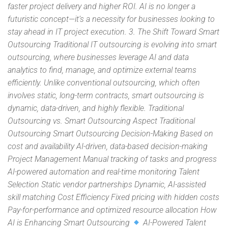
faster project delivery and higher ROI. AI is no longer a
futuristic concept—it’s a necessity for businesses looking to
stay ahead in IT project execution. 3. The Shift Toward Smart
Outsourcing Traditional IT outsourcing is evolving into smart
outsourcing, where businesses leverage AI and data
analytics to find, manage, and optimize external teams
efficiently. Unlike conventional outsourcing, which often
involves static, long-term contracts, smart outsourcing is
dynamic, data-driven, and highly flexible. Traditional
Outsourcing vs. Smart Outsourcing Aspect Traditional
Outsourcing Smart Outsourcing Decision-Making Based on
cost and availability AI-driven, data-based decision-making
Project Management Manual tracking of tasks and progress
AI-powered automation and real-time monitoring Talent
Selection Static vendor partnerships Dynamic, AI-assisted
skill matching Cost Efficiency Fixed pricing with hidden costs
Pay-for-performance and optimized resource allocation How
AI is Enhancing Smart Outsourcing
AI-Powered Talent