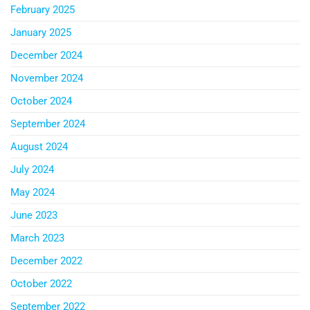
February 2025
January 2025
December 2024
November 2024
October 2024
September 2024
August 2024
July 2024
May 2024
June 2023
March 2023
December 2022
October 2022
September 2022