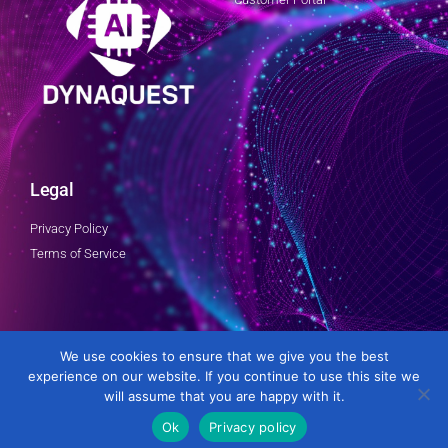
Legal
Privacy Policy
Terms of Service
Follow Us
We use cookies to ensure that we give you the best
experience on our website. If you continue to use this site we
will assume that you are happy with it.
Ok
Privacy policy