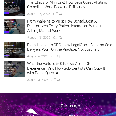
The Ethics of AI in Law: How LegalQuest AI Stays
Compliant While Boosting Efficiency
August 15, 2025
Off
From Walk‑Ins to VIPs: How DentalQuest AI
Personalizes Every Patient Interaction Without
Adding Manual Work
August 13, 2025
Off
From Hustler to CEO: How LegalQuest AI Helps Solo
Lawyers Work On the Practice, Not Just In It
August 6, 2025
Off
What the Fortune 500 Knows About Client
Experience—And How Solo Dentists Can Copy It
with DentalQuest AI
August 4, 2025
Off
Customer
Customer Portal