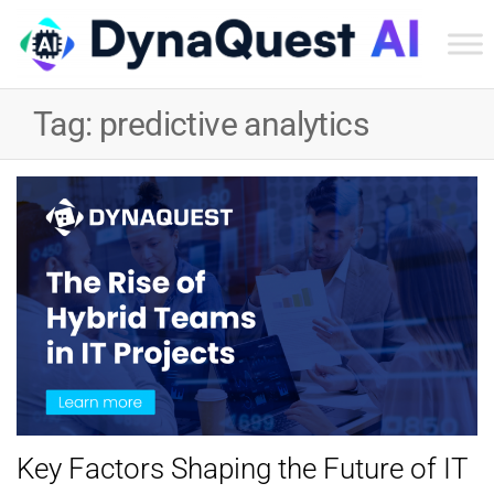
Dyn
Tec
Tag:
predictive analytics
Ser
Inc
Key Factors Shaping the Future of IT