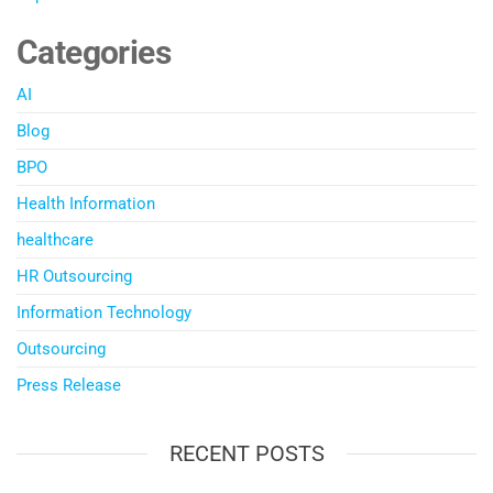
Categories
AI
Blog
BPO
Health Information
healthcare
HR Outsourcing
Information Technology
Outsourcing
Press Release
RECENT POSTS