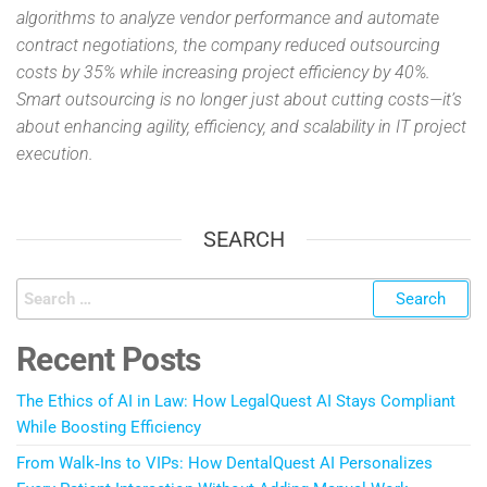
algorithms to analyze vendor performance and automate
contract negotiations, the company reduced outsourcing
costs by 35% while increasing project efficiency by 40%.
Smart outsourcing is no longer just about cutting costs—it’s
about enhancing agility, efficiency, and scalability in IT project
execution.
SEARCH
Recent Posts
The Ethics of AI in Law: How LegalQuest AI Stays Compliant
While Boosting Efficiency
From Walk‑Ins to VIPs: How DentalQuest AI Personalizes