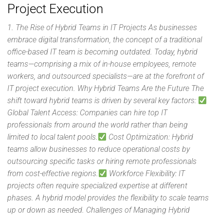
Project Execution
1. The Rise of Hybrid Teams in IT Projects As businesses
embrace digital transformation, the concept of a traditional
office-based IT team is becoming outdated. Today, hybrid
teams—comprising a mix of in-house employees, remote
workers, and outsourced specialists—are at the forefront of
IT project execution. Why Hybrid Teams Are the Future The
shift toward hybrid teams is driven by several key factors:
Global Talent Access: Companies can hire top IT
professionals from around the world rather than being
limited to local talent pools.
Cost Optimization: Hybrid
teams allow businesses to reduce operational costs by
outsourcing specific tasks or hiring remote professionals
from cost-effective regions.
Workforce Flexibility: IT
projects often require specialized expertise at different
phases. A hybrid model provides the flexibility to scale teams
up or down as needed. Challenges of Managing Hybrid