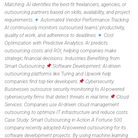
Matching: AI identifies the best-fit freelancers, agencies, or
outsourcing partners based on skills, availability, and project
requirements.
Automated Vendor Performance Tracking:
AI continuously monitors outsourced teams’ productivity,
quality of work, and adherence to deadlines.
Cost
Optimization with Predictive Analytics: AI predicts
outsourcing costs and ROI, helping companies make
strategic financial decisions. Industries Benefiting from
Smart Outsourcing
Software Development: AI-driven
outsourcing platforms like Turing and Upwork help
companies find top-tier developers.
Cybersecurity:
Businesses outsource security monitoring to AI-powered
cybersecurity firms that detect threats in real time.
Cloud
Services: Companies use AI-driven cloud management
outsourcing to optimize IT infrastructure and reduce costs.
Case Study: Smart Outsourcing in Action A Fortune 500
company recently adopted AI-powered outsourcing for its
software development projects. By using machine learning