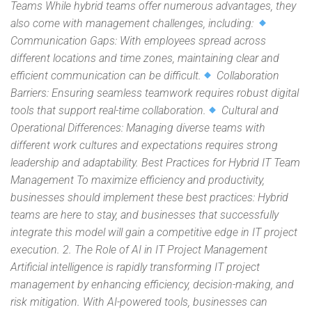
Teams While hybrid teams offer numerous advantages, they
also come with management challenges, including:
Communication Gaps: With employees spread across
different locations and time zones, maintaining clear and
efficient communication can be difficult.
Collaboration
Barriers: Ensuring seamless teamwork requires robust digital
tools that support real-time collaboration.
Cultural and
Operational Differences: Managing diverse teams with
different work cultures and expectations requires strong
leadership and adaptability. Best Practices for Hybrid IT Team
Management To maximize efficiency and productivity,
businesses should implement these best practices: Hybrid
teams are here to stay, and businesses that successfully
integrate this model will gain a competitive edge in IT project
execution. 2. The Role of AI in IT Project Management
Artificial intelligence is rapidly transforming IT project
management by enhancing efficiency, decision-making, and
risk mitigation. With AI-powered tools, businesses can