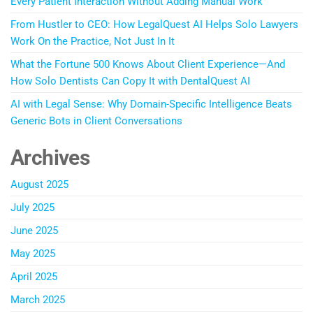
Every Patient Interaction Without Adding Manual Work
From Hustler to CEO: How LegalQuest AI Helps Solo Lawyers
Work On the Practice, Not Just In It
What the Fortune 500 Knows About Client Experience—And
How Solo Dentists Can Copy It with DentalQuest AI
AI with Legal Sense: Why Domain-Specific Intelligence Beats
Generic Bots in Client Conversations
Archives
August 2025
July 2025
June 2025
May 2025
April 2025
March 2025