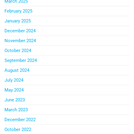
March 2025
February 2025
January 2025
December 2024
November 2024
October 2024
September 2024
August 2024
July 2024
May 2024
June 2023
March 2023
December 2022
October 2022