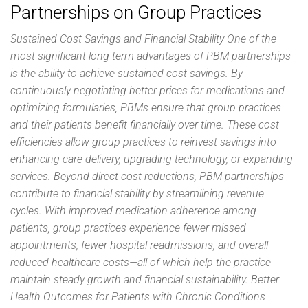
Partnerships on Group Practices
Sustained Cost Savings and Financial Stability One of the
most significant long-term advantages of PBM partnerships
is the ability to achieve sustained cost savings. By
continuously negotiating better prices for medications and
optimizing formularies, PBMs ensure that group practices
and their patients benefit financially over time. These cost
efficiencies allow group practices to reinvest savings into
enhancing care delivery, upgrading technology, or expanding
services. Beyond direct cost reductions, PBM partnerships
contribute to financial stability by streamlining revenue
cycles. With improved medication adherence among
patients, group practices experience fewer missed
appointments, fewer hospital readmissions, and overall
reduced healthcare costs—all of which help the practice
maintain steady growth and financial sustainability. Better
Health Outcomes for Patients with Chronic Conditions