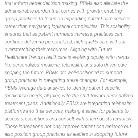
that inform better decision-making. PBMs also alleviate the
administrative burden that comes with growth, enabling
group practices to focus on expanding patient care services
rather than navigating logistical complexities. This scalability
ensures that as patient numbers increase, practices can
continue delivering personalized, high-quality care without
overstretching their resources. Aligning with Future
Healthcare Trends Healthcare is evolving rapidly, with trends
like personalized medicine, telehealth, and data-driven care
shaping the future. PBMs are well-positioned to support
group practices in navigating these changes. For example,
PBMs leverage data analytics to identify patient-specific
medication needs, aligning with the shift toward personalized
treatment plans. Additionally, PBMs are integrating telehealth
platforms into their services, making it easier for patients to
access prescriptions and consult with pharmacists remotely.
These innovations not only improve patient convenience but
also position group practices as leaders in adopting future-