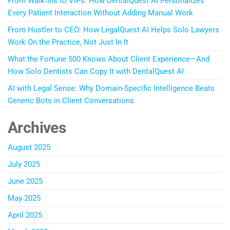
From Walk‑Ins to VIPs: How DentalQuest AI Personalizes
Every Patient Interaction Without Adding Manual Work
From Hustler to CEO: How LegalQuest AI Helps Solo Lawyers
Work On the Practice, Not Just In It
What the Fortune 500 Knows About Client Experience—And
How Solo Dentists Can Copy It with DentalQuest AI
AI with Legal Sense: Why Domain-Specific Intelligence Beats
Generic Bots in Client Conversations
Archives
August 2025
July 2025
June 2025
May 2025
April 2025