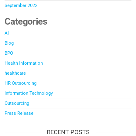
September 2022
Categories
AI
Blog
BPO
Health Information
healthcare
HR Outsourcing
Information Technology
Outsourcing
Press Release
RECENT POSTS