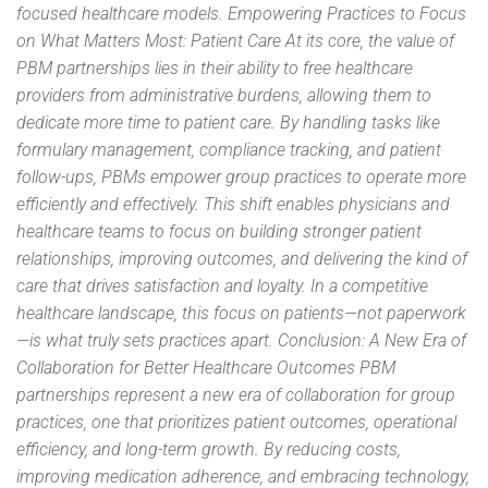
focused healthcare models. Empowering Practices to Focus
on What Matters Most: Patient Care At its core, the value of
PBM partnerships lies in their ability to free healthcare
providers from administrative burdens, allowing them to
dedicate more time to patient care. By handling tasks like
formulary management, compliance tracking, and patient
follow-ups, PBMs empower group practices to operate more
efficiently and effectively. This shift enables physicians and
healthcare teams to focus on building stronger patient
relationships, improving outcomes, and delivering the kind of
care that drives satisfaction and loyalty. In a competitive
healthcare landscape, this focus on patients—not paperwork
—is what truly sets practices apart. Conclusion: A New Era of
Collaboration for Better Healthcare Outcomes PBM
partnerships represent a new era of collaboration for group
practices, one that prioritizes patient outcomes, operational
efficiency, and long-term growth. By reducing costs,
improving medication adherence, and embracing technology,