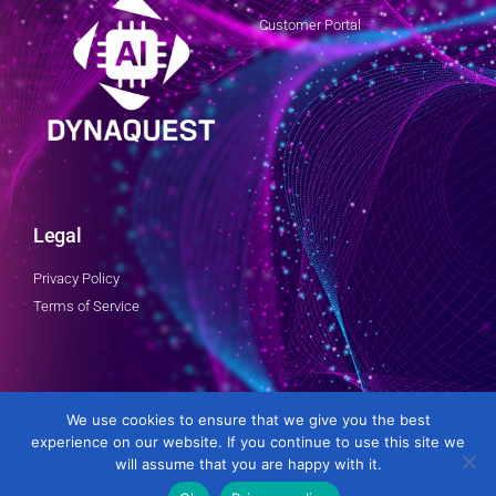
Customer Portal
Legal
Privacy Policy
Terms of Service
Follow Us
We use cookies to ensure that we give you the best
experience on our website. If you continue to use this site we
will assume that you are happy with it.