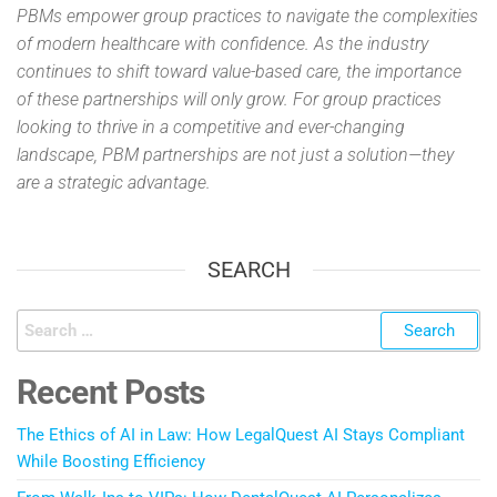
PBMs empower group practices to navigate the complexities
of modern healthcare with confidence. As the industry
continues to shift toward value-based care, the importance
of these partnerships will only grow. For group practices
looking to thrive in a competitive and ever-changing
landscape, PBM partnerships are not just a solution—they
are a strategic advantage.
SEARCH
Recent Posts
The Ethics of AI in Law: How LegalQuest AI Stays Compliant
While Boosting Efficiency