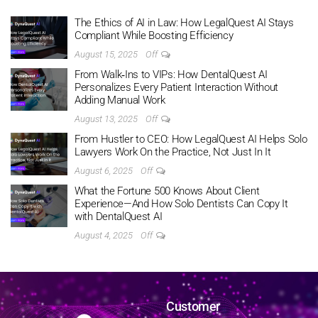
The Ethics of AI in Law: How LegalQuest AI Stays
Compliant While Boosting Efficiency
August 15, 2025
Off
From Walk‑Ins to VIPs: How DentalQuest AI
Personalizes Every Patient Interaction Without
Adding Manual Work
August 13, 2025
Off
From Hustler to CEO: How LegalQuest AI Helps Solo
Lawyers Work On the Practice, Not Just In It
August 6, 2025
Off
What the Fortune 500 Knows About Client
Experience—And How Solo Dentists Can Copy It
with DentalQuest AI
August 4, 2025
Off
Customer