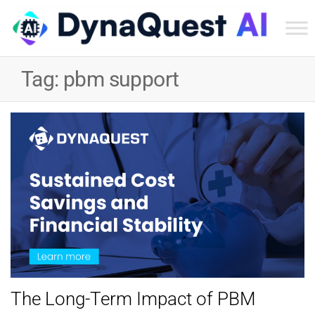
Dyn
Tec
Tag:
pbm support
Ser
Inc
The Long-Term Impact of PBM