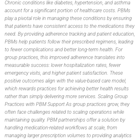
Chronic conditions like diabetes, hypertension, and asthma
account for a significant portion of healthcare costs. PBMs
play a pivotal role in managing these conditions by ensuring
that patients have consistent access to the medications they
need. By providing adherence tracking and patient education,
PBMs help patients follow their prescribed regimens, leading
to fewer complications and better long-term health. For
group practices, this improved adherence translates into
measurable success: lower hospitalization rates, fewer
emergency visits, and higher patient satisfaction. These
positive outcomes align with the value-based care model,
which rewards practices for achieving better health results
rather than simply delivering more services. Scaling Group
Practices with PBM Support As group practices grow, they
often face challenges related to scaling operations while
maintaining quality. PBM partnerships offer a solution by
handling medication-related workflows at scale, from
managing larger prescription volumes to providing analytics