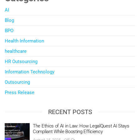
AI
Blog
BPO
Health Information
healthcare
HR Outsourcing
Information Technology
Outsourcing
Press Release
RECENT POSTS
The Ethics of AI in Law: How LegalQuest AI Stays
Compliant While Boosting Efficiency
August 15, 2025
Off