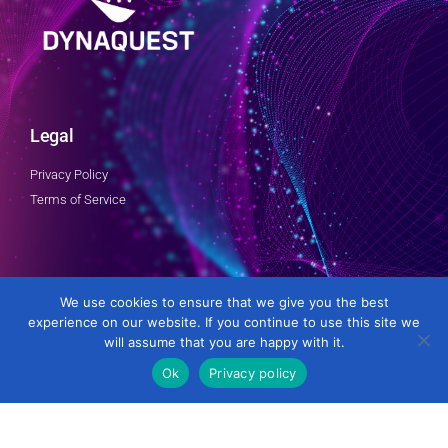
Legal
Privacy Policy
Terms of Service
Follow Us
We use cookies to ensure that we give you the best
experience on our website. If you continue to use this site we
will assume that you are happy with it.
Ok
Privacy policy
Developed by DynaQuest Technology Services Inc.