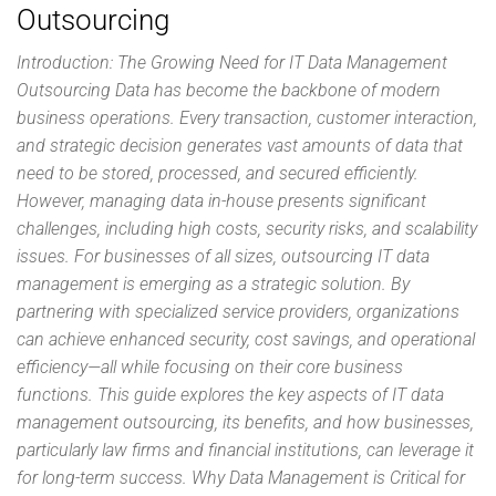
Outsourcing
Introduction: The Growing Need for IT Data Management
Outsourcing Data has become the backbone of modern
business operations. Every transaction, customer interaction,
and strategic decision generates vast amounts of data that
need to be stored, processed, and secured efficiently.
However, managing data in-house presents significant
challenges, including high costs, security risks, and scalability
issues. For businesses of all sizes, outsourcing IT data
management is emerging as a strategic solution. By
partnering with specialized service providers, organizations
can achieve enhanced security, cost savings, and operational
efficiency—all while focusing on their core business
functions. This guide explores the key aspects of IT data
management outsourcing, its benefits, and how businesses,
particularly law firms and financial institutions, can leverage it
for long-term success. Why Data Management is Critical for