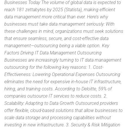
Businesses Today The volume of global data is expected to
reach 181 zettabytes by 2025 (Statista), making efficient
data management more critical than ever. Here’s why
businesses must take data management seriously: With
these challenges in mind, organizations must seek solutions
that ensure seamless, secure, and cost-effective data
management—outsourcing being a viable option. Key
Factors Driving IT Data Management Outsourcing
Businesses are increasingly turning to IT data management
outsourcing for the following key reasons: 1. Cost-
Effectiveness: Lowering Operational Expenses Outsourcing
eliminates the need for expensive in-house IT infrastructure,
hiring, and training costs. According to Deloitte, 59% of
companies outsource IT services to reduce costs. 2.
Scalability: Adapting to Data Growth Outsourced providers
offer flexible, cloud-based solutions that allow businesses to
scale data storage and processing capabilities without
investing in new infrastructure. 3. Security & Risk Mitigation