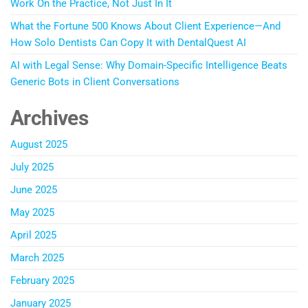
Work On the Practice, Not Just In It
What the Fortune 500 Knows About Client Experience—And
How Solo Dentists Can Copy It with DentalQuest AI
AI with Legal Sense: Why Domain-Specific Intelligence Beats
Generic Bots in Client Conversations
Archives
August 2025
July 2025
June 2025
May 2025
April 2025
March 2025
February 2025
January 2025