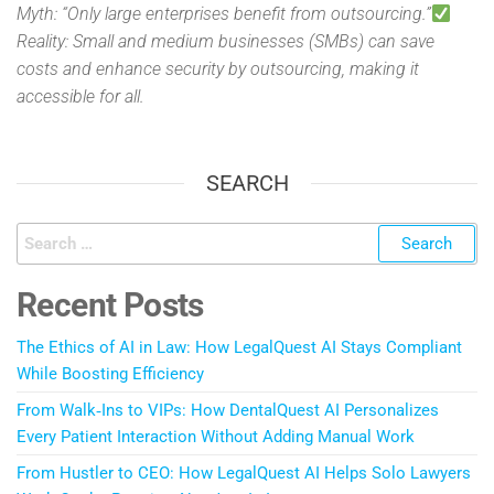
Myth: “Only large enterprises benefit from outsourcing.”
Reality: Small and medium businesses (SMBs) can save
costs and enhance security by outsourcing, making it
accessible for all.
SEARCH
Recent Posts
The Ethics of AI in Law: How LegalQuest AI Stays Compliant
While Boosting Efficiency
From Walk‑Ins to VIPs: How DentalQuest AI Personalizes
Every Patient Interaction Without Adding Manual Work
From Hustler to CEO: How LegalQuest AI Helps Solo Lawyers