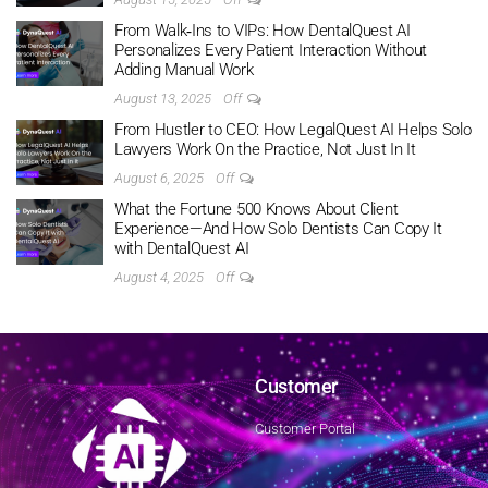
From Walk‑Ins to VIPs: How DentalQuest AI
Personalizes Every Patient Interaction Without
Adding Manual Work
August 13, 2025
Off
From Hustler to CEO: How LegalQuest AI Helps Solo
Lawyers Work On the Practice, Not Just In It
August 6, 2025
Off
What the Fortune 500 Knows About Client
Experience—And How Solo Dentists Can Copy It
with DentalQuest AI
August 4, 2025
Off
Customer
Customer Portal