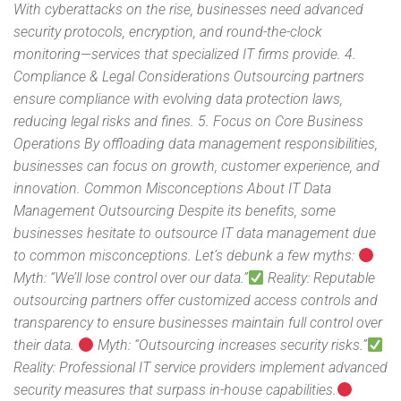
With cyberattacks on the rise, businesses need advanced
security protocols, encryption, and round-the-clock
monitoring—services that specialized IT firms provide. 4.
Compliance & Legal Considerations Outsourcing partners
ensure compliance with evolving data protection laws,
reducing legal risks and fines. 5. Focus on Core Business
Operations By offloading data management responsibilities,
businesses can focus on growth, customer experience, and
innovation. Common Misconceptions About IT Data
Management Outsourcing Despite its benefits, some
businesses hesitate to outsource IT data management due
to common misconceptions. Let’s debunk a few myths:
Myth: “We’ll lose control over our data.”
Reality: Reputable
outsourcing partners offer customized access controls and
transparency to ensure businesses maintain full control over
their data.
Myth: “Outsourcing increases security risks.”
Reality: Professional IT service providers implement advanced
security measures that surpass in-house capabilities.