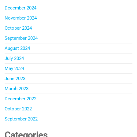
December 2024
November 2024
October 2024
September 2024
August 2024
July 2024
May 2024
June 2023
March 2023
December 2022
October 2022
September 2022
Categories