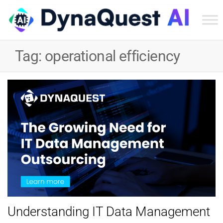
Dyn
Tec
Tag:
operational efficiency
Ser
Inc
Understanding IT Data Management