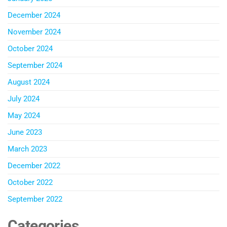
December 2024
November 2024
October 2024
September 2024
August 2024
July 2024
May 2024
June 2023
March 2023
December 2022
October 2022
September 2022
Categories