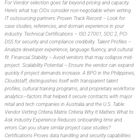
For Vendor selection goes far beyond pricing and capacity.
Here’s what top CIOs consider non-negotiable when vetting
IT outsourcing partners: Proven Track Record – Look for
case studies, references, and domain experience in your
industry. Technical Certifications – ISO 27001, SOC 2, PCI-
DSS for security and compliance credibility. Talent Profiles –
Analyze developer experience, language fluency, and cultural
fit. Financial Stability – Avoid vendors that may collapse mid-
project. Scalability Potential – Ensure the vendor can expand
quickly if project demands increase. A BPO in the Philippines,
Cloudstaff, distinguishes itself with transparent talent
profiles, cultural training programs, and proprietary workforce
analytics—factors that helped it secure contracts with major
retail and tech companies in Australia and the U.S. Table:
Vendor Vetting Criteria Matrix Criteria Why It Matters What to
Ask Industry Experience Reduces onboarding time and
errors Can you share similar project case studies?
Certifications Proves data handling and security capabilities