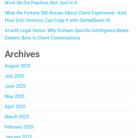
Work On the Practice, Not Just In It
What the Fortune 500 Knows About Client Experience—And
How Solo Dentists Can Copy It with DentalQuest AI
AI with Legal Sense: Why Domain-Specific Intelligence Beats
Generic Bots in Client Conversations
Archives
August 2025
July 2025
June 2025
May 2025
April 2025
March 2025
February 2025
January 2025