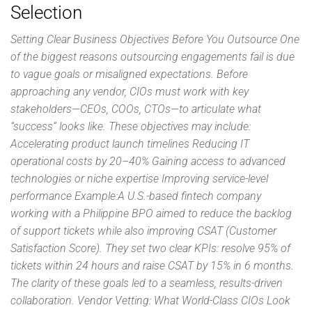
Selection
Setting Clear Business Objectives Before You Outsource One
of the biggest reasons outsourcing engagements fail is due
to vague goals or misaligned expectations. Before
approaching any vendor, CIOs must work with key
stakeholders—CEOs, COOs, CTOs—to articulate what
“success” looks like. These objectives may include:
Accelerating product launch timelines Reducing IT
operational costs by 20–40% Gaining access to advanced
technologies or niche expertise Improving service-level
performance Example:A U.S.-based fintech company
working with a Philippine BPO aimed to reduce the backlog
of support tickets while also improving CSAT (Customer
Satisfaction Score). They set two clear KPIs: resolve 95% of
tickets within 24 hours and raise CSAT by 15% in 6 months.
The clarity of these goals led to a seamless, results-driven
collaboration. Vendor Vetting: What World-Class CIOs Look