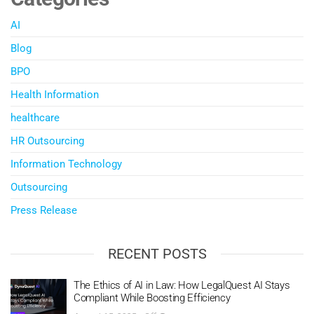
AI
Blog
BPO
Health Information
healthcare
HR Outsourcing
Information Technology
Outsourcing
Press Release
RECENT POSTS
The Ethics of AI in Law: How LegalQuest AI Stays
Compliant While Boosting Efficiency