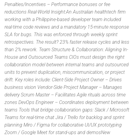
Penalties/Incentives – Performance bonuses or fee
reductions Real-World Insight:An Australian healthtech firm
working with a Philippine-based developer team included
real-time code reviews and a mandatory 15-minute response
SLA for bugs. This was enforced through weekly sprint
retrospectives. The result? 23% faster release cycles and less
than 2% rework. Team Structure & Collaboration: Aligning In-
House and Outsourced Teams CIOs must design the right
collaboration model between internal teams and outsourced
units to prevent duplication, miscommunication, or project
drift. Key roles include: Client-Side Project Owner – Drives
business vision Vendor-Side Project Manager – Manages
delivery Scrum Master – Facilitates Agile rituals across time
zones DevOps Engineer – Coordinates deployment between
teams Tools that bridge collaboration gaps: Slack / Microsoft
Teams for real-time chat Jira / Trello for backlog and sprint
planning Miro / Figma for collaborative UI/UX prototyping
Zoom / Google Meet for stand-ups and demosNew