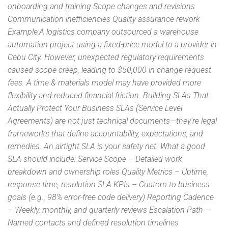
onboarding and training Scope changes and revisions
Communication inefficiencies Quality assurance rework
Example:A logistics company outsourced a warehouse
automation project using a fixed-price model to a provider in
Cebu City. However, unexpected regulatory requirements
caused scope creep, leading to $50,000 in change request
fees. A time & materials model may have provided more
flexibility and reduced financial friction. Building SLAs That
Actually Protect Your Business SLAs (Service Level
Agreements) are not just technical documents—they’re legal
frameworks that define accountability, expectations, and
remedies. An airtight SLA is your safety net. What a good
SLA should include: Service Scope – Detailed work
breakdown and ownership roles Quality Metrics – Uptime,
response time, resolution SLA KPIs – Custom to business
goals (e.g., 98% error-free code delivery) Reporting Cadence
– Weekly, monthly, and quarterly reviews Escalation Path –
Named contacts and defined resolution timelines