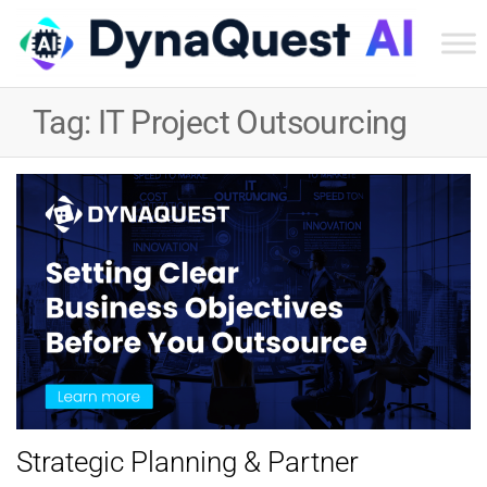
Dyn
Tec
Tag:
IT Project Outsourcing
Ser
Inc
Strategic Planning & Partner