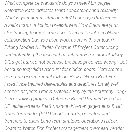
What compliance standards do you meet? Employee
Retention Rate Indicates team consistency and reliability
What is your annual attrition rate? Language Proficiency
Avoids communication breakdowns How fluent are your
client-facing teams? Time Zone Overlap Enables real-time
collaboration Can you align work hours with our team?
Pricing Models & Hidden Costs in IT Project Outsourcing
Understanding the real cost of outsourcing is crucial. Many
CIOs get burned not because the base price was wrong—but
because they didn’t account for hidden costs. Here are the
common pricing models: Model How It Works Best For
Fixed-Price Defined deliverables and deadlines Small, well-
scoped projects Time & Materials Pay by the hour/day Long-
term, evolving projects Outcome-Based Payment linked to
KPI achievements Performance-driven engagements Build-
Operate-Transfer (BOT) Vendor builds, operates, and
transfers to client Long-term strategic operations Hidden
Costs to Watch For: Project management overhead Vendor