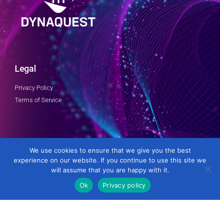
Legal
Privacy Policy
Terms of Service
Follow Us
We use cookies to ensure that we give you the best
experience on our website. If you continue to use this site we
will assume that you are happy with it.
Ok
Privacy policy
Developed by DynaQuest Technology Services Inc.