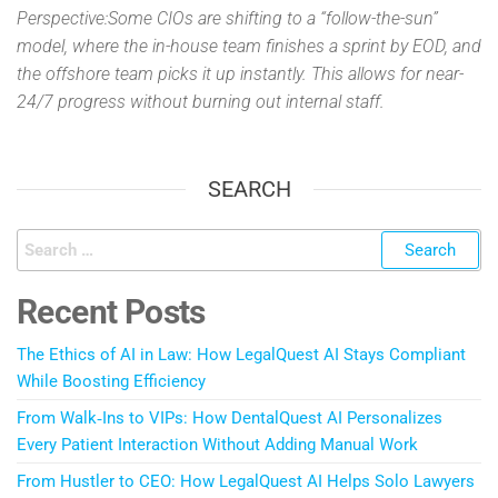
Perspective:Some CIOs are shifting to a “follow-the-sun”
model, where the in-house team finishes a sprint by EOD, and
the offshore team picks it up instantly. This allows for near-
24/7 progress without burning out internal staff.
SEARCH
Recent Posts
The Ethics of AI in Law: How LegalQuest AI Stays Compliant
While Boosting Efficiency
From Walk‑Ins to VIPs: How DentalQuest AI Personalizes
Every Patient Interaction Without Adding Manual Work
From Hustler to CEO: How LegalQuest AI Helps Solo Lawyers