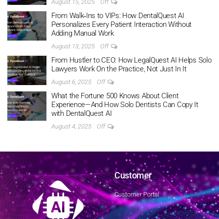
August 15, 2025
Off
From Walk‑Ins to VIPs: How DentalQuest AI
Personalizes Every Patient Interaction Without
Adding Manual Work
August 13, 2025
Off
From Hustler to CEO: How LegalQuest AI Helps Solo
Lawyers Work On the Practice, Not Just In It
August 6, 2025
Off
What the Fortune 500 Knows About Client
Experience—And How Solo Dentists Can Copy It
with DentalQuest AI
August 4, 2025
Off
Customer
Customer Portal