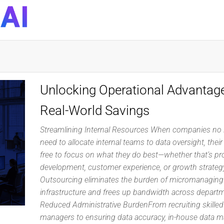
DynaQuest
Technology
Services
Inc
Unlocking Operational Advantag
Real-World Savings
Streamlining Internal Resources When companies no 
need to allocate internal teams to data oversight, thei
free to focus on what they do best—whether that’s pr
development, customer experience, or growth strateg
Outsourcing eliminates the burden of micromanaging
infrastructure and frees up bandwidth across depart
Reduced Administrative BurdenFrom recruiting skilled
managers to ensuring data accuracy, in-house data