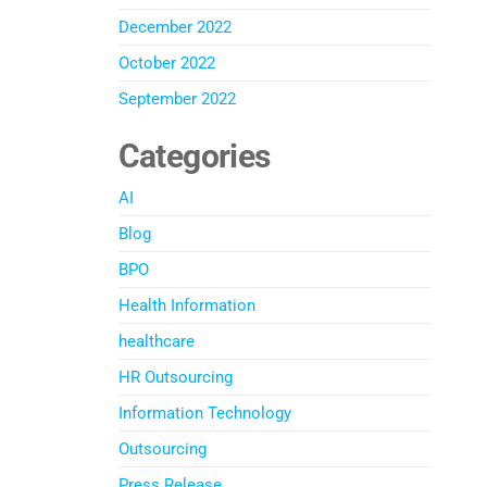
December 2022
October 2022
September 2022
Categories
AI
Blog
BPO
Health Information
healthcare
HR Outsourcing
Information Technology
Outsourcing
Press Release