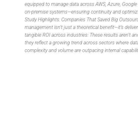
equipped to manage data across AWS, Azure, Google
on-premise systems—ensuring continuity and optimiz
Study Highlights: Companies That Saved Big Outsour
management isn’t just a theoretical benefit—it’s delive
tangible ROI across industries: These results aren’t 
they reflect a growing trend across sectors where dat
complexity and volume are outpacing internal capabilit