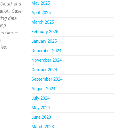
May 2025
 Cloud, and
ation. Case
April 2025
cing data
March 2025
ring
February 2025
anomalies—
a
January 2025
ies.
December 2024
November 2024
October 2024
September 2024
August 2024
July 2024
May 2024
June 2023
March 2023