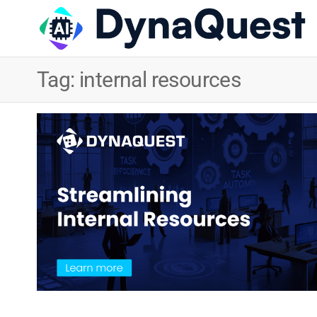
Tag:
internal resources