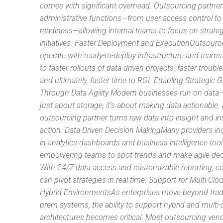
comes with significant overhead. Outsourcing partne
administrative functions—from user access control to
readiness—allowing internal teams to focus on strateg
initiatives. Faster Deployment and ExecutionOutsourc
operate with ready-to-deploy infrastructure and teams
to faster rollouts of data-driven projects, faster troubl
and ultimately, faster time to ROI. Enabling Strategic 
Through Data Agility Modern businesses run on data—b
just about storage; it’s about making data actionable. 
outsourcing partner turns raw data into insight and in
action. Data-Driven Decision MakingMany providers inc
in analytics dashboards and business intelligence tool
empowering teams to spot trends and make agile dec
With 24/7 data access and customizable reporting, 
can pivot strategies in real-time. Support for Multi-Cl
Hybrid EnvironmentsAs enterprises move beyond tradi
prem systems, the ability to support hybrid and multi-
architectures becomes critical. Most outsourcing ven