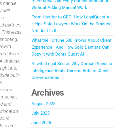
AI Personalizes Every Patient Interaction
rs handle
Without Adding Manual Work
 audit
From Hustler to CEO: How LegalQuest AI
ic
Helps Solo Lawyers Work On the Practice,
ed partners
Not Just In It
. This leads
eshooting,
What the Fortune 500 Knows About Client
Growth
Experience—And How Solo Dentists Can
ut it’s not
Copy It with DentalQuest AI
A strategic
AI with Legal Sense: Why Domain-Specific
sight into
Intelligence Beats Generic Bots in Client
lude built-
Conversations
s,
isions.
Archives
companies
August 2025
oud and
tional on-
July 2025
cloud
June 2025
dors are