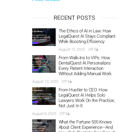
RECENT POSTS
The Ethics of AI in Law: How
LegalQuest AI Stays Compliant
While Boosting Efficiency
August 15, 2025
Off
From Walk‑Ins to VIPs: How
DentalQuest AI Personalizes
Every Patient Interaction
Without Adding Manual Work
August 13, 2025
Off
From Hustler to CEO: How
LegalQuest AI Helps Solo
Lawyers Work On the Practice,
Not Just In It
August 6, 2025
Off
What the Fortune 500 Knows
About Client Experience—And