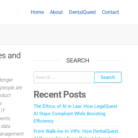
Home
About
DentalQuest
Contact
es and
SEARCH
longer
r people are
Recent Posts
oduct
y.
The Ethics of AI in Law: How LegalQuest
 IT
AI Stays Compliant While Boosting
ments.
Efficiency
 data
From Walk‑Ins to VIPs: How DentalQuest
 management