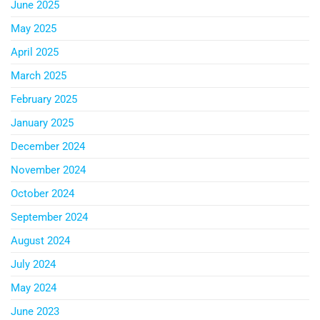
June 2025
May 2025
April 2025
March 2025
February 2025
January 2025
December 2024
November 2024
October 2024
September 2024
August 2024
July 2024
May 2024
June 2023