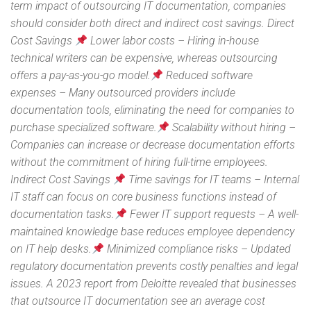
term impact of outsourcing IT documentation, companies
should consider both direct and indirect cost savings. Direct
Cost Savings
Lower labor costs – Hiring in-house
technical writers can be expensive, whereas outsourcing
offers a pay-as-you-go model.
Reduced software
expenses – Many outsourced providers include
documentation tools, eliminating the need for companies to
purchase specialized software.
Scalability without hiring –
Companies can increase or decrease documentation efforts
without the commitment of hiring full-time employees.
Indirect Cost Savings
Time savings for IT teams – Internal
IT staff can focus on core business functions instead of
documentation tasks.
Fewer IT support requests – A well-
maintained knowledge base reduces employee dependency
on IT help desks.
Minimized compliance risks – Updated
regulatory documentation prevents costly penalties and legal
issues. A 2023 report from Deloitte revealed that businesses
that outsource IT documentation see an average cost