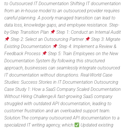
to Outsourced IT Documentation Shifting IT documentation
from an in-house model to an outsourced provider requires
careful planning. A poorly managed transition can lead to
data loss, knowledge gaps, and employee resistance. Step-
by-Step Transition Plan
Step 1: Conduct an Internal Audit
Step 2: Select an Outsourcing Partner
Step 3: Migrate
Existing Documentation
Step 4: Implement a Review &
Feedback Process
Step 5: Train Employees on the New
Documentation System By following this structured
approach, businesses can seamlessly integrate outsourced
IT documentation without disruptions. Real-World Case
Studies: Success Stories in IT Documentation Outsourcing
Case Study 1: How a SaaS Company Scaled Documentation
Without Hiring Challenge:A fast-growing SaaS company
struggled with outdated API documentation, leading to
customer frustration and an overloaded support team.
Solution:The company outsourced API documentation to a
specialized IT writing agency, which:
Updated existing