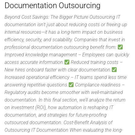
Documentation Outsourcing
Beyond Cost Savings: The Bigger Picture Outsourcing IT
documentation isn’t just about reducing costs or freeing up
internal resources—it has a long-term impact on business
efficiency, security, and scalability. Companies that invest in
professional documentation outsourcing benefit from:
Improved knowledge management – Employees can quickly
access accurate information.
Reduced training costs –
New hires onboard faster with clear documentation.
Increased operational efficiency – IT teams spend less time
answering repetitive questions.
Compliance readiness –
Regulatory audits become smoother with well-maintained
documentation. In this final section, we’ll analyze the return
on investment (ROI), how automation is reshaping IT
documentation, and strategies for future-proofing
outsourced documentation. Cost-Benefit Analysis of
Outsourcing IT Documentation When evaluating the long-