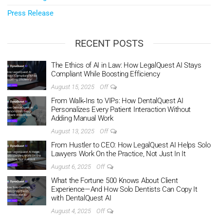
Press Release
RECENT POSTS
The Ethics of AI in Law: How LegalQuest AI Stays
Compliant While Boosting Efficiency
August 15, 2025
Off
From Walk‑Ins to VIPs: How DentalQuest AI
Personalizes Every Patient Interaction Without
Adding Manual Work
August 13, 2025
Off
From Hustler to CEO: How LegalQuest AI Helps Solo
Lawyers Work On the Practice, Not Just In It
August 6, 2025
Off
What the Fortune 500 Knows About Client
Experience—And How Solo Dentists Can Copy It
with DentalQuest AI
August 4, 2025
Off