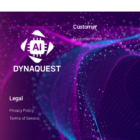
Customer
Customer Portal
Legal
Privacy Policy
Terms of Service