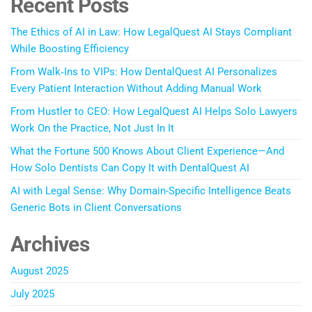
Recent Posts
The Ethics of AI in Law: How LegalQuest AI Stays Compliant
While Boosting Efficiency
From Walk‑Ins to VIPs: How DentalQuest AI Personalizes
Every Patient Interaction Without Adding Manual Work
From Hustler to CEO: How LegalQuest AI Helps Solo Lawyers
Work On the Practice, Not Just In It
What the Fortune 500 Knows About Client Experience—And
How Solo Dentists Can Copy It with DentalQuest AI
AI with Legal Sense: Why Domain-Specific Intelligence Beats
Generic Bots in Client Conversations
Archives
August 2025
July 2025