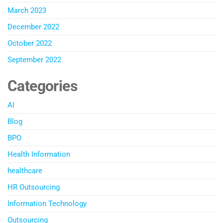
March 2023
December 2022
October 2022
September 2022
Categories
AI
Blog
BPO
Health Information
healthcare
HR Outsourcing
Information Technology
Outsourcing