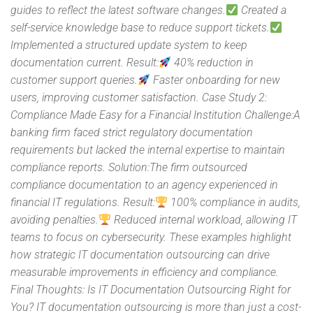
guides to reflect the latest software changes.
Created a
self-service knowledge base to reduce support tickets.
Implemented a structured update system to keep
documentation current. Result:
40% reduction in
customer support queries.
Faster onboarding for new
users, improving customer satisfaction. Case Study 2:
Compliance Made Easy for a Financial Institution Challenge:A
banking firm faced strict regulatory documentation
requirements but lacked the internal expertise to maintain
compliance reports. Solution:The firm outsourced
compliance documentation to an agency experienced in
financial IT regulations. Result:
100% compliance in audits,
avoiding penalties.
Reduced internal workload, allowing IT
teams to focus on cybersecurity. These examples highlight
how strategic IT documentation outsourcing can drive
measurable improvements in efficiency and compliance.
Final Thoughts: Is IT Documentation Outsourcing Right for
You? IT documentation outsourcing is more than just a cost-