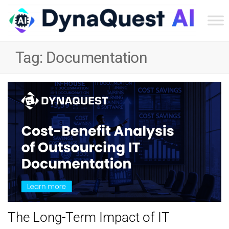
Dyn
Tec
Tag:
Documentation
Ser
Inc
The Long-Term Impact of IT