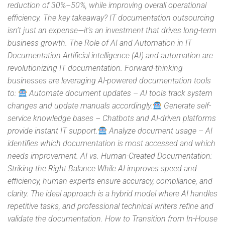
reduction of 30%–50%, while improving overall operational
efficiency. The key takeaway? IT documentation outsourcing
isn’t just an expense—it’s an investment that drives long-term
business growth. The Role of AI and Automation in IT
Documentation Artificial intelligence (AI) and automation are
revolutionizing IT documentation. Forward-thinking
businesses are leveraging AI-powered documentation tools
to:
Automate document updates – AI tools track system
changes and update manuals accordingly.
Generate self-
service knowledge bases – Chatbots and AI-driven platforms
provide instant IT support.
Analyze document usage – AI
identifies which documentation is most accessed and which
needs improvement. AI vs. Human-Created Documentation:
Striking the Right Balance While AI improves speed and
efficiency, human experts ensure accuracy, compliance, and
clarity. The ideal approach is a hybrid model where AI handles
repetitive tasks, and professional technical writers refine and
validate the documentation. How to Transition from In-House