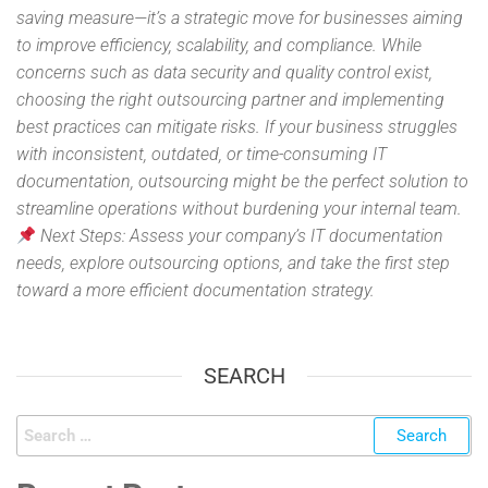
saving measure—it’s a strategic move for businesses aiming
to improve efficiency, scalability, and compliance. While
concerns such as data security and quality control exist,
choosing the right outsourcing partner and implementing
best practices can mitigate risks. If your business struggles
with inconsistent, outdated, or time-consuming IT
documentation, outsourcing might be the perfect solution to
streamline operations without burdening your internal team.
Next Steps: Assess your company’s IT documentation
needs, explore outsourcing options, and take the first step
toward a more efficient documentation strategy.
SEARCH