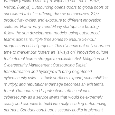
Warsaw (Poland) Manila (Philippines) São Paulo (Brazil)
Nairobi (Kenya) Outsourcing opens doors to global pools of
specialized talent — offering diverse perspectives, 24/7
productivity cycles, and exposure to different innovation
cultures. Noteworthy Trend:Many startups are building
follow-the-sun development models, using outsourced
teams across multiple time zones to ensure 24-hour
progress on critical projects. This dynamic not only shortens
time-to-market but fosters an “always-on” innovation culture
that internal teams struggle to replicate. Risk Mitigation and
Cybersecurity Management Outsourcing Digital
transformation and hypergrowth bring heightened
cybersecurity risks — attack surfaces expand, vulnerabilities
multiply, and reputational damage becomes an existential
threat. Outsourcing IT applications often includes
cybersecurity-as-a-service layers that would be extremely
costly and complex to build internally. Leading outsourcing
partners: Conduct continuous security audits Implement