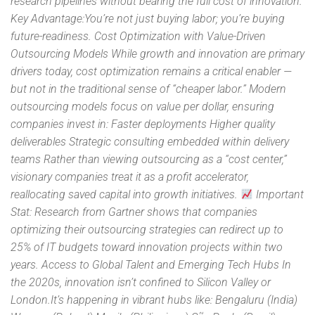
research pipelines without bearing the full cost of innovation.
Key Advantage:You’re not just buying labor; you’re buying
future-readiness. Cost Optimization with Value-Driven
Outsourcing Models While growth and innovation are primary
drivers today, cost optimization remains a critical enabler —
but not in the traditional sense of “cheaper labor.” Modern
outsourcing models focus on value per dollar, ensuring
companies invest in: Faster deployments Higher quality
deliverables Strategic consulting embedded within delivery
teams Rather than viewing outsourcing as a “cost center,”
visionary companies treat it as a profit accelerator,
reallocating saved capital into growth initiatives.
Important
Stat: Research from Gartner shows that companies
optimizing their outsourcing strategies can redirect up to
25% of IT budgets toward innovation projects within two
years. Access to Global Talent and Emerging Tech Hubs In
the 2020s, innovation isn’t confined to Silicon Valley or
London.It’s happening in vibrant hubs like: Bengaluru (India)