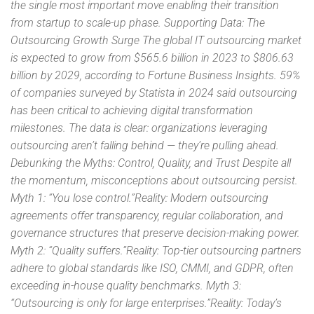
the single most important move enabling their transition
from startup to scale-up phase. Supporting Data: The
Outsourcing Growth Surge The global IT outsourcing market
is expected to grow from $565.6 billion in 2023 to $806.63
billion by 2029, according to Fortune Business Insights. 59%
of companies surveyed by Statista in 2024 said outsourcing
has been critical to achieving digital transformation
milestones. The data is clear: organizations leveraging
outsourcing aren’t falling behind — they’re pulling ahead.
Debunking the Myths: Control, Quality, and Trust Despite all
the momentum, misconceptions about outsourcing persist.
Myth 1: “You lose control.”Reality: Modern outsourcing
agreements offer transparency, regular collaboration, and
governance structures that preserve decision-making power.
Myth 2: “Quality suffers.”Reality: Top-tier outsourcing partners
adhere to global standards like ISO, CMMI, and GDPR, often
exceeding in-house quality benchmarks. Myth 3:
“Outsourcing is only for large enterprises.”Reality: Today’s