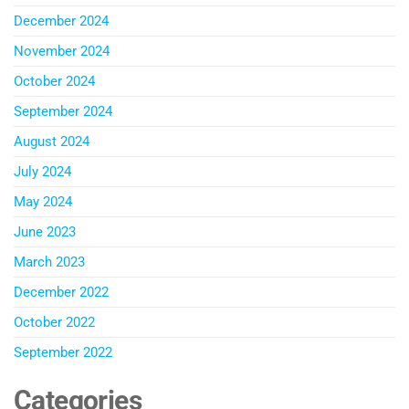
December 2024
November 2024
October 2024
September 2024
August 2024
July 2024
May 2024
June 2023
March 2023
December 2022
October 2022
September 2022
Categories