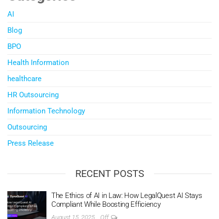
AI
Blog
BPO
Health Information
healthcare
HR Outsourcing
Information Technology
Outsourcing
Press Release
RECENT POSTS
The Ethics of AI in Law: How LegalQuest AI Stays
Compliant While Boosting Efficiency
August 15, 2025
Off