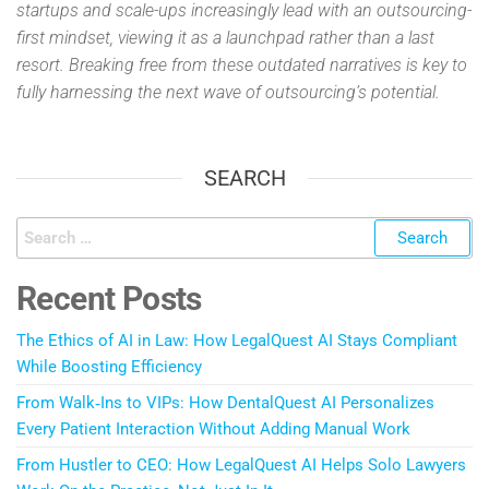
startups and scale-ups increasingly lead with an outsourcing-
first mindset, viewing it as a launchpad rather than a last
resort. Breaking free from these outdated narratives is key to
fully harnessing the next wave of outsourcing’s potential.
SEARCH
Recent Posts
The Ethics of AI in Law: How LegalQuest AI Stays Compliant
While Boosting Efficiency
From Walk‑Ins to VIPs: How DentalQuest AI Personalizes
Every Patient Interaction Without Adding Manual Work
From Hustler to CEO: How LegalQuest AI Helps Solo Lawyers