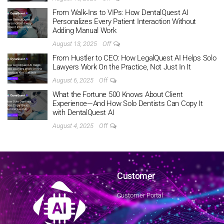
From Walk‑Ins to VIPs: How DentalQuest AI
Personalizes Every Patient Interaction Without
Adding Manual Work
August 13, 2025
Off
From Hustler to CEO: How LegalQuest AI Helps Solo
Lawyers Work On the Practice, Not Just In It
August 6, 2025
Off
What the Fortune 500 Knows About Client
Experience—And How Solo Dentists Can Copy It
with DentalQuest AI
August 4, 2025
Off
Customer
Customer Portal