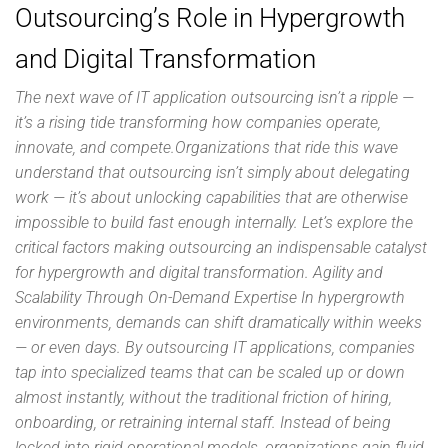
Outsourcing’s Role in Hypergrowth
and Digital Transformation
The next wave of IT application outsourcing isn’t a ripple —
it’s a rising tide transforming how companies operate,
innovate, and compete.Organizations that ride this wave
understand that outsourcing isn’t simply about delegating
work — it’s about unlocking capabilities that are otherwise
impossible to build fast enough internally. Let’s explore the
critical factors making outsourcing an indispensable catalyst
for hypergrowth and digital transformation. Agility and
Scalability Through On-Demand Expertise In hypergrowth
environments, demands can shift dramatically within weeks
— or even days. By outsourcing IT applications, companies
tap into specialized teams that can be scaled up or down
almost instantly, without the traditional friction of hiring,
onboarding, or retraining internal staff. Instead of being
locked into rigid operational models, organizations gain fluid