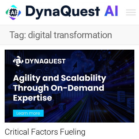
Dyn
Tec
Tag:
digital transformation
Ser
Inc
Critical Factors Fueling