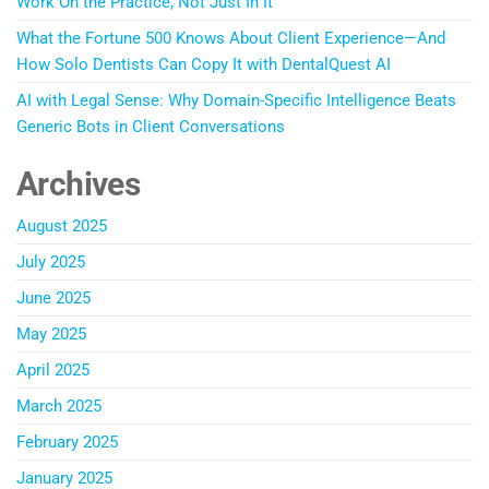
Work On the Practice, Not Just In It
What the Fortune 500 Knows About Client Experience—And
How Solo Dentists Can Copy It with DentalQuest AI
AI with Legal Sense: Why Domain-Specific Intelligence Beats
Generic Bots in Client Conversations
Archives
August 2025
July 2025
June 2025
May 2025
April 2025
March 2025
February 2025
January 2025