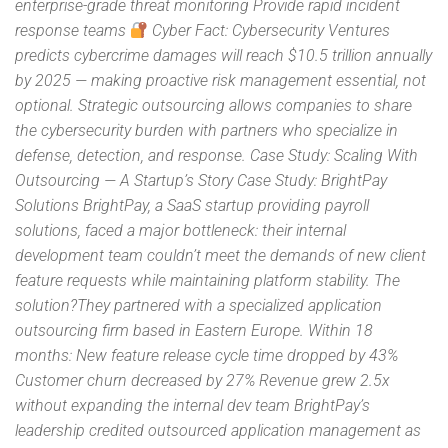
enterprise-grade threat monitoring Provide rapid incident
response teams
Cyber Fact: Cybersecurity Ventures
predicts cybercrime damages will reach $10.5 trillion annually
by 2025 — making proactive risk management essential, not
optional. Strategic outsourcing allows companies to share
the cybersecurity burden with partners who specialize in
defense, detection, and response. Case Study: Scaling With
Outsourcing — A Startup’s Story Case Study: BrightPay
Solutions BrightPay, a SaaS startup providing payroll
solutions, faced a major bottleneck: their internal
development team couldn’t meet the demands of new client
feature requests while maintaining platform stability. The
solution?They partnered with a specialized application
outsourcing firm based in Eastern Europe. Within 18
months: New feature release cycle time dropped by 43%
Customer churn decreased by 27% Revenue grew 2.5x
without expanding the internal dev team BrightPay’s
leadership credited outsourced application management as