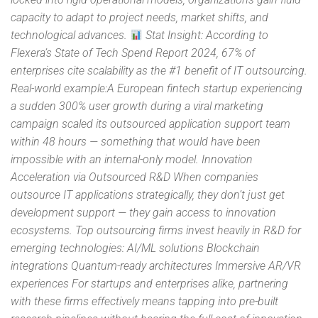
capacity to adapt to project needs, market shifts, and
technological advances.
Stat Insight: According to
Flexera’s State of Tech Spend Report 2024, 67% of
enterprises cite scalability as the #1 benefit of IT outsourcing.
Real-world example:A European fintech startup experiencing
a sudden 300% user growth during a viral marketing
campaign scaled its outsourced application support team
within 48 hours — something that would have been
impossible with an internal-only model. Innovation
Acceleration via Outsourced R&D When companies
outsource IT applications strategically, they don’t just get
development support — they gain access to innovation
ecosystems. Top outsourcing firms invest heavily in R&D for
emerging technologies: AI/ML solutions Blockchain
integrations Quantum-ready architectures Immersive AR/VR
experiences For startups and enterprises alike, partnering
with these firms effectively means tapping into pre-built