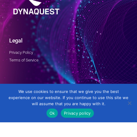
Legal
Privacy Policy
Terms of Service
Follow Us
We use cookies to ensure that we give you the best
experience on our website. If you continue to use this site we
will assume that you are happy with it.
Ok
Privacy policy
Developed by DynaQuest Technology Services Inc.