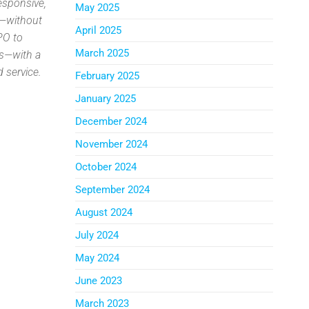
esponsive,
May 2025
s—without
April 2025
PO to
March 2025
es—with a
 service.
February 2025
.
January 2025
December 2024
November 2024
October 2024
September 2024
August 2024
July 2024
May 2024
June 2023
March 2023