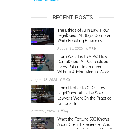
RECENT POSTS
The Ethics of AI in Law: How
LegalQuest AI Stays Compliant
While Boosting Efficiency
August 15, 2025
Off
From Walk‑Ins to VIPs: How
DentalQuest AI Personalizes
Every Patient Interaction
Without Adding Manual Work
August 13, 2025
Off
From Hustler to CEO: How
LegalQuest AI Helps Solo
Lawyers Work On the Practice,
Not Just In It
August 6, 2025
Off
What the Fortune 500 Knows
About Client Experience—And