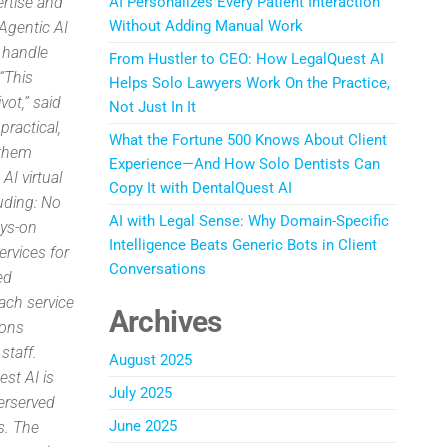
ertise and
AI Personalizes Every Patient Interaction
Without Adding Manual Work
Agentic AI
t handle
From Hustler to CEO: How LegalQuest AI
 “This
Helps Solo Lawyers Work On the Practice,
vot,” said
Not Just In It
ractical,
What the Fortune 500 Knows About Client
 them
Experience—And How Solo Dentists Can
AI virtual
Copy It with DentalQuest AI
luding: No
AI with Legal Sense: Why Domain-Specific
ays-on
Intelligence Beats Generic Bots in Client
ervices for
Conversations
ed
Each service
Archives
ions
staff.
August 2025
st AI is
July 2025
erserved
June 2025
s. The