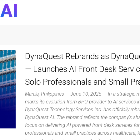
DynaQuest
Technology
Services
Inc
DynaQuest Rebrands as DynaQue
— Launches AI Front Desk Servic
Solo Professionals and Small Pr
Manila, Philippines — June 10, 2025 — In a strategic 
marks its evolution from BPO provider to AI services i
DynaQuest Technology Services Inc. has officially reb
DynaQuest AI. The rebrand reflects the company’s s
focus on delivering AI-powered front desk services for
professionals and small practices across healthcare, l