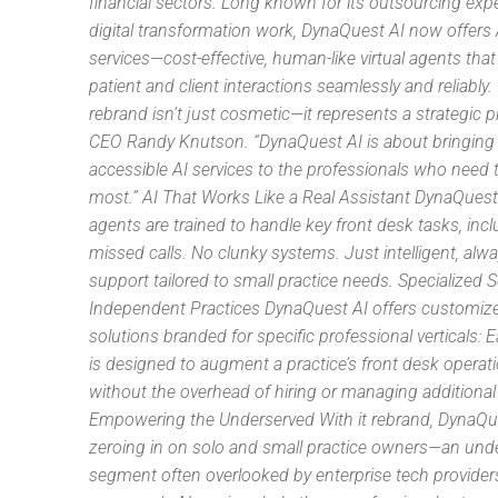
financial sectors. Long known for its outsourcing exp
digital transformation work, DynaQuest AI now offers 
services—cost-effective, human-like virtual agents tha
patient and client interactions seamlessly and reliably.
rebrand isn’t just cosmetic—it represents a strategic pi
CEO Randy Knutson. “DynaQuest AI is about bringing p
accessible AI services to the professionals who need
most.” AI That Works Like a Real Assistant DynaQuest 
agents are trained to handle key front desk tasks, inc
missed calls. No clunky systems. Just intelligent, alw
support tailored to small practice needs. Specialized S
Independent Practices DynaQuest AI offers customiz
solutions branded for specific professional verticals: 
is designed to augment a practice’s front desk operat
without the overhead of hiring or managing additional 
Empowering the Underserved With it rebrand, DynaQue
zeroing in on solo and small practice owners—an und
segment often overlooked by enterprise tech provider