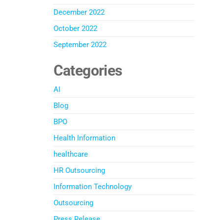
December 2022
October 2022
September 2022
Categories
AI
Blog
BPO
Health Information
healthcare
HR Outsourcing
Information Technology
Outsourcing
Press Release