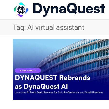
Tag:
AI virtual assistant