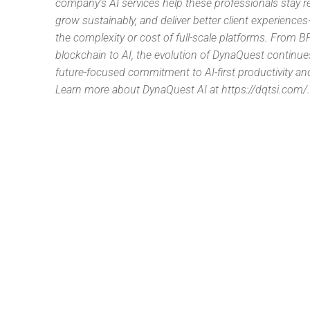
company’s AI services help these professionals stay r
grow sustainably, and deliver better client experience
the complexity or cost of full-scale platforms. From B
blockchain to AI, the evolution of DynaQuest continu
future-focused commitment to AI-first productivity and
Learn more about DynaQuest AI at https://dqtsi.com/