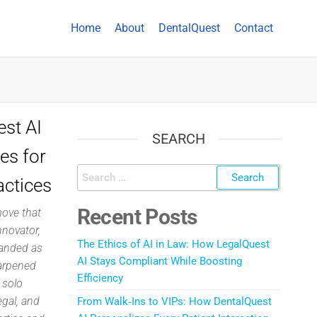
Home
About
DentalQuest
Contact
st AI
SEARCH
es for
actices
Recent Posts
move that
nnovator,
The Ethics of AI in Law: How LegalQuest
randed as
AI Stays Compliant While Boosting
harpened
Efficiency
 solo
egal, and
From Walk‑Ins to VIPs: How DentalQuest