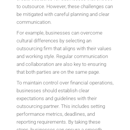
to outsource. However, these challenges can
be mitigated with careful planning and clear
communication.
For example, businesses can overcome
cultural differences by selecting an
outsourcing firm that aligns with their values
and working style. Regular communication
and collaboration are also key to ensuring
that both parties are on the same page.
To maintain control over financial operations,
businesses should establish clear
expectations and guidelines with their
outsourcing partner. This includes setting
performance metrics, deadlines, and
reporting requirements. By taking these
steps, businesses can ensure a smooth