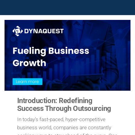
Introduction: Redefining
Success Through Outsourcing
In today’s fast-paced, hyper-competitive
business world, companies are constantly