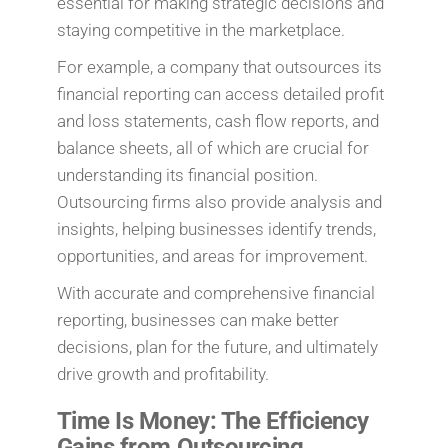
essential for making strategic decisions and
staying competitive in the marketplace.
For example, a company that outsources its
financial reporting can access detailed profit
and loss statements, cash flow reports, and
balance sheets, all of which are crucial for
understanding its financial position.
Outsourcing firms also provide analysis and
insights, helping businesses identify trends,
opportunities, and areas for improvement.
With accurate and comprehensive financial
reporting, businesses can make better
decisions, plan for the future, and ultimately
drive growth and profitability.
Time Is Money: The Efficiency
Gains from Outsourcing