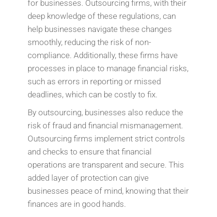
for businesses. Outsourcing firms, with their
deep knowledge of these regulations, can
help businesses navigate these changes
smoothly, reducing the risk of non-
compliance. Additionally, these firms have
processes in place to manage financial risks,
such as errors in reporting or missed
deadlines, which can be costly to fix.
By outsourcing, businesses also reduce the
risk of fraud and financial mismanagement.
Outsourcing firms implement strict controls
and checks to ensure that financial
operations are transparent and secure. This
added layer of protection can give
businesses peace of mind, knowing that their
finances are in good hands.