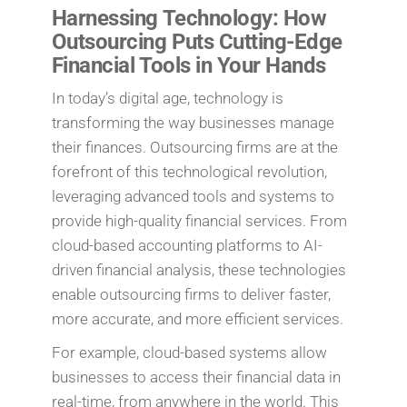
Harnessing Technology: How
Outsourcing Puts Cutting-Edge
Financial Tools in Your Hands
In today’s digital age, technology is
transforming the way businesses manage
their finances. Outsourcing firms are at the
forefront of this technological revolution,
leveraging advanced tools and systems to
provide high-quality financial services. From
cloud-based accounting platforms to AI-
driven financial analysis, these technologies
enable outsourcing firms to deliver faster,
more accurate, and more efficient services.
For example, cloud-based systems allow
businesses to access their financial data in
real-time, from anywhere in the world. This