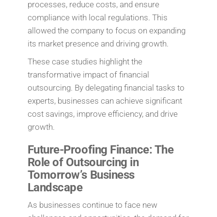
processes, reduce costs, and ensure
compliance with local regulations. This
allowed the company to focus on expanding
its market presence and driving growth.
These case studies highlight the
transformative impact of financial
outsourcing. By delegating financial tasks to
experts, businesses can achieve significant
cost savings, improve efficiency, and drive
growth.
Future-Proofing Finance: The
Role of Outsourcing in
Tomorrow’s Business
Landscape
As businesses continue to face new