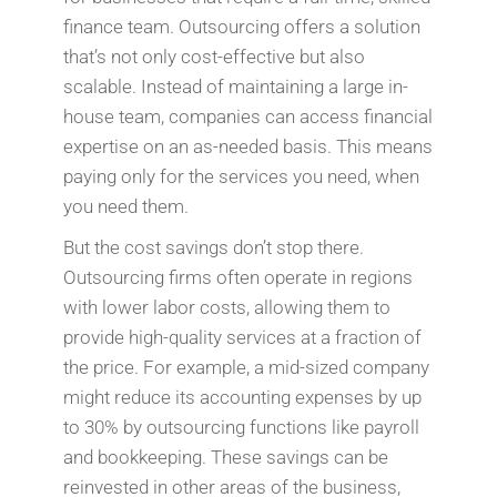
finance team. Outsourcing offers a solution
that’s not only cost-effective but also
scalable. Instead of maintaining a large in-
house team, companies can access financial
expertise on an as-needed basis. This means
paying only for the services you need, when
you need them.
But the cost savings don’t stop there.
Outsourcing firms often operate in regions
with lower labor costs, allowing them to
provide high-quality services at a fraction of
the price. For example, a mid-sized company
might reduce its accounting expenses by up
to 30% by outsourcing functions like payroll
and bookkeeping. These savings can be
reinvested in other areas of the business,