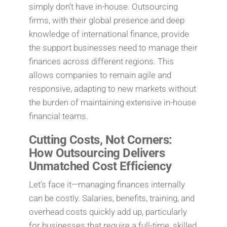
simply don’t have in-house. Outsourcing
firms, with their global presence and deep
knowledge of international finance, provide
the support businesses need to manage their
finances across different regions. This
allows companies to remain agile and
responsive, adapting to new markets without
the burden of maintaining extensive in-house
financial teams.
Cutting Costs, Not Corners:
How Outsourcing Delivers
Unmatched Cost Efficiency
Let’s face it—managing finances internally
can be costly. Salaries, benefits, training, and
overhead costs quickly add up, particularly
for businesses that require a full-time, skilled