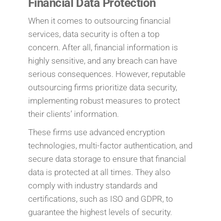
Financial Data Protection
When it comes to outsourcing financial
services, data security is often a top
concern. After all, financial information is
highly sensitive, and any breach can have
serious consequences. However, reputable
outsourcing firms prioritize data security,
implementing robust measures to protect
their clients’ information.
These firms use advanced encryption
technologies, multi-factor authentication, and
secure data storage to ensure that financial
data is protected at all times. They also
comply with industry standards and
certifications, such as ISO and GDPR, to
guarantee the highest levels of security.