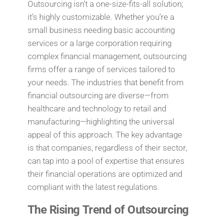
Outsourcing isn’t a one-size-fits-all solution;
it’s highly customizable. Whether you’re a
small business needing basic accounting
services or a large corporation requiring
complex financial management, outsourcing
firms offer a range of services tailored to
your needs. The industries that benefit from
financial outsourcing are diverse—from
healthcare and technology to retail and
manufacturing—highlighting the universal
appeal of this approach. The key advantage
is that companies, regardless of their sector,
can tap into a pool of expertise that ensures
their financial operations are optimized and
compliant with the latest regulations.
The Rising Trend of Outsourcing