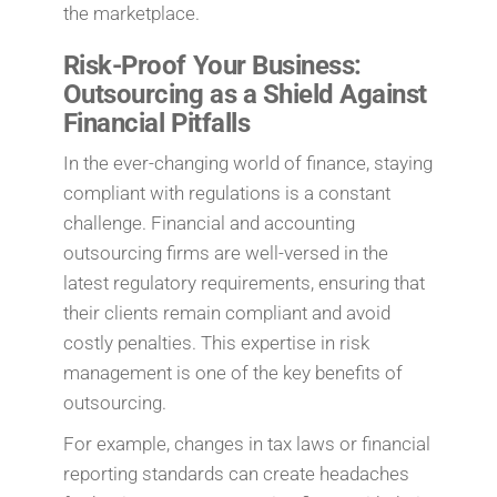
the marketplace.
Risk-Proof Your Business:
Outsourcing as a Shield Against
Financial Pitfalls
In the ever-changing world of finance, staying
compliant with regulations is a constant
challenge. Financial and accounting
outsourcing firms are well-versed in the
latest regulatory requirements, ensuring that
their clients remain compliant and avoid
costly penalties. This expertise in risk
management is one of the key benefits of
outsourcing.
For example, changes in tax laws or financial
reporting standards can create headaches