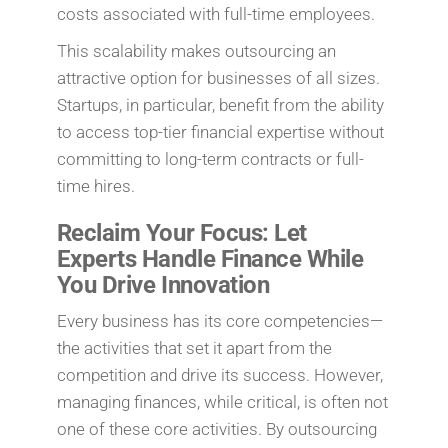
costs associated with full-time employees.
This scalability makes outsourcing an
attractive option for businesses of all sizes.
Startups, in particular, benefit from the ability
to access top-tier financial expertise without
committing to long-term contracts or full-
time hires.
Reclaim Your Focus: Let
Experts Handle Finance While
You Drive Innovation
Every business has its core competencies—
the activities that set it apart from the
competition and drive its success. However,
managing finances, while critical, is often not
one of these core activities. By outsourcing