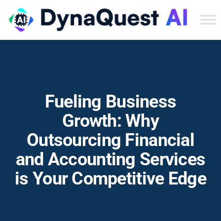
Dyn
Tec
Ser
Inc
Fueling Business
Growth: Why
Outsourcing Financial
and Accounting Services
is Your Competitive Edge