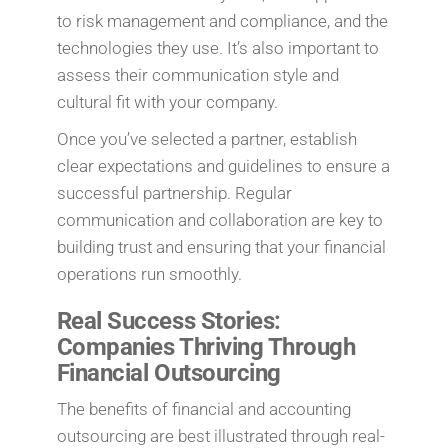
to risk management and compliance, and the
technologies they use. It’s also important to
assess their communication style and
cultural fit with your company.
Once you’ve selected a partner, establish
clear expectations and guidelines to ensure a
successful partnership. Regular
communication and collaboration are key to
building trust and ensuring that your financial
operations run smoothly.
Real Success Stories:
Companies Thriving Through
Financial Outsourcing
The benefits of financial and accounting
outsourcing are best illustrated through real-