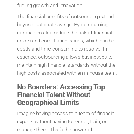
fueling growth and innovation.
The financial benefits of outsourcing extend
beyond just cost savings. By outsourcing,
companies also reduce the risk of financial
errors and compliance issues, which can be
costly and time-consuming to resolve. In
essence, outsourcing allows businesses to
maintain high financial standards without the
high costs associated with an in-house team.
No Boarders: Accessing Top
Financial Talent Without
Geographical Limits
Imagine having access to a team of financial
experts without having to recruit, train, or
manage them. That’s the power of