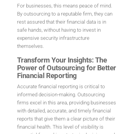
For businesses, this means peace of mind.
By outsourcing to a reputable firm, they can
rest assured that their financial data is in
safe hands, without having to invest in
expensive security infrastructure
themselves.
Transform Your Insights: The
Power of Outsourcing for Better
Financial Reporting
Accurate financial reporting is critical to
informed decision-making. Outsourcing
firms excel in this area, providing businesses
with detailed, accurate, and timely financial
reports that give them a clear picture of their
financial health. This level of visibility is