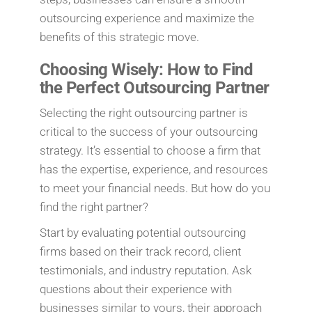
outsourcing experience and maximize the
benefits of this strategic move.
Choosing Wisely: How to Find
the Perfect Outsourcing Partner
Selecting the right outsourcing partner is
critical to the success of your outsourcing
strategy. It’s essential to choose a firm that
has the expertise, experience, and resources
to meet your financial needs. But how do you
find the right partner?
Start by evaluating potential outsourcing
firms based on their track record, client
testimonials, and industry reputation. Ask
questions about their experience with
businesses similar to yours, their approach