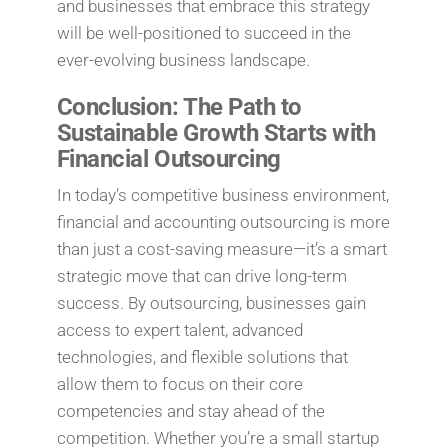
and businesses that embrace this strategy
will be well-positioned to succeed in the
ever-evolving business landscape.
Conclusion: The Path to
Sustainable Growth Starts with
Financial Outsourcing
In today’s competitive business environment,
financial and accounting outsourcing is more
than just a cost-saving measure—it’s a smart
strategic move that can drive long-term
success. By outsourcing, businesses gain
access to expert talent, advanced
technologies, and flexible solutions that
allow them to focus on their core
competencies and stay ahead of the
competition. Whether you’re a small startup