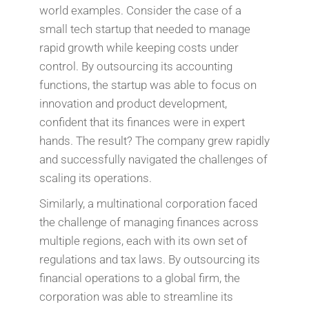
world examples. Consider the case of a
small tech startup that needed to manage
rapid growth while keeping costs under
control. By outsourcing its accounting
functions, the startup was able to focus on
innovation and product development,
confident that its finances were in expert
hands. The result? The company grew rapidly
and successfully navigated the challenges of
scaling its operations.
Similarly, a multinational corporation faced
the challenge of managing finances across
multiple regions, each with its own set of
regulations and tax laws. By outsourcing its
financial operations to a global firm, the
corporation was able to streamline its