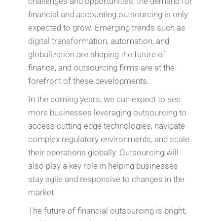
challenges and opportunities, the demand for
financial and accounting outsourcing is only
expected to grow. Emerging trends such as
digital transformation, automation, and
globalization are shaping the future of
finance, and outsourcing firms are at the
forefront of these developments.
In the coming years, we can expect to see
more businesses leveraging outsourcing to
access cutting-edge technologies, navigate
complex regulatory environments, and scale
their operations globally. Outsourcing will
also play a key role in helping businesses
stay agile and responsive to changes in the
market.
The future of financial outsourcing is bright,