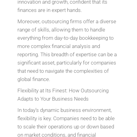
innovation and growth, confident that its
finances are in expert hands.
Moreover, outsourcing firms offer a diverse
range of skills, allowing them to handle
everything from day-to-day bookkeeping to
more complex financial analysis and
reporting. This breadth of expertise can be a
significant asset, particularly for companies
that need to navigate the complexities of
global finance.
Flexibility at Its Finest: How Outsourcing
Adapts to Your Business Needs
In today’s dynamic business environment,
flexibility is key. Companies need to be able
to scale their operations up or down based
on market conditions, and financial