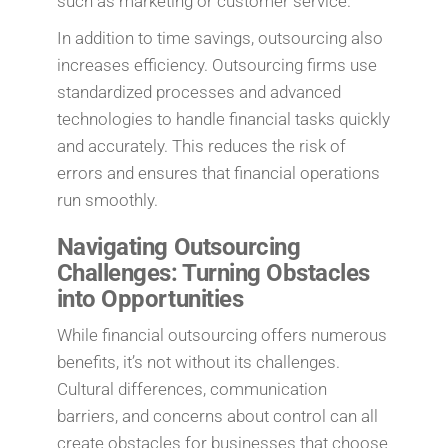
such as marketing or customer service.
In addition to time savings, outsourcing also
increases efficiency. Outsourcing firms use
standardized processes and advanced
technologies to handle financial tasks quickly
and accurately. This reduces the risk of
errors and ensures that financial operations
run smoothly.
Navigating Outsourcing
Challenges: Turning Obstacles
into Opportunities
While financial outsourcing offers numerous
benefits, it’s not without its challenges.
Cultural differences, communication
barriers, and concerns about control can all
create obstacles for businesses that choose