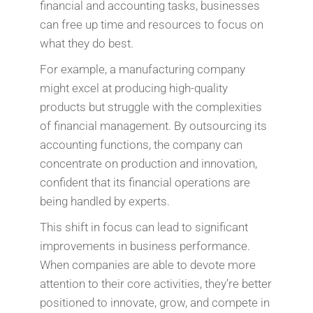
financial and accounting tasks, businesses
can free up time and resources to focus on
what they do best.
For example, a manufacturing company
might excel at producing high-quality
products but struggle with the complexities
of financial management. By outsourcing its
accounting functions, the company can
concentrate on production and innovation,
confident that its financial operations are
being handled by experts.
This shift in focus can lead to significant
improvements in business performance.
When companies are able to devote more
attention to their core activities, they’re better
positioned to innovate, grow, and compete in