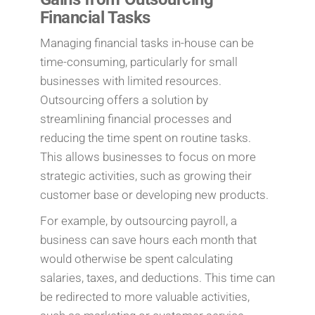
Financial Tasks
Managing financial tasks in-house can be
time-consuming, particularly for small
businesses with limited resources.
Outsourcing offers a solution by
streamlining financial processes and
reducing the time spent on routine tasks.
This allows businesses to focus on more
strategic activities, such as growing their
customer base or developing new products.
For example, by outsourcing payroll, a
business can save hours each month that
would otherwise be spent calculating
salaries, taxes, and deductions. This time can
be redirected to more valuable activities,