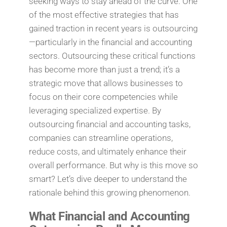
seeking ways to stay ahead of the curve. One
of the most effective strategies that has
gained traction in recent years is outsourcing
—particularly in the financial and accounting
sectors. Outsourcing these critical functions
has become more than just a trend; it’s a
strategic move that allows businesses to
focus on their core competencies while
leveraging specialized expertise. By
outsourcing financial and accounting tasks,
companies can streamline operations,
reduce costs, and ultimately enhance their
overall performance. But why is this move so
smart? Let’s dive deeper to understand the
rationale behind this growing phenomenon.
What Financial and Accounting