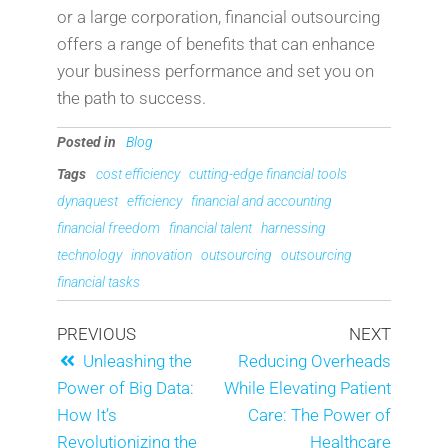
or a large corporation, financial outsourcing
offers a range of benefits that can enhance
your business performance and set you on
the path to success.
Posted in
Blog
Tags
cost efficiency
cutting-edge financial tools
dynaquest
efficiency
financial and accounting
financial freedom
financial talent
harnessing
technology
innovation
outsourcing
outsourcing
financial tasks
PREVIOUS
NEXT
Unleashing the
Reducing Overheads
Power of Big Data:
While Elevating Patient
How It’s
Care: The Power of
Revolutionizing the
Healthcare