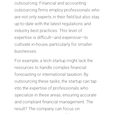
outsourcing. Financial and accounting
outsourcing firms employ professionals who
are not only experts in their field but also stay
up-to-date with the latest regulations and
industry best practices. This level of
expertise is difficult—and expensive—to
cultivate in-house, particularly for smaller
businesses.
For example, a tech startup might lack the
resources to handle complex financial
forecasting or international taxation. By
outsourcing these tasks, the startup can tap
into the expertise of professionals who
specialize in these areas, ensuring accurate
and compliant financial management. The
result? The company can focus on