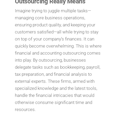
Outsourcing Really Means
Imagine trying to juggle multiple tasks—
managing core business operations,
ensuring product quality, and keeping your
customers satisfied—all while trying to stay
on top of your company’s finances. It can
quickly become overwhelming. This is where
financial and accounting outsourcing comes
into play. By outsourcing, businesses
delegate tasks such as bookkeeping, payroll,
tax preparation, and financial analysis to
external experts. These firms, armed with
specialized knowledge and the latest tools,
handle the financial intricacies that would
otherwise consume significant time and
resources.