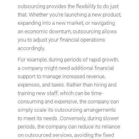
outsourcing provides the flexibility to do just
that. Whether you’re launching a new product,
expanding into a new market, or navigating
an economic downturn, outsourcing allows
you to adjust your financial operations
accordingly.
For example, during periods of rapid growth,
a company might need additional financial
support to manage increased revenue,
expenses, and taxes. Rather than hiring and
training new staff, which can be time-
consuming and expensive, the company can
simply scale its outsourcing arrangements
to meet its needs. Conversely, during slower
periods, the company can reduce its reliance
on outsourced services, avoiding the fixed