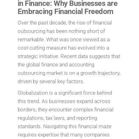
in Finance: Why Businesses are
Embracing Financial Freedom
Over the past decade, the rise of financial
outsourcing has been nothing short of
remarkable. What was once viewed as a
cost-cutting measure has evolved into a
strategic initiative. Recent data suggests that
the global finance and accounting
outsourcing market is on a growth trajectory,
driven by several key factors.
Globalization is a significant force behind
this trend. As businesses expand across
borders, they encounter complex financial
regulations, tax laws, and reporting
standards. Navigating this financial maze
requires expertise that many companies