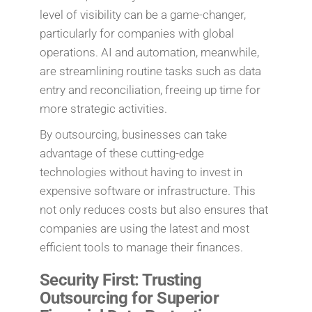
level of visibility can be a game-changer,
particularly for companies with global
operations. AI and automation, meanwhile,
are streamlining routine tasks such as data
entry and reconciliation, freeing up time for
more strategic activities.
By outsourcing, businesses can take
advantage of these cutting-edge
technologies without having to invest in
expensive software or infrastructure. This
not only reduces costs but also ensures that
companies are using the latest and most
efficient tools to manage their finances.
Security First: Trusting
Outsourcing for Superior