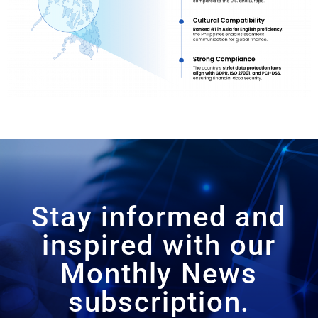
Stay informed and
inspired with our
Monthly News
subscription.