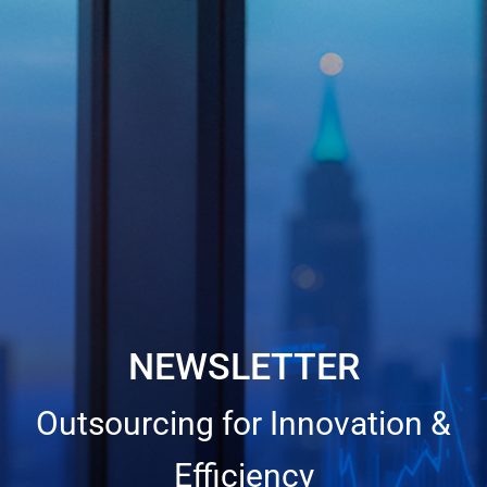
NEWSLETTER
Outsourcing for Innovation &
Efficiency