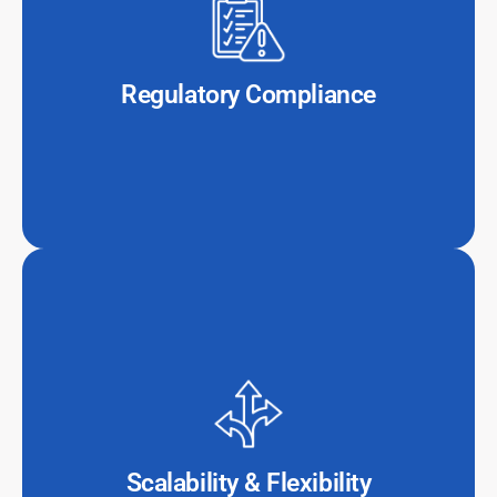
Compliance with financial regulations (e.g., GDPR, PCI-
DSS, and SOX) is complex. Outsourced IT providers
specialize in maintaining secure, compliant
environments that meet international standards.
Regulatory Compliance
Whether it’s scaling up operations during peak financial
activity or pivoting to new technologies, outsourcing
allows firms to adapt without the burden of hiring or
infrastructure expansion.
Scalability & Flexibility