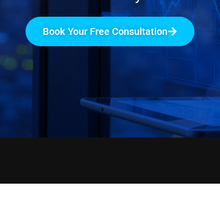
Book Your Free Consultation