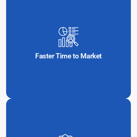
With a dedicated offshore IT team, banks and fintech
companies can accelerate project execution, reducing
development cycles by 40-60% compared to in-house
teams.
Faster Time to Market