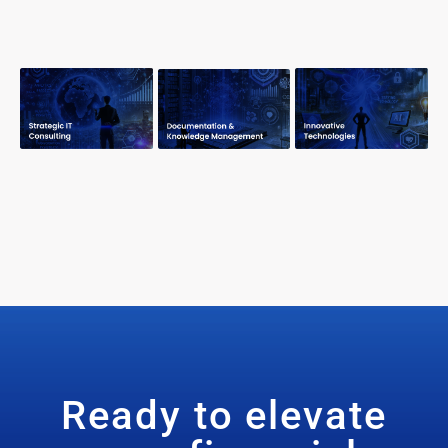
Ready to elevate