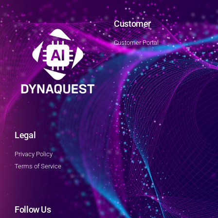
Customer
Customer Portal
Legal
Privacy Policy
Terms of Service
Follow Us