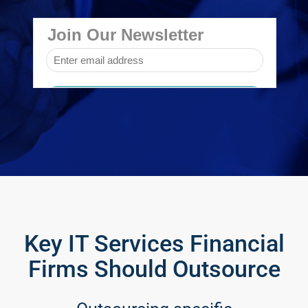
Key IT Services Financial
Firms Should Outsource