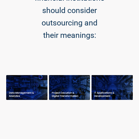
should consider
outsourcing and
their meanings: