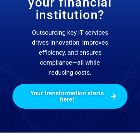
your financial
institution?
Outsourcing key IT services
drives innovation, improves
efficiency, and ensures
compliance—all while
reducing costs.
Your transformation starts
here!