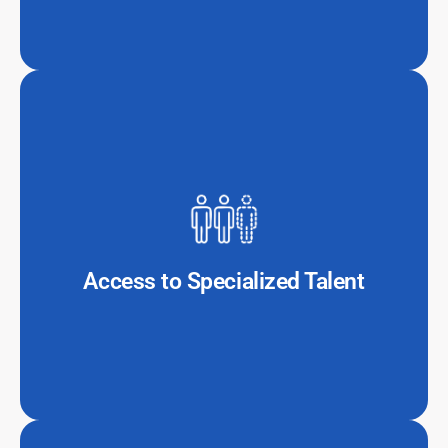
The global shortage of skilled IT professionals makes it
difficult for firms to recruit and retain in-house tech
teams. Outsourcing provides instant access to experts
in cloud computing, cybersecurity, blockchain, and AI.
Access to Specialized Talent