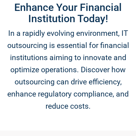
Enhance Your Financial
Institution Today!
In a rapidly evolving environment, IT
outsourcing is essential for financial
institutions aiming to innovate and
optimize operations. Discover how
outsourcing can drive efficiency,
enhance regulatory compliance, and
reduce costs.