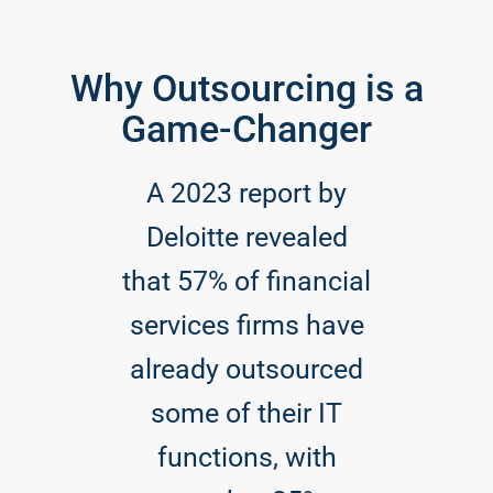
Why Outsourcing is a
Game-Changer
A 2023 report by
Deloitte revealed
that 57% of financial
services firms have
already outsourced
some of their IT
functions, with