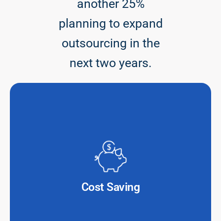
another 25%
planning to expand
outsourcing in the
next two years.
Outsourcing IT services can cut operational expenses
by 30-50%, allowing financial institutions to reinvest
savings into innovation.
Cost Saving