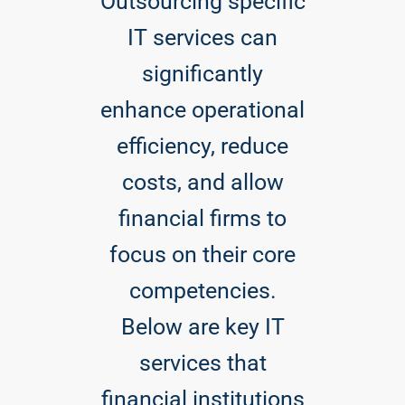
Outsourcing specific
IT services can
significantly
enhance operational
efficiency, reduce
costs, and allow
financial firms to
focus on their core
competencies.
Below are key IT
services that
financial institutions